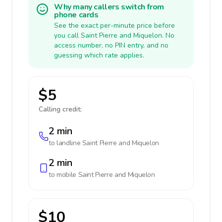
Why many callers switch from
phone cards
See the exact per-minute price before
you call Saint Pierre and Miquelon. No
access number, no PIN entry, and no
guessing which rate applies.
$5
Calling credit:
2 min
to landline
Saint Pierre and Miquelon
2 min
to mobile
Saint Pierre and Miquelon
$10