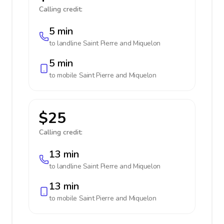
Calling credit:
5 min
to landline
Saint Pierre and Miquelon
5 min
to mobile
Saint Pierre and Miquelon
$25
Calling credit:
13 min
to landline
Saint Pierre and Miquelon
13 min
to mobile
Saint Pierre and Miquelon