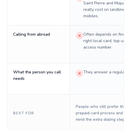
Saint Pierre and Miquelon
really cost on landlines 
mobiles.
Calling from abroad
Often depends on finding
right local card, top-up, o
access number.
What the person you call
They answer a regular p
needs
People who still prefer the o
prepaid-card process and do 
BEST FOR
mind the extra dialing steps.