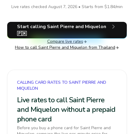
Live rates checked
August 7, 2026
• Starts from
$1.84
/min
Start calling
Saint Pierre and Miquelon
🇵🇲
Compare live rates
How to call
Saint Pierre and Miquelon
from Thailand
CALLING CARD RATES TO SAINT PIERRE AND
MIQUELON
Live rates to call Saint Pierre
and Miquelon without a prepaid
phone card
Before you buy a phone card for Saint Pierre and
Miquelon, compare the live per-minute price for