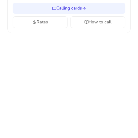
Calling cards
Rates
How to call