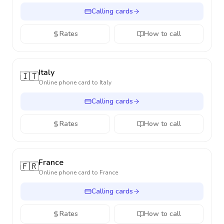
Calling cards
Rates
How to call
Italy
🇮🇹
Online phone card to
Italy
Calling cards
Rates
How to call
France
🇫🇷
Online phone card to
France
Calling cards
Rates
How to call