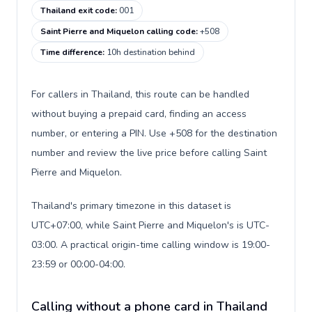
Thailand exit code
:
001
Saint Pierre and Miquelon calling code
:
+508
Time difference
:
10h destination behind
For callers in Thailand, this route can be handled
without buying a prepaid card, finding an access
number, or entering a PIN. Use +508 for the destination
number and review the live price before calling Saint
Pierre and Miquelon.
Thailand's primary timezone in this dataset is
UTC+07:00, while Saint Pierre and Miquelon's is UTC-
03:00. A practical origin-time calling window is 19:00-
23:59 or 00:00-04:00.
Calling without a phone card in Thailand