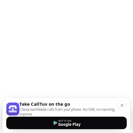
Take CallTuv on the go
Cheap worldwide calls from your phone. No SIM, no roaming,
anytime.
GET IT ON
Google Play