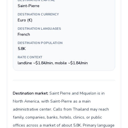
DESTINATION CAPITAL
Saint-Pierre
DESTINATION CURRENCY
Euro (€)
DESTINATION LANGUAGES
French
DESTINATION POPULATION
5.8K
RATE CONTEXT
landline ~$1.84/min, mobile ~$1.84/min
Destination market:
Saint Pierre and Miquelon is in
North America, with Saint-Pierre as a main
administrative center. Calls from Thailand may reach
family, companies, banks, hotels, clinics, or public
offices across a market of about 5.8K. Primary language