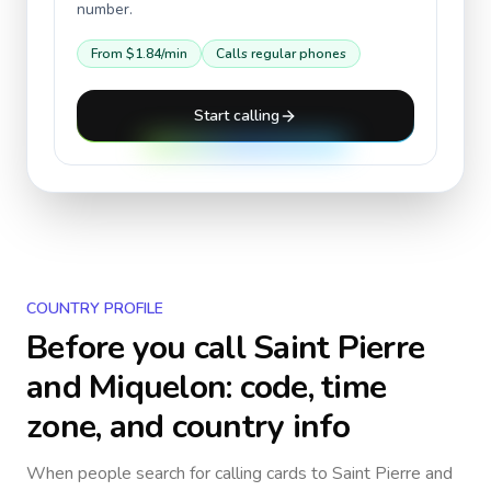
number.
From
$1.84
/min
Calls regular phones
Start calling
COUNTRY PROFILE
Before you call
Saint Pierre
and Miquelon
: code, time
zone, and country info
When people search for calling cards to
Saint Pierre and