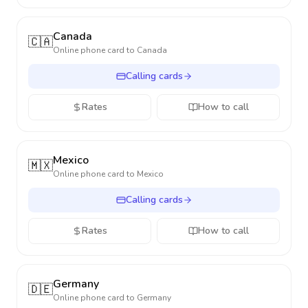
Canada
🇨🇦
Online phone card to
Canada
Calling cards
Rates
How to call
Mexico
🇲🇽
Online phone card to
Mexico
Calling cards
Rates
How to call
Germany
🇩🇪
Online phone card to
Germany