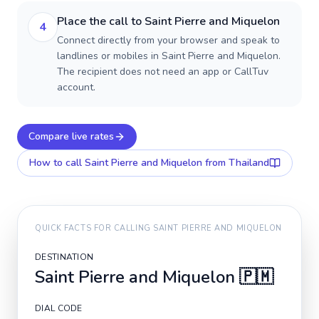
Place the call to Saint Pierre and Miquelon
4
Connect directly from your browser and speak to
landlines or mobiles in Saint Pierre and Miquelon.
The recipient does not need an app or CallTuv
account.
Compare live rates
How to call
Saint Pierre and Miquelon
from Thailand
QUICK FACTS FOR CALLING
SAINT PIERRE AND MIQUELON
DESTINATION
Saint Pierre and Miquelon
🇵🇲
DIAL CODE