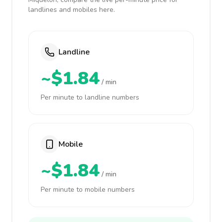
landlines and mobiles here.
Landline
~$1.84
/ min
Per minute to landline numbers
Mobile
~$1.84
/ min
Per minute to mobile numbers