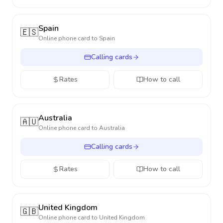
Spain
🇪🇸
Online phone card to
Spain
Calling cards
Rates
How to call
Australia
🇦🇺
Online phone card to
Australia
Calling cards
Rates
How to call
United Kingdom
🇬🇧
Online phone card to
United Kingdom