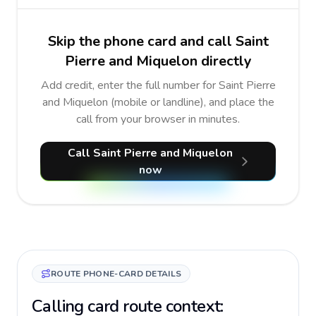
Skip the phone card and call Saint
Pierre and Miquelon directly
Add credit, enter the full number for Saint Pierre
and Miquelon (mobile or landline), and place the
call from your browser in minutes.
Call Saint Pierre and Miquelon
now
ROUTE PHONE-CARD DETAILS
Calling card route context: