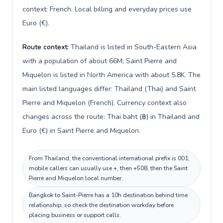
context: French. Local billing and everyday prices use
Euro (€).
Route context:
Thailand is listed in South-Eastern Asia
with a population of about 66M; Saint Pierre and
Miquelon is listed in North America with about 5.8K. The
main listed languages differ: Thailand (Thai) and Saint
Pierre and Miquelon (French). Currency context also
changes across the route: Thai baht (฿) in Thailand and
Euro (€) in Saint Pierre and Miquelon.
From Thailand, the conventional international prefix is 001;
mobile callers can usually use +, then +508, then the Saint
Pierre and Miquelon local number.
Bangkok to Saint-Pierre has a 10h destination behind time
relationship, so check the destination workday before
placing business or support calls.