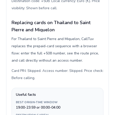
Destination code: +508. Local currency: Euro (€). Price
visibility: Shown before call
.
Replacing cards on Thailand to Saint
Pierre and Miquelon
For Thailand to Saint Pierre and Miquelon, CallTuv
replaces the prepaid-card sequence with a browser
flow: enter the full +508 number, see the route price,
and call directly without an access number.
Card PIN: Skipped. Access number: Skipped. Price check:
Before calling
.
Useful facts
BEST ORIGIN-TIME WINDOW
19:00-23:59 or 00:00-04:00