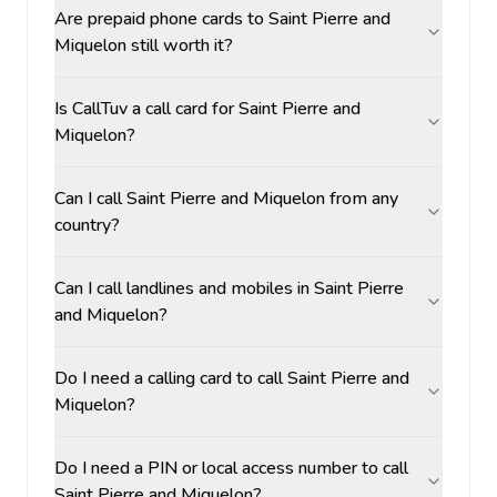
Are prepaid phone cards to Saint Pierre and
Miquelon still worth it?
Is CallTuv a call card for Saint Pierre and
Miquelon?
Can I call Saint Pierre and Miquelon from any
country?
Can I call landlines and mobiles in Saint Pierre
and Miquelon?
Do I need a calling card to call Saint Pierre and
Miquelon?
Do I need a PIN or local access number to call
Saint Pierre and Miquelon?