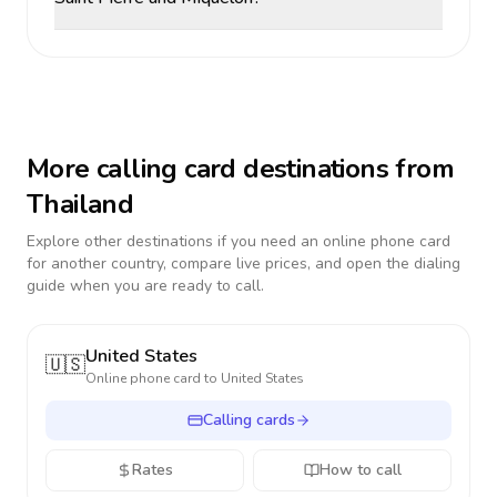
More calling card destinations from
Thailand
Explore other destinations if you need an online phone card
for another country, compare live prices, and open the dialing
guide when you are ready to call.
United States
🇺🇸
Online phone card to
United States
Calling cards
Rates
How to call