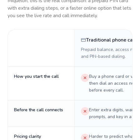
Miquelon
, this is the real comparison: a prepaid PIN card
with extra dialing steps, or a faster online option that lets
you see the live rate and call immediately.
Traditional phone card
Prepaid balance, access numb
and PIN-based dialing.
How you start the call
Buy a phone card or virtu
then dial an access numb
before every call.
Before the call connects
Enter extra digits, wait t
prompts, and key in a PIN
Pricing clarity
Harder to predict what a 