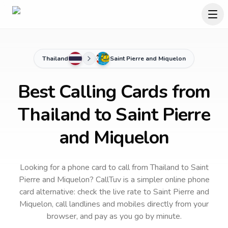
Thailand
Saint Pierre and Miquelon
Best Calling Cards from
Thailand to Saint Pierre
and Miquelon
Looking for a phone card to call
from Thailand
to
Saint
Pierre and Miquelon
? CallTuv is a simpler online phone
card alternative: check the live rate to
Saint Pierre and
Miquelon
, call landlines and mobiles directly from your
browser, and pay as you go by minute.