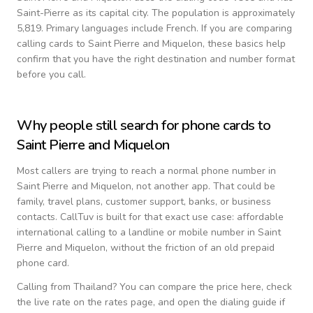
Saint-Pierre as its capital city.
The population is approximately
5,819.
Primary languages include
French
. If you are comparing
calling cards to
Saint Pierre and Miquelon
, these basics help
confirm that you have the right destination and number format
before you call.
Why people still search for phone cards to
Saint Pierre and Miquelon
Most callers are trying to reach a normal phone number in
Saint Pierre and Miquelon
, not another app. That could be
family, travel plans, customer support, banks, or business
contacts. CallTuv is built for that exact use case: affordable
international calling to a landline or mobile number in
Saint
Pierre and Miquelon
, without the friction of an old prepaid
phone card.
Calling from
Thailand
? You can compare the price here, check
the live rate on the rates page, and open the dialing guide if