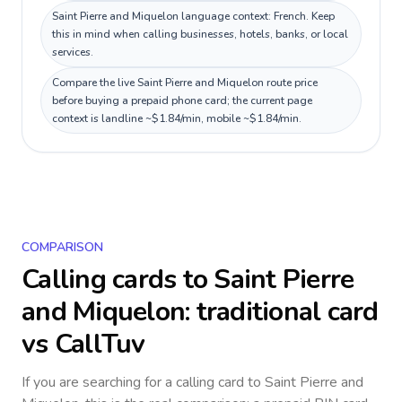
Saint Pierre and Miquelon language context: French. Keep
this in mind when calling businesses, hotels, banks, or local
services.
Compare the live Saint Pierre and Miquelon route price
before buying a prepaid phone card; the current page
context is landline ~$1.84/min, mobile ~$1.84/min.
COMPARISON
Calling cards to
Saint Pierre
and Miquelon
: traditional card
vs CallTuv
If you are searching for a calling card to
Saint Pierre and