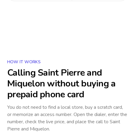
HOW IT WORKS
Calling
Saint Pierre and
Miquelon
without buying a
prepaid phone card
You do not need to find a local store, buy a scratch card,
or memorize an access number. Open the dialer, enter the
number, check the live price, and place the call to
Saint
Pierre and Miquelon
.