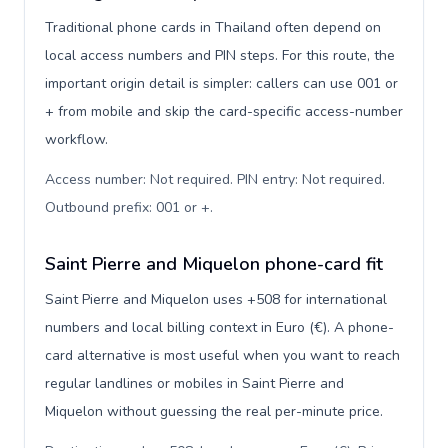
Traditional phone cards in Thailand often depend on
local access numbers and PIN steps. For this route, the
important origin detail is simpler: callers can use 001 or
+ from mobile and skip the card-specific access-number
workflow.
Access number: Not required. PIN entry: Not required.
Outbound prefix: 001 or +
.
Saint Pierre and Miquelon phone-card fit
Saint Pierre and Miquelon uses +508 for international
numbers and local billing context in Euro (€). A phone-
card alternative is most useful when you want to reach
regular landlines or mobiles in Saint Pierre and
Miquelon without guessing the real per-minute price.