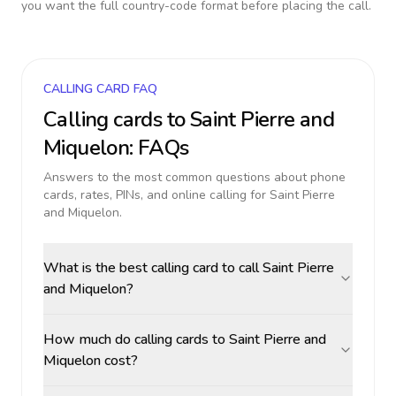
you want the full country-code format before placing the call.
CALLING CARD FAQ
Calling cards to
Saint Pierre and
Miquelon
: FAQs
Answers to the most common questions about phone
cards, rates, PINs, and online calling for
Saint Pierre
and Miquelon
.
What is the best calling card to call Saint Pierre
and Miquelon?
How much do calling cards to Saint Pierre and
Miquelon cost?