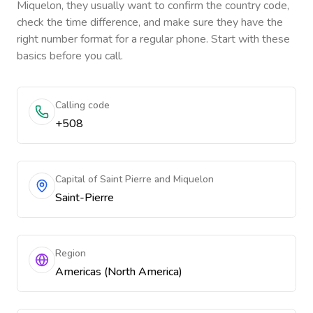
Miquelon
, they usually want to confirm the country code,
check the time difference, and make sure they have the
right number format for a regular phone. Start with these
basics before you call.
Calling code
+508
Capital of Saint Pierre and Miquelon
Saint-Pierre
Region
Americas (North America)