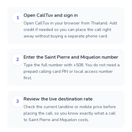
Open CallTuv and sign in
1
Open CallTuv in your browser from Thailand. Add
credit if needed so you can place the call right
away without buying a separate phone card.
Enter the Saint Pierre and Miquelon number
2
Type the full number with +508. You do not need a
prepaid calling card PIN or local access number
first.
Review the live destination rate
3
Check the current landline or mobile price before
placing the call, so you know exactly what a call
to Saint Pierre and Miquelon costs.