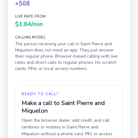
+508
LIVE RATE FROM
$1.84
/min
CALLING MODEL
The person receiving your call in
Saint Pierre and
Miquelon
does not need an app. They just answer
their regular phone. Browser-based calling with live
rates and direct calls to regular phones. No scratch
cards, PINs, or local access numbers.
READY TO CALL?
Make a call to
Saint Pierre and
Miquelon
Open the browser dialer, add credit, and call
landlines or mobiles in
Saint Pierre and
Miquelon
without a phone card, PIN, or access