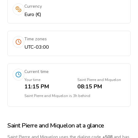
Currency
Euro (€)
Time zones
UTC-03:00
Current time
Your time
Saint Pierre and Miquelon
11:15 PM
08:15 PM
Saint Pierre and Miquelon
is
3h behind
Saint Pierre and Miquelon
at a glance
Saint Pierre and Miquelon
uses the dialing code
+
508
and has