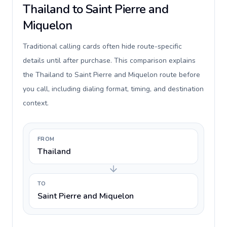
Thailand to Saint Pierre and
Miquelon
Traditional calling cards often hide route-specific
details until after purchase. This comparison explains
the Thailand to Saint Pierre and Miquelon route before
you call, including dialing format, timing, and destination
context.
FROM
Thailand
TO
Saint Pierre and Miquelon