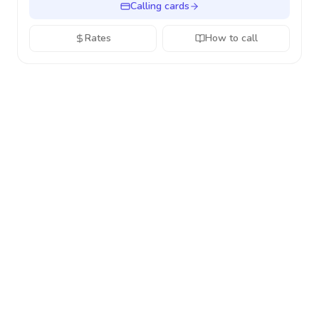
Calling cards
Rates
How to call