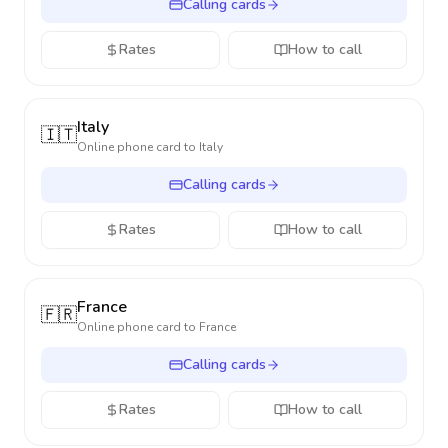
Calling cards
Rates
How to call
Italy
🇮🇹
Online phone card to
Italy
Calling cards
Rates
How to call
France
🇫🇷
Online phone card to
France
Calling cards
Rates
How to call