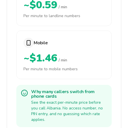
~$0.59
/ min
Per minute to landline numbers
Mobile
~$1.46
/ min
Per minute to mobile numbers
Why many callers switch from
phone cards
See the exact per-minute price before
you call Albania. No access number, no
PIN entry, and no guessing which rate
applies.