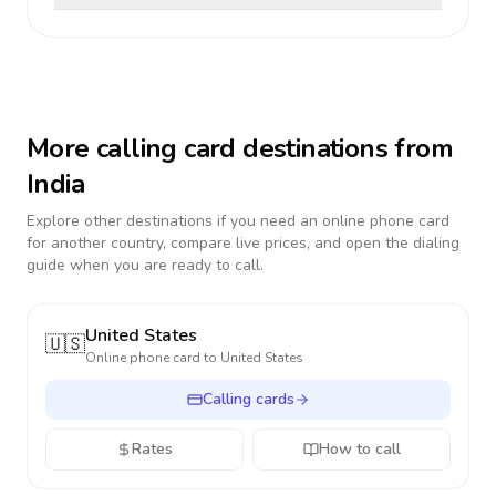
More calling card destinations from
India
Explore other destinations if you need an online phone card
for another country, compare live prices, and open the dialing
guide when you are ready to call.
United States
🇺🇸
Online phone card to
United States
Calling cards
Rates
How to call