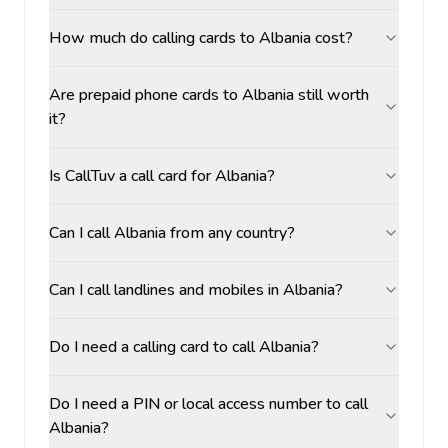
How much do calling cards to Albania cost?
Are prepaid phone cards to Albania still worth
it?
Is CallTuv a call card for Albania?
Can I call Albania from any country?
Can I call landlines and mobiles in Albania?
Do I need a calling card to call Albania?
Do I need a PIN or local access number to call
Albania?