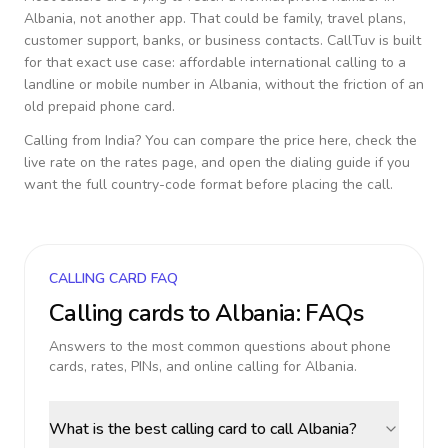
Albania
, not another app. That could be family, travel plans,
customer support, banks, or business contacts. CallTuv is built
for that exact use case: affordable international calling to a
landline or mobile number in
Albania
, without the friction of an
old prepaid phone card.
Calling from
India
? You can compare the price here, check the
live rate on the rates page, and open the dialing guide if you
want the full country-code format before placing the call.
CALLING CARD FAQ
Calling cards to
Albania
: FAQs
Answers to the most common questions about phone
cards, rates, PINs, and online calling for
Albania
.
What is the best calling card to call Albania?