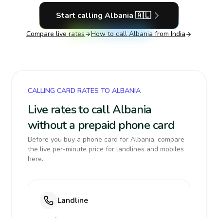
Start calling
Albania
🇦🇱
Compare live rates
How to call
Albania
from India
CALLING CARD RATES TO ALBANIA
Live rates to call Albania
without a prepaid phone card
Before you buy a phone card for Albania, compare
the live per-minute price for landlines and mobiles
here.
Landline