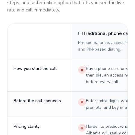
steps, or a faster online option that lets you see the live
rate and call immediately.
Traditional phone card
Prepaid balance, access numb
and PIN-based dialing.
How you start the call
Buy a phone card or virtu
then dial an access numb
before every call.
Before the call connects
Enter extra digits, wait t
prompts, and key in a PIN
Pricing clarity
Harder to predict what a 
Albania will really cost o