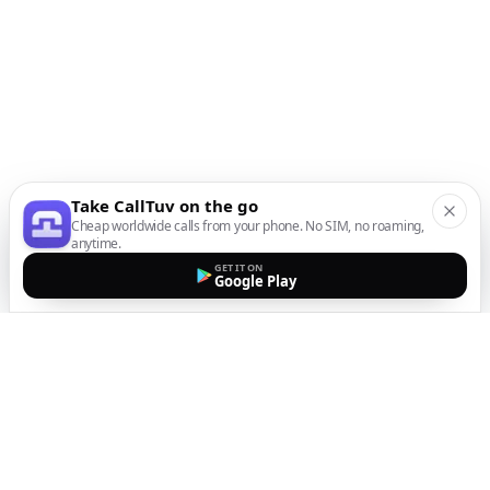
Take CallTuv on the go
Cheap worldwide calls from your phone. No SIM, no roaming,
anytime.
GET IT ON
Google Play