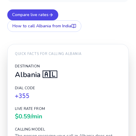
Compare live rates
How to call
Albania
from India
QUICK FACTS FOR CALLING
ALBANIA
DESTINATION
Albania
🇦🇱
DIAL CODE
+355
LIVE RATE FROM
$0.59
/min
CALLING MODEL
The person receiving your call in
Albania
does not