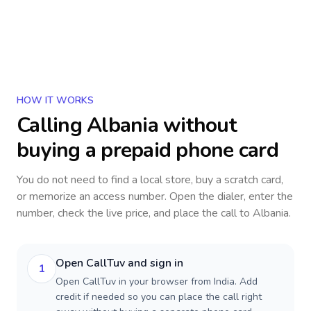
HOW IT WORKS
Calling
Albania
without
buying a prepaid phone card
You do not need to find a local store, buy a scratch card,
or memorize an access number. Open the dialer, enter the
number, check the live price, and place the call to
Albania
.
Open CallTuv and sign in
1
Open CallTuv in your browser from India. Add
credit if needed so you can place the call right