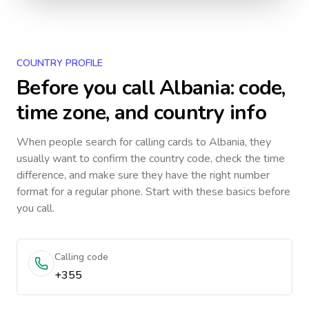
COUNTRY PROFILE
Before you call
Albania
: code,
time zone, and country info
When people search for calling cards to
Albania
, they
usually want to confirm the country code, check the time
difference, and make sure they have the right number
format for a regular phone. Start with these basics before
you call.
Calling code
+355