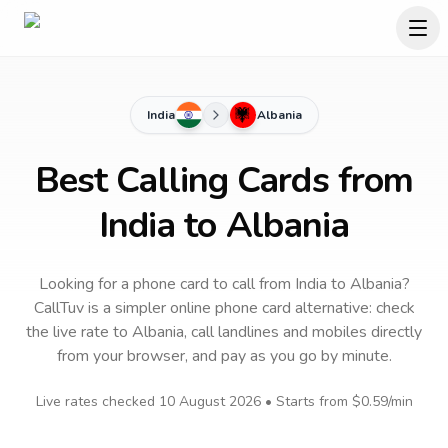
India
Albania
Best Calling Cards from
India to Albania
Looking for a phone card to call
from India
to
Albania
?
CallTuv is a simpler online phone card alternative: check
the live rate to
Albania
, call landlines and mobiles directly
from your browser, and pay as you go by minute.
Live rates checked
10 August 2026
• Starts from
$0.59
/min