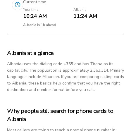
Current time
Your time
Albania
10:24 AM
11:24 AM
Albania
is
1h ahead
Albania
at a glance
Albania
uses the dialing code
+
355
and has Tirana as its
capital city.
The population is approximately 2,363,314.
Primary
languages include
Albanian
. If you are comparing calling cards
to
Albania
, these basics help confirm that you have the right
destination and number format before you call.
Why people still search for phone cards to
Albania
Most callers are trying to reach a normal phone number in