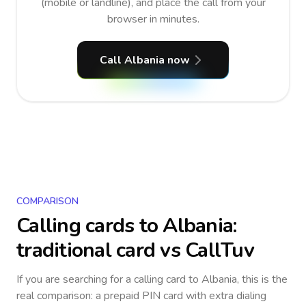
(mobile or landline), and place the call from your
browser in minutes.
Call Albania now
COMPARISON
Calling cards to
Albania
:
traditional card vs CallTuv
If you are searching for a calling card to
Albania
, this is the
real comparison: a prepaid PIN card with extra dialing