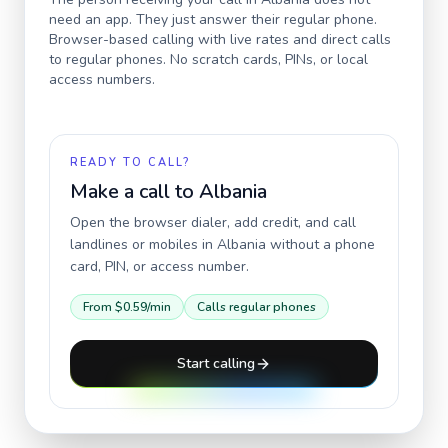
need an app. They just answer their regular phone.
Browser-based calling with live rates and direct calls
to regular phones. No scratch cards, PINs, or local
access numbers.
READY TO CALL?
Make a call to
Albania
Open the browser dialer, add credit, and call
landlines or mobiles in
Albania
without a phone
card, PIN, or access number.
From
$0.59
/min
Calls regular phones
Start calling