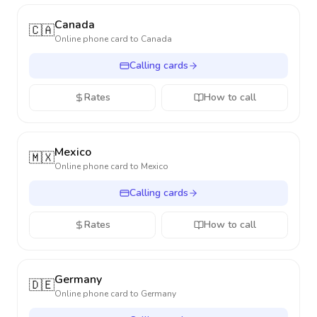
Canada
🇨🇦
Online phone card to
Canada
Calling cards
Rates
How to call
Mexico
🇲🇽
Online phone card to
Mexico
Calling cards
Rates
How to call
Germany
🇩🇪
Online phone card to
Germany