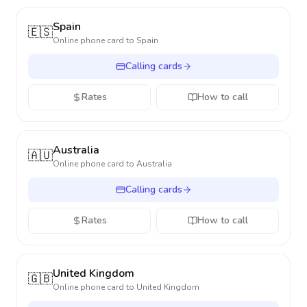
Spain
🇪🇸
Online phone card to
Spain
Calling cards
Rates
How to call
Australia
🇦🇺
Online phone card to
Australia
Calling cards
Rates
How to call
United Kingdom
🇬🇧
Online phone card to
United Kingdom