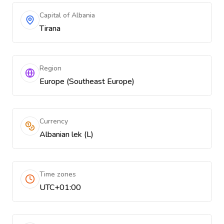
Capital of Albania
Tirana
Region
Europe (Southeast Europe)
Currency
Albanian lek (L)
Time zones
UTC+01:00