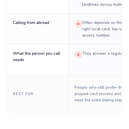
landlines versus mobiles.
Calling from abroad
Often depends on finding
right local card, top-up, o
access number.
What the person you call
They answer a regular p
needs
People who still prefer the o
prepaid-card process and do 
BEST FOR
mind the extra dialing steps.