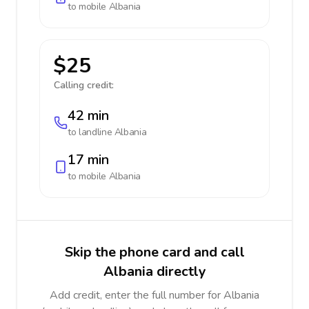
to mobile
Albania
$25
Calling credit:
42 min
to landline
Albania
17 min
to mobile
Albania
Skip the phone card and call
Albania directly
Add credit, enter the full number for Albania