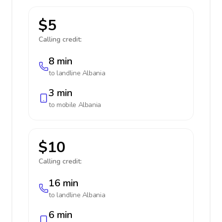
$5
Calling credit:
8 min
to landline
Albania
3 min
to mobile
Albania
$10
Calling credit:
16 min
to landline
Albania
6 min