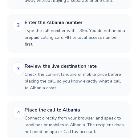
away without buying a separate phone card.
Enter the Albania number
2
Type the full number with +355. You do not need a
prepaid calling card PIN or local access number
first.
Review the live destination rate
3
Check the current landline or mobile price before
placing the call, so you know exactly what a call
to Albania costs.
Place the call to Albania
4
Connect directly from your browser and speak to
landlines or mobiles in Albania. The recipient does
not need an app or CallTuv account.