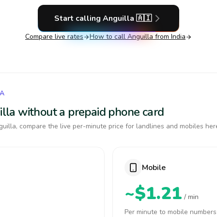
Start calling
Anguilla
🇦🇮
Compare live rates
How to call
Anguilla
from India
LA
uilla without a prepaid phone card
uilla, compare the live per-minute price for landlines and mobiles her
Mobile
~$1.21
/ min
Per minute to mobile numbers