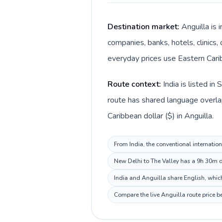
Destination market:
Anguilla is 
companies, banks, hotels, clinics,
everyday prices use Eastern Carib
Route context:
India is listed i
route has shared language overlap 
Caribbean dollar ($) in Anguilla.
From India, the conventional internation
New Delhi to The Valley has a 9h 30m de
India and Anguilla share English, which
Compare the live Anguilla route price b