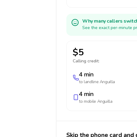
Why many callers switc
See the exact per-minute pr
$5
Calling credit:
4 min
to landline
Anguilla
4 min
to mobile
Anguilla
Skip the phone card and c