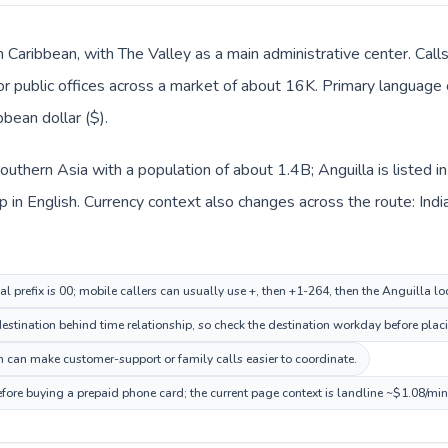
in Caribbean, with The Valley as a main administrative center. Call
 or public offices across a market of about 16K. Primary language c
bean dollar ($).
n Southern Asia with a population of about 1.4B; Anguilla is listed
in English. Currency context also changes across the route: Indian
al prefix is 00; mobile callers can usually use +, then +1-264, then the Anguilla l
stination behind time relationship, so check the destination workday before placi
 can make customer-support or family calls easier to coordinate.
efore buying a prepaid phone card; the current page context is landline ~$1.08/mi