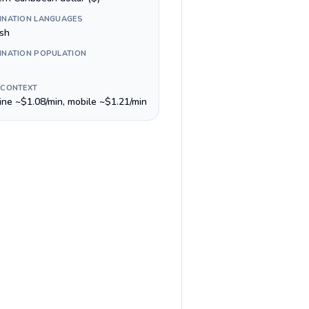
INATION LANGUAGES
ish
INATION POPULATION
 CONTEXT
line ~$1.08/min, mobile ~$1.21/min