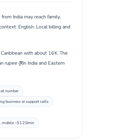
s from India may reach family,
ontext: English. Local billing and
 in Caribbean with about 16K. The
 rupee (₹) in India and Eastern
ocal number.
ng business or support calls.
n, mobile ~$1.21/min.