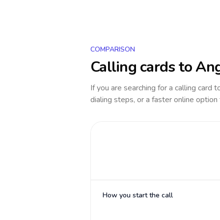
COMPARISON
Calling cards to
Ang
If you are searching for a calling card 
dialing steps, or a faster online option
How you start the call