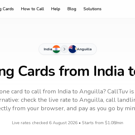
ng Cards
How to Call
Help
Blog
Solutions
India
Anguilla
ng Cards from India 
one card to call
from India
to
Anguilla
? CallTuv is
native: check the live rate to
Anguilla
, call land
ectly from your browser, and pay as you go by min
Live rates checked
6 August 2026
• Starts from
$1.08
/min