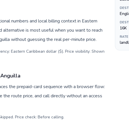
DEST
Engl
ional numbers and local billing context in Eastern
DEST
16K
d alternative is most useful when you want to reach
RATE
guilla without guessing the real per-minute price.
land
ency: Eastern Caribbean dollar ($). Price visibility: Shown
 Anguilla
places the prepaid-card sequence with a browser flow:
 the route price, and call directly without an access
kipped. Price check: Before calling
.