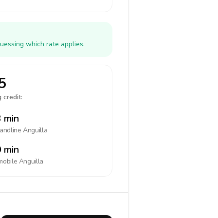
uessing which rate applies.
5
 credit:
 min
landline
Anguilla
 min
mobile
Anguilla