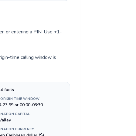
ber, or entering a PIN. Use +1-
rigin-time calling window is
ul facts
 ORIGIN-TIME WINDOW
0-23:59 or 00:00-03:30
INATION CAPITAL
Valley
INATION CURRENCY
rn Caribbean dollar ($)