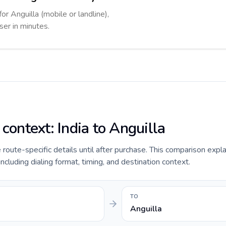
or Anguilla (mobile or landline),
ser in minutes.
 context: India to Anguilla
e route-specific details until after purchase. This comparison expla
including dialing format, timing, and destination context.
TO
Anguilla