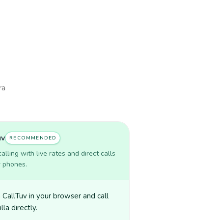
ra
uv
RECOMMENDED
lling with live rates and direct calls
r phones.
CallTuv in your browser and call
lla directly.