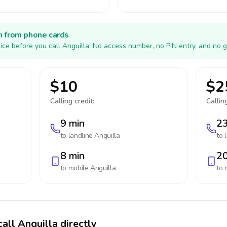
h from phone cards
ice before you call Anguilla. No access number, no PIN entry, and no g
$10
$2
Calling credit:
Calling
9 min
23
to landline
Anguilla
to 
8 min
20
to mobile
Anguilla
to 
all Anguilla directly