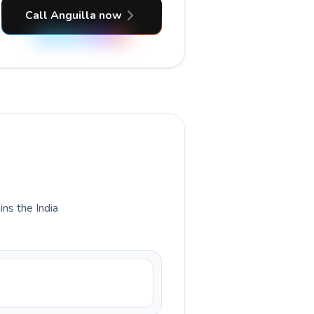
Call Anguilla now
ins the India