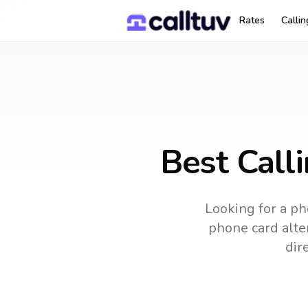
Rates
Calli
Best Calli
Looking for a ph
phone card alter
dir