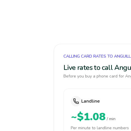
CALLING CARD RATES TO ANGUIL
Live rates to call Ang
Before you buy a phone card for Ang
Landline
~$1.08
/ min
Per minute to landline numbers