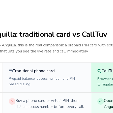
uilla
: traditional card vs CallTuv
to
Anguilla
, this is the real comparison: a prepaid PIN card with ext
 that lets you see the live rate and call immediately.
Traditional phone card
CallT
Prepaid balance, access number, and PIN-
Browser ca
based dialing.
to regula
Buy a phone card or virtual PIN, then
Open 
dial an access number before every call.
Angui