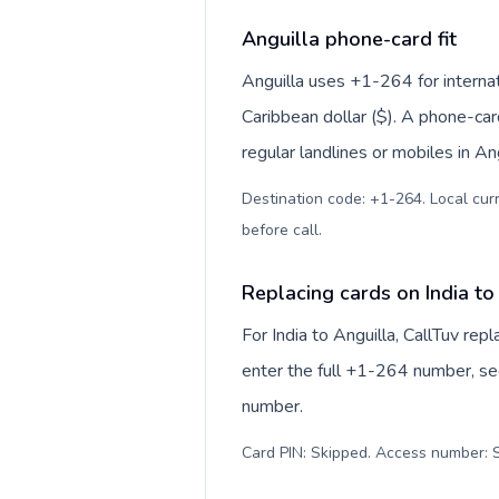
Anguilla phone-card fit
Anguilla uses +1-264 for internat
Caribbean dollar ($). A phone-car
regular landlines or mobiles in An
Destination code: +1-264. Local curr
before call
.
Replacing cards on India to
For India to Anguilla, CallTuv re
enter the full +1-264 number, see
number.
Card PIN: Skipped. Access number: S