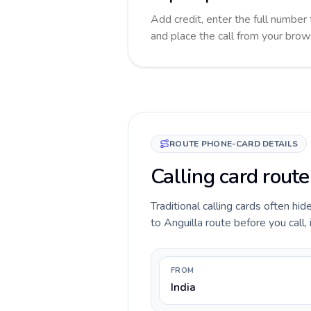
Add credit, enter the full number f
and place the call from your brow
ROUTE PHONE-CARD DETAILS
Calling card route
Traditional calling cards often hid
to Anguilla route before you call, 
FROM
India