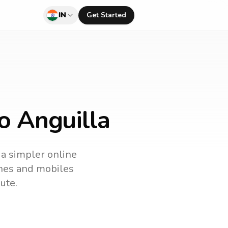
IN
Get Started
to Anguilla
 a simpler online
lines and mobiles
ute.