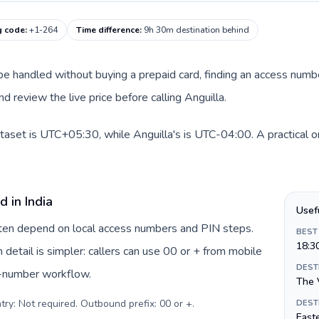
g code
:
+1-264
Time difference
:
9h 30m destination behind
an be handled without buying a prepaid card, finding an access num
 review the live price before calling Anguilla.
dataset is UTC+05:30, while Anguilla's is UTC-04:00. A practical o
 in India
Usef
often depend on local access numbers and PIN steps.
BEST
18:3
n detail is simpler: callers can use 00 or + from mobile
DEST
s-number workflow.
The 
try: Not required. Outbound prefix: 00 or +
.
DEST
Easte