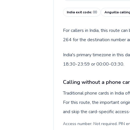
India exit code
:
00
Anguilla callin
For callers in India, this route c
264 for the destination number and
India's primary timezone in this 
18:30-23:59 or 00:00-03:30.
Calling without a phone card
Traditional phone cards in India 
For this route, the important origi
and skip the card-specific acces
Access number: Not required. PIN en