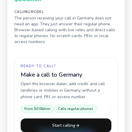
CALLING MODEL
The person receiving your call in
Germany
does not
need an app. They just answer their regular phone.
Browser-based calling with live rates and direct calls
to regular phones. No scratch cards, PINs, or local
access numbers.
READY TO CALL?
Make a call to
Germany
Open the browser dialer, add credit, and call
landlines or mobiles in
Germany
without a
phone card, PIN, or access number.
From
$0.06
/min
Calls regular phones
Start calling