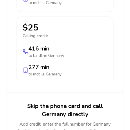
to mobile
Germany
$25
Calling credit:
416 min
to landline
Germany
277 min
to mobile
Germany
Skip the phone card and call
Germany directly
Add credit, enter the full number for Germany