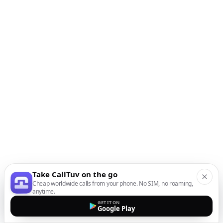
Take CallTuv on the go
Cheap worldwide calls from your phone. No SIM, no roaming,
anytime.
GET IT ON
Google Play