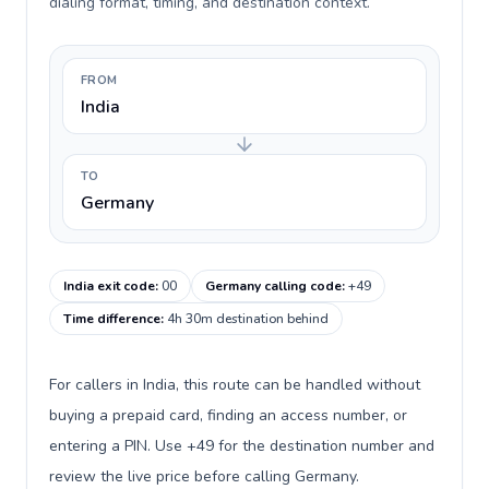
dialing format, timing, and destination context.
FROM
India
TO
Germany
India exit code
:
00
Germany calling code
:
+49
Time difference
:
4h 30m destination behind
For callers in India, this route can be handled without
buying a prepaid card, finding an access number, or
entering a PIN. Use +49 for the destination number and
review the live price before calling Germany.