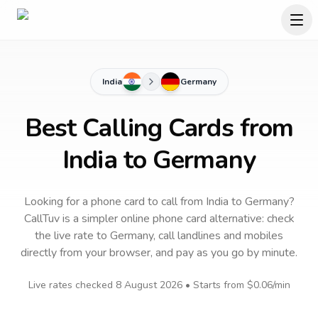
India
Germany
Best Calling Cards from
India to Germany
Looking for a phone card to call
from India
to
Germany
?
CallTuv is a simpler online phone card alternative: check
the live rate to
Germany
, call landlines and mobiles
directly from your browser, and pay as you go by minute.
Live rates checked
8 August 2026
• Starts from
$0.06
/min