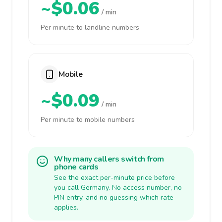
~$0.06
/ min
Per minute to landline numbers
Mobile
~$0.09
/ min
Per minute to mobile numbers
Why many callers switch from
phone cards
See the exact per-minute price before
you call Germany. No access number, no
PIN entry, and no guessing which rate
applies.