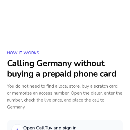
HOW IT WORKS
Calling
Germany
without
buying a prepaid phone card
You do not need to find a local store, buy a scratch card,
or memorize an access number. Open the dialer, enter the
number, check the live price, and place the call to
Germany
.
Open CallTuv and sign in