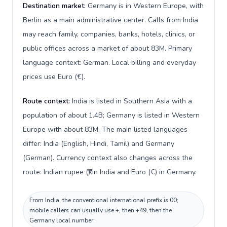
Destination market:
Germany is in Western Europe, with
Berlin as a main administrative center. Calls from India
may reach family, companies, banks, hotels, clinics, or
public offices across a market of about 83M. Primary
language context: German. Local billing and everyday
prices use Euro (€).
Route context:
India is listed in Southern Asia with a
population of about 1.4B; Germany is listed in Western
Europe with about 83M. The main listed languages
differ: India (English, Hindi, Tamil) and Germany
(German). Currency context also changes across the
route: Indian rupee (₹) in India and Euro (€) in Germany.
From India, the conventional international prefix is 00;
mobile callers can usually use +, then +49, then the
Germany local number.