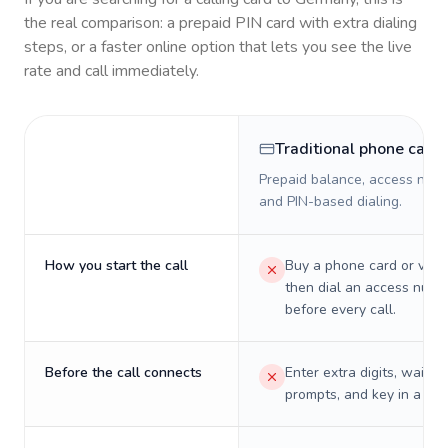
the real comparison: a prepaid PIN card with extra dialing
steps, or a faster online option that lets you see the live
rate and call immediately.
Traditional phone card
Prepaid balance, access numb
and PIN-based dialing.
How you start the call
Buy a phone card or virtu
then dial an access numb
before every call.
Before the call connects
Enter extra digits, wait t
prompts, and key in a PIN