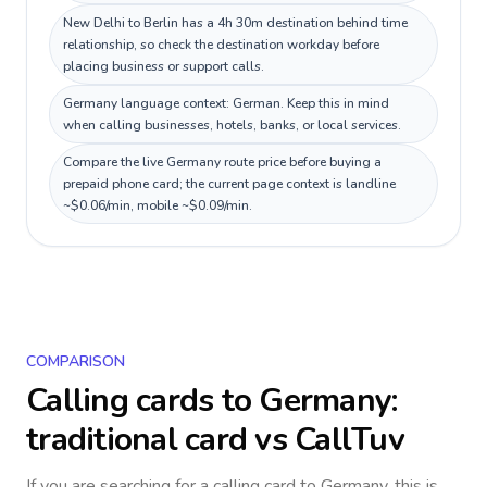
New Delhi to Berlin has a 4h 30m destination behind time
relationship, so check the destination workday before
placing business or support calls.
Germany language context: German. Keep this in mind
when calling businesses, hotels, banks, or local services.
Compare the live Germany route price before buying a
prepaid phone card; the current page context is landline
~$0.06/min, mobile ~$0.09/min.
COMPARISON
Calling cards to
Germany
:
traditional card vs CallTuv
If you are searching for a calling card to
Germany
, this is