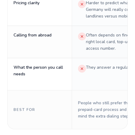
Pricing clarity
Harder to predict what a 
Germany will really cost 
landlines versus mobiles.
Calling from abroad
Often depends on finding
right local card, top-up, o
access number.
What the person you call
They answer a regular p
needs
People who still prefer the o
prepaid-card process and do 
BEST FOR
mind the extra dialing steps.