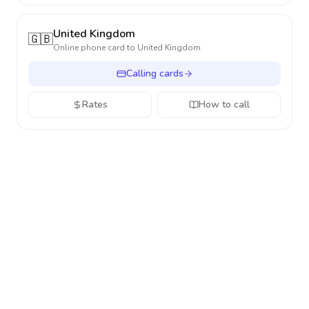
United Kingdom
🇬🇧
Online phone card to
United Kingdom
Calling cards
Rates
How to call