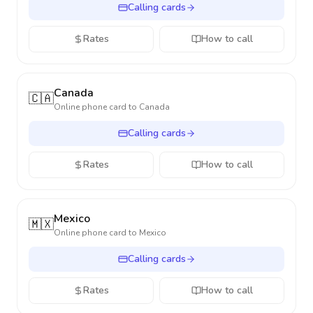
Calling cards
Rates
How to call
Canada
🇨🇦
Online phone card to
Canada
Calling cards
Rates
How to call
Mexico
🇲🇽
Online phone card to
Mexico
Calling cards
Rates
How to call