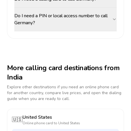
Do I need a PIN or local access number to call
Germany?
More calling card destinations from
India
Explore other destinations if you need an online phone card
for another country, compare live prices, and open the dialing
guide when you are ready to call.
United States
🇺🇸
Online phone card to
United States