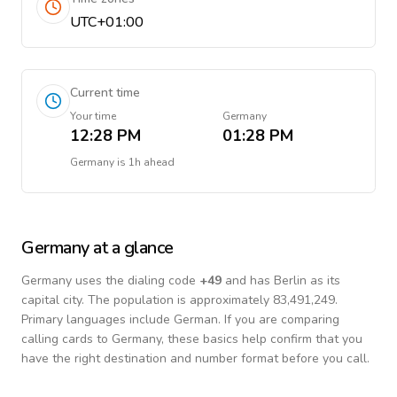
UTC+01:00
Current time
Your time
Germany
12:28 PM
01:28 PM
Germany
is
1h ahead
Germany
at a glance
Germany
uses the dialing code
+
49
and has Berlin as its
capital city.
The population is approximately 83,491,249.
Primary languages include
German
. If you are comparing
calling cards to
Germany
, these basics help confirm that you
have the right destination and number format before you call.