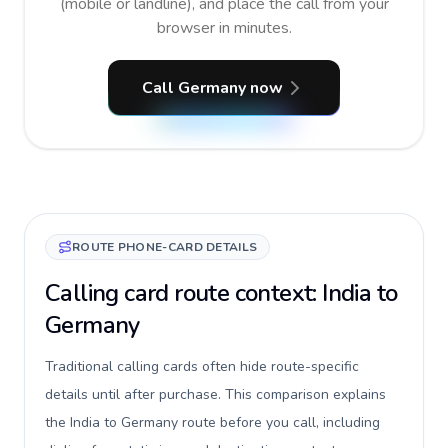
(mobile or landline), and place the call from your
browser in minutes.
Call Germany now
ROUTE PHONE-CARD DETAILS
Calling card route context: India to
Germany
Traditional calling cards often hide route-specific
details until after purchase. This comparison explains
the India to Germany route before you call, including