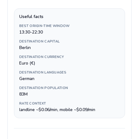
Useful facts
BEST ORIGIN-TIME WINDOW
13:30-22:30
DESTINATION CAPITAL
Berlin
DESTINATION CURRENCY
Euro (€)
DESTINATION LANGUAGES
German
DESTINATION POPULATION
83M
RATE CONTEXT
landline ~$0.06/min, mobile ~$0.09/min