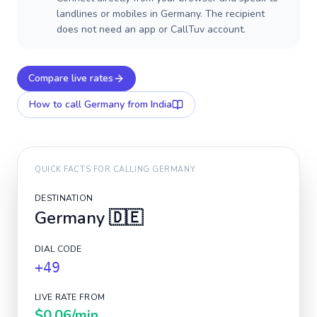
landlines or mobiles in Germany. The recipient
does not need an app or CallTuv account.
Compare live rates
How to call
Germany
from India
QUICK FACTS FOR CALLING
GERMANY
DESTINATION
Germany
🇩🇪
DIAL CODE
+49
LIVE RATE FROM
$0.06
/min