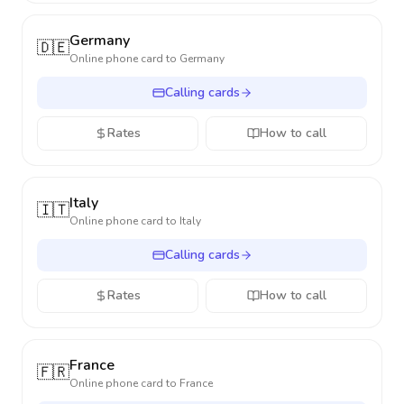
Germany
🇩🇪
Online phone card to
Germany
Calling cards
Rates
How to call
Italy
🇮🇹
Online phone card to
Italy
Calling cards
Rates
How to call
France
🇫🇷
Online phone card to
France