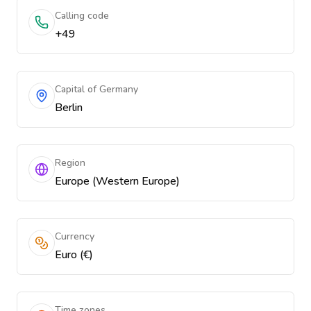
Calling code
+49
Capital of Germany
Berlin
Region
Europe (Western Europe)
Currency
Euro (€)
Time zones