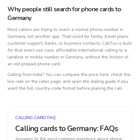
Why people still search for phone cards to
Germany
Most callers are trying to reach a normal phone number in
Germany
, not another app. That could be family, travel plans,
customer support, banks, or business contacts. CallTuv is built
for that exact use case: affordable international calling to a
landline or mobile number in
Germany
, without the friction of
an old prepaid phone card.
Calling from
India
? You can compare the price here, check the
live rate on the rates page, and open the dialing guide if you
want the full country-code format before placing the call.
CALLING CARD FAQ
Calling cards to
Germany
: FAQs
Answers to the most common questions about phone