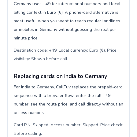
Germany uses +49 for international numbers and local
billing context in Euro (€). A phone-card alternative is
most useful when you want to reach regular landlines
or mobiles in Germany without guessing the real per-
minute price.
Destination code: +49. Local currency: Euro (€). Price
visibility: Shown before call
.
Replacing cards on India to Germany
For India to Germany, CallTuv replaces the prepaid-card
sequence with a browser flow: enter the full +49
number, see the route price, and call directly without an
access number.
Card PIN: Skipped. Access number: Skipped. Price check:
Before calling
.