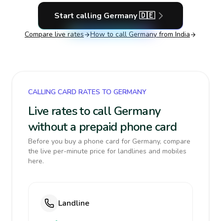
Start calling
Germany
🇩🇪
Compare live rates
How to call
Germany
from India
CALLING CARD RATES TO GERMANY
Live rates to call Germany
without a prepaid phone card
Before you buy a phone card for Germany, compare
the live per-minute price for landlines and mobiles
here.
Landline