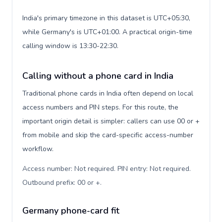
India's primary timezone in this dataset is UTC+05:30,
while Germany's is UTC+01:00. A practical origin-time
calling window is 13:30-22:30.
Calling without a phone card in India
Traditional phone cards in India often depend on local
access numbers and PIN steps. For this route, the
important origin detail is simpler: callers can use 00 or +
from mobile and skip the card-specific access-number
workflow.
Access number: Not required. PIN entry: Not required.
Outbound prefix: 00 or +
.
Germany phone-card fit