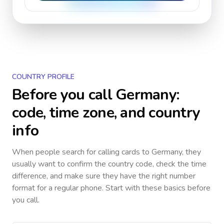
COUNTRY PROFILE
Before you call
Germany
:
code, time zone, and country
info
When people search for calling cards to
Germany
, they
usually want to confirm the country code, check the time
difference, and make sure they have the right number
format for a regular phone. Start with these basics before
you call.