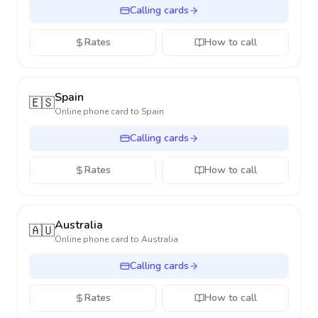
Calling cards
Rates
How to call
Spain
🇪🇸
Online phone card to
Spain
Calling cards
Rates
How to call
Australia
🇦🇺
Online phone card to
Australia
Calling cards
Rates
How to call