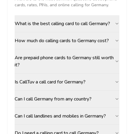
cards, rates, PINs, and online calling for
Germany
.
What is the best calling card to call Germany?
How much do calling cards to Germany cost?
Are prepaid phone cards to Germany still worth
it?
Is CallTuv a call card for Germany?
Can I call Germany from any country?
Can I call landlines and mobiles in Germany?
Do I need a calling card to call Germany?