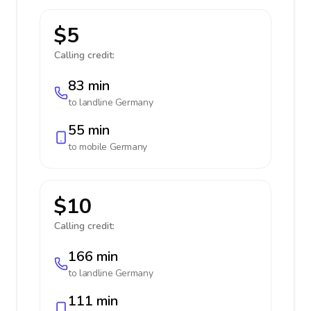
$5
Calling credit:
83 min
to landline
Germany
55 min
to mobile
Germany
$10
Calling credit:
166 min
to landline
Germany
111 min