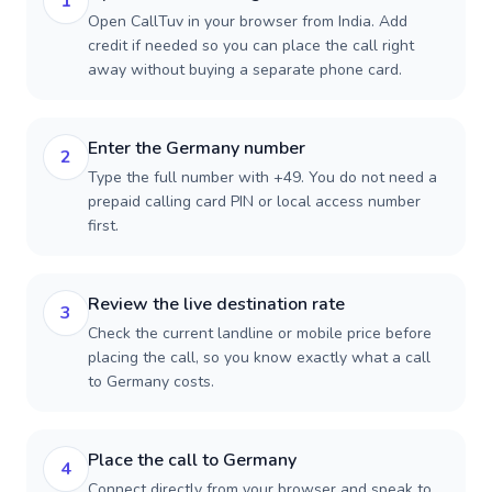
1
Open CallTuv in your browser from India. Add
credit if needed so you can place the call right
away without buying a separate phone card.
Enter the Germany number
2
Type the full number with +49. You do not need a
prepaid calling card PIN or local access number
first.
Review the live destination rate
3
Check the current landline or mobile price before
placing the call, so you know exactly what a call
to Germany costs.
Place the call to Germany
4
Connect directly from your browser and speak to