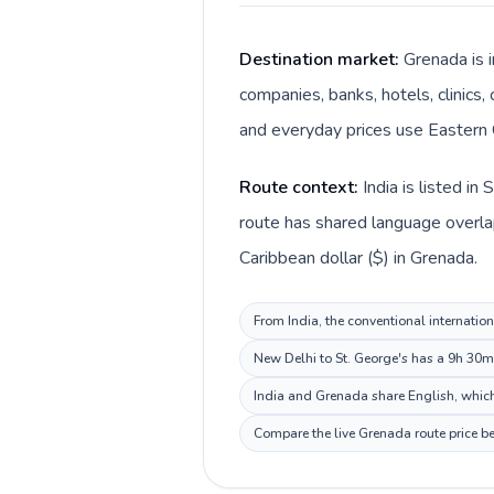
Destination market:
Grenada is i
companies, banks, hotels, clinics,
and everyday prices use Eastern C
Route context:
India is listed i
route has shared language overlap 
Caribbean dollar ($) in Grenada.
From India, the conventional internation
New Delhi to St. George's has a 9h 30m 
India and Grenada share English, which
Compare the live Grenada route price be