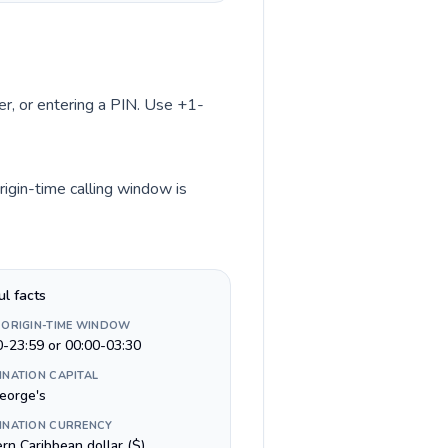
ber, or entering a PIN. Use +1-
rigin-time calling window is
ul facts
 ORIGIN-TIME WINDOW
0-23:59 or 00:00-03:30
INATION CAPITAL
George's
INATION CURRENCY
rn Caribbean dollar ($)