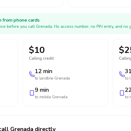
h from phone cards
ice before you call Grenada. No access number, no PIN entry, and no g
$10
$2
Calling credit:
Calling
12 min
31
to landline
Grenada
to 
9 min
22
to mobile
Grenada
to 
call Grenada directly