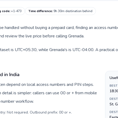
g code
:
+1-473
Time difference
:
9h 30m destination behind
an be handled without buying a prepaid card, finding an access num
d review the live price before calling Grenada.
dataset is UTC+05:30, while Grenada's is UTC-04:00. A practical o
 in India
Usef
often depend on local access numbers and PIN steps.
BEST
18:3
n detail is simpler: callers can use 00 or + from mobile
DEST
s-number workflow.
St. 
try: Not required. Outbound prefix: 00 or +
.
DEST
Easte