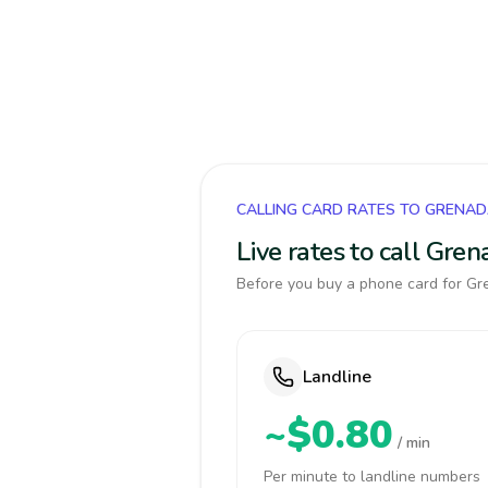
CALLING CARD RATES TO GRENA
Live rates to call Gre
Before you buy a phone card for Gre
Landline
~$0.80
/ min
Per minute to landline numbers