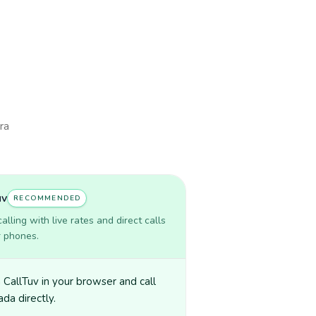
ra
uv
RECOMMENDED
lling with live rates and direct calls
r phones.
CallTuv in your browser and call
da directly.