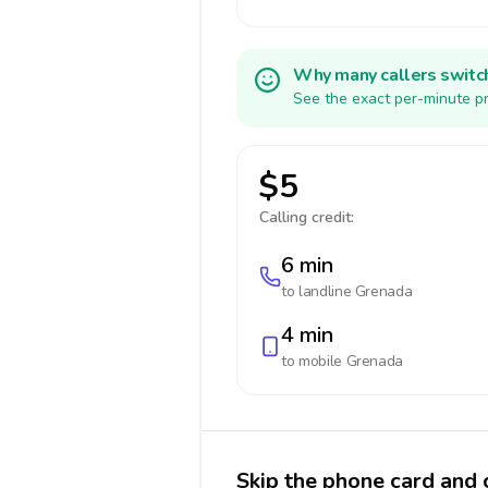
Why many callers switc
See the exact per-minute pr
$5
Calling credit:
6 min
to landline
Grenada
4 min
to mobile
Grenada
Skip the phone card and 