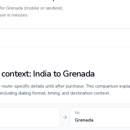
for Grenada (mobile or landline),
ser in minutes.
 context: India to Grenada
e route-specific details until after purchase. This comparison expla
including dialing format, timing, and destination context.
TO
Grenada