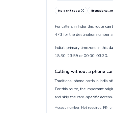
India exit code
:
00
Grenada callin
For callers in India, this route c
473 for the destination number an
India's primary timezone in this 
18:30-23:59 or 00:00-03:30.
Calling without a phone card
Traditional phone cards in India 
For this route, the important origi
and skip the card-specific acces
Access number: Not required. PIN en