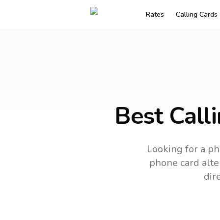
Rates
Calling Cards
Best Call
Looking for a ph
phone card alter
dir