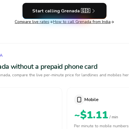
Start calling
Grenada
🇬🇩
Compare live rates
How to call
Grenada
from India
DA
nada without a prepaid phone card
nada, compare the live per-minute price for landlines and mobiles her
Mobile
~$1.11
/ min
Per minute to mobile numbers