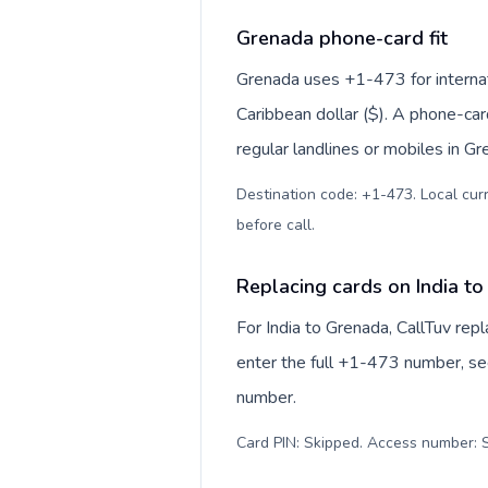
Grenada phone-card fit
Grenada uses +1-473 for internati
Caribbean dollar ($). A phone-car
regular landlines or mobiles in G
Destination code: +1-473. Local curr
before call
.
Replacing cards on India t
For India to Grenada, CallTuv re
enter the full +1-473 number, see
number.
Card PIN: Skipped. Access number: S