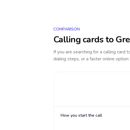
COMPARISON
Calling cards to
Gre
If you are searching for a calling card 
dialing steps, or a faster online option
How you start the call