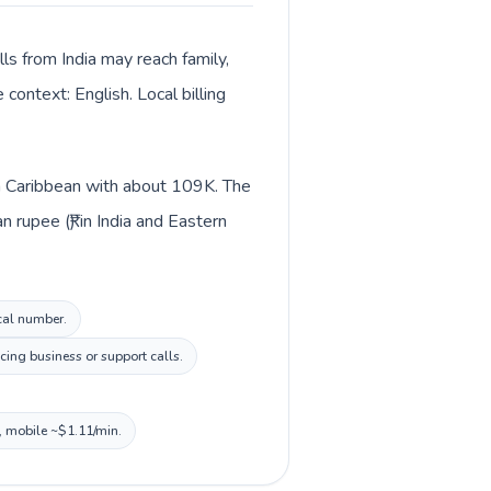
lls from India may reach family,
context: English. Local billing
 in Caribbean with about 109K. The
 rupee (₹) in India and Eastern
ocal number.
cing business or support calls.
, mobile ~$1.11/min.