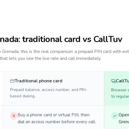
nada
: traditional card vs CallTuv
to
Grenada
, this is the real comparison: a prepaid PIN card with ext
 that lets you see the live rate and call immediately.
Traditional phone card
CallT
Prepaid balance, access number, and PIN-
Browser ca
based dialing.
to regula
Buy a phone card or virtual PIN, then
Open 
dial an access number before every call.
Grena