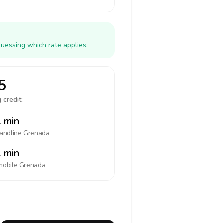
uessing which rate applies.
5
 credit:
 min
landline
Grenada
 min
mobile
Grenada