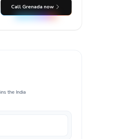
Call Grenada now
ins the India