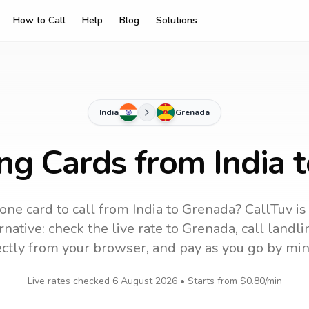
How to Call
Help
Blog
Solutions
India
Grenada
ing Cards from India 
one card to call
from India
to
Grenada
? CallTuv is
native: check the live rate to
Grenada
, call land
ectly from your browser, and pay as you go by min
Live rates checked
6 August 2026
• Starts from
$0.80
/min