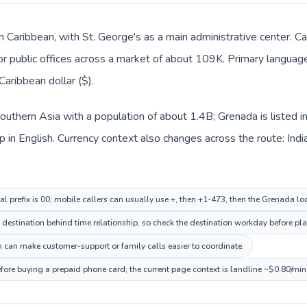
n Caribbean, with St. George's as a main administrative center. Ca
 or public offices across a market of about 109K. Primary language 
aribbean dollar ($).
n Southern Asia with a population of about 1.4B; Grenada is listed
in English. Currency context also changes across the route: Indian
al prefix is 00; mobile callers can usually use +, then +1-473, then the Grenada l
destination behind time relationship, so check the destination workday before pla
 can make customer-support or family calls easier to coordinate.
fore buying a prepaid phone card; the current page context is landline ~$0.80/min