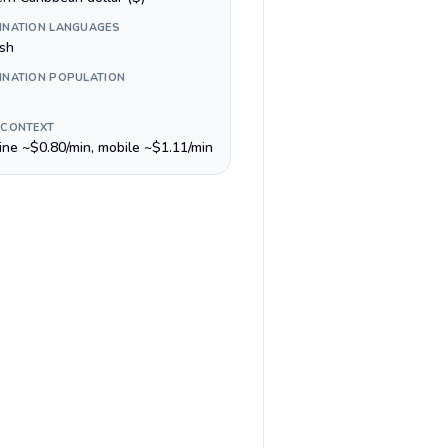
INATION LANGUAGES
ish
INATION POPULATION
 CONTEXT
line ~$0.80/min, mobile ~$1.11/min