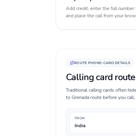
Add credit, enter the full number 
and place the call from your brow
ROUTE PHONE-CARD DETAILS
Calling card route
Traditional calling cards often hid
to Grenada route before you call, 
FROM
India