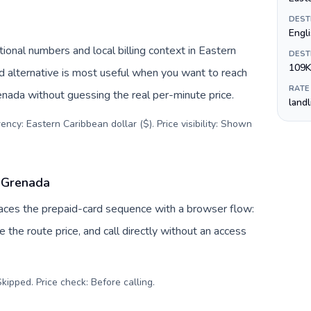
DEST
Engl
onal numbers and local billing context in Eastern
DEST
109K
d alternative is most useful when you want to reach
RATE
renada without guessing the real per-minute price.
land
ency: Eastern Caribbean dollar ($). Price visibility: Shown
o Grenada
places the prepaid-card sequence with a browser flow:
 the route price, and call directly without an access
kipped. Price check: Before calling
.