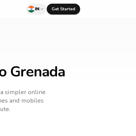
IN
Get Started
to Grenada
 a simpler online
lines and mobiles
ute.