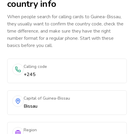
country info
When people search for calling cards to
Guinea-Bissau
,
they usually want to confirm the country code, check the
time difference, and make sure they have the right
number format for a regular phone. Start with these
basics before you call.
Calling code
+245
Capital of Guinea-Bissau
Bissau
Region