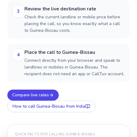
Review the live destination rate
3
Check the current landline or mobile price before
placing the call, so you know exactly what a call
to Guinea-Bissau costs.
Place the call to Guinea-Bissau
4
Connect directly from your browser and speak to
landlines or mobiles in Guinea-Bissau. The
recipient does not need an app or CallTuv account.
Compare live rates
How to call
Guinea-Bissau
from India
QUICK FACTS FOR CALLING
GUINEA-BISSAU