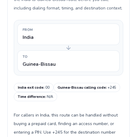
including dialing format, timing, and destination context.
FROM
India
TO
Guinea-Bissau
India exit code
:
00
Guinea-Bissau calling code
:
+245
Time difference
:
N/A
For callers in India, this route can be handled without
buying a prepaid card, finding an access number, or
entering a PIN. Use +245 for the destination number