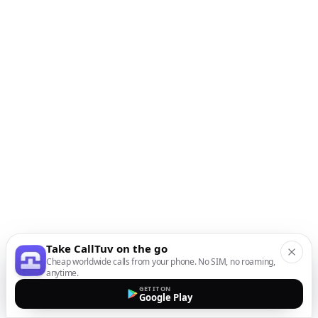
Take CallTuv on the go
Cheap worldwide calls from your phone. No SIM, no roaming,
anytime.
GET IT ON
Google Play