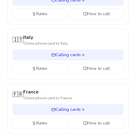
Calling cards
Rates
How to call
Italy
🇮🇹
Online phone card to
Italy
Calling cards
Rates
How to call
France
🇫🇷
Online phone card to
France
Calling cards
Rates
How to call