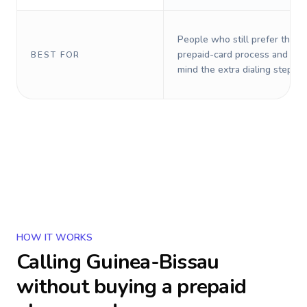
People who still prefer the o
prepaid-card process and do 
BEST FOR
mind the extra dialing steps.
HOW IT WORKS
Calling
Guinea-Bissau
without buying a prepaid