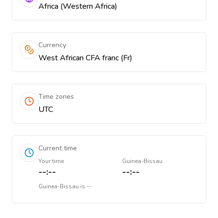
Africa (Western Africa)
Currency
West African CFA franc (Fr)
Time zones
UTC
Current time
Your time
Guinea-Bissau
--:--
--:--
Guinea-Bissau
is
--