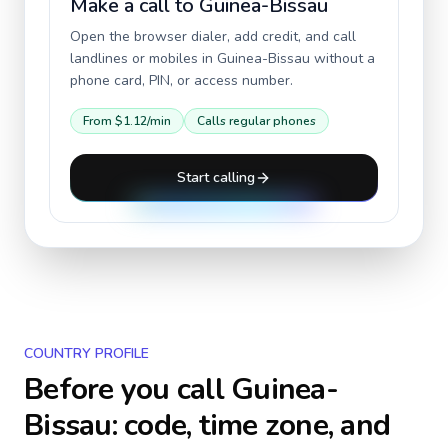
Make a call to
Guinea-Bissau
Open the browser dialer, add credit, and call
landlines or mobiles in
Guinea-Bissau
without a
phone card, PIN, or access number.
From
$1.12
/min
Calls regular phones
Start calling
COUNTRY PROFILE
Before you call
Guinea-
Bissau
: code, time zone, and