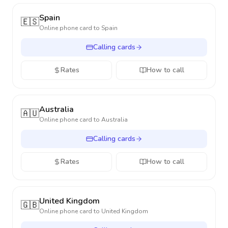
Spain
🇪🇸
Online phone card to
Spain
Calling cards
Rates
How to call
Australia
🇦🇺
Online phone card to
Australia
Calling cards
Rates
How to call
United Kingdom
🇬🇧
Online phone card to
United Kingdom