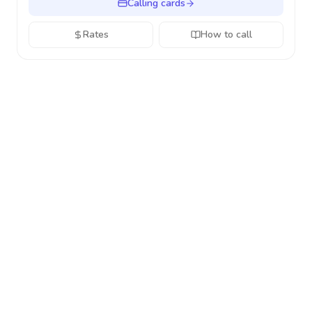
Calling cards
Rates
How to call