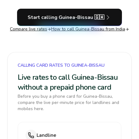
Start calling
Guinea-Bissau
🇬🇼
Compare live rates
How to call
Guinea-Bissau
from India
CALLING CARD RATES TO GUINEA-BISSAU
Live rates to call Guinea-Bissau
without a prepaid phone card
Before you buy a phone card for Guinea-Bissau,
compare the live per-minute price for landlines and
mobiles here.
Landline