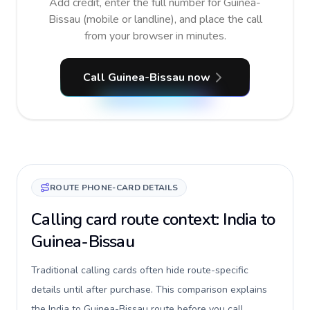
Add credit, enter the full number for Guinea-
Bissau (mobile or landline), and place the call
from your browser in minutes.
Call Guinea-Bissau now
ROUTE PHONE-CARD DETAILS
Calling card route context: India to
Guinea-Bissau
Traditional calling cards often hide route-specific
details until after purchase. This comparison explains
the India to Guinea-Bissau route before you call,