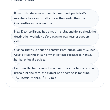
From India, the conventional international prefix is 00;
mobile callers can usually use +, then +245, then the
Guinea-Bissau local number.
New Delhi to Bissau has a n/a time relationship, so check the
destination workday before placing business or support
calls.
Guinea-Bissau language context: Portuguese, Upper Guinea
Creole. Keep this in mind when calling businesses, hotels,
banks, or local services.
Compare the live Guinea-Bissau route price before buying a
prepaid phone card; the current page context is landline
~$2.45/min, mobile ~$1.12/min.