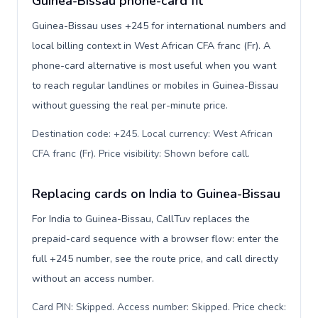
Guinea-Bissau phone-card fit
Guinea-Bissau uses +245 for international numbers and
local billing context in West African CFA franc (Fr). A
phone-card alternative is most useful when you want
to reach regular landlines or mobiles in Guinea-Bissau
without guessing the real per-minute price.
Destination code: +245. Local currency: West African
CFA franc (Fr). Price visibility: Shown before call
.
Replacing cards on India to Guinea-Bissau
For India to Guinea-Bissau, CallTuv replaces the
prepaid-card sequence with a browser flow: enter the
full +245 number, see the route price, and call directly
without an access number.
Card PIN: Skipped. Access number: Skipped. Price check: