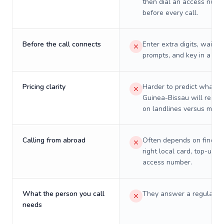
then dial an access numb
before every call.
Before the call connects
Enter extra digits, wait t
prompts, and key in a PIN
Pricing clarity
Harder to predict what a 
Guinea-Bissau will really
on landlines versus mobil
Calling from abroad
Often depends on finding
right local card, top-up, o
access number.
What the person you call
They answer a regular p
needs