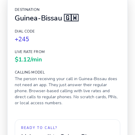
DESTINATION
Guinea-Bissau
🇬🇼
DIAL CODE
+245
LIVE RATE FROM
$1.12
/min
CALLING MODEL
The person receiving your call in
Guinea-Bissau
does
not need an app. They just answer their regular
phone. Browser-based calling with live rates and
direct calls to regular phones. No scratch cards, PINs,
or local access numbers.
READY TO CALL?