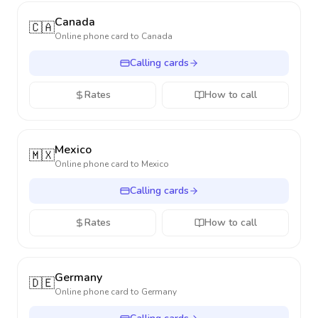
Canada
🇨🇦
Online phone card to
Canada
Calling cards
Rates
How to call
Mexico
🇲🇽
Online phone card to
Mexico
Calling cards
Rates
How to call
Germany
🇩🇪
Online phone card to
Germany