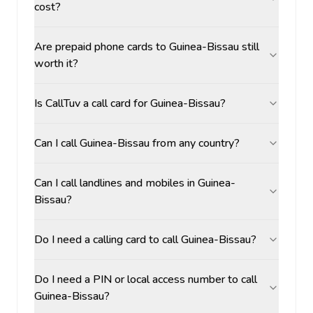
cost?
Are prepaid phone cards to Guinea-Bissau still
worth it?
Is CallTuv a call card for Guinea-Bissau?
Can I call Guinea-Bissau from any country?
Can I call landlines and mobiles in Guinea-
Bissau?
Do I need a calling card to call Guinea-Bissau?
Do I need a PIN or local access number to call
Guinea-Bissau?