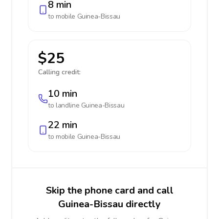
8 min
to mobile
Guinea-Bissau
$25
Calling credit:
10 min
to landline
Guinea-Bissau
22 min
to mobile
Guinea-Bissau
Skip the phone card and call
Guinea-Bissau directly