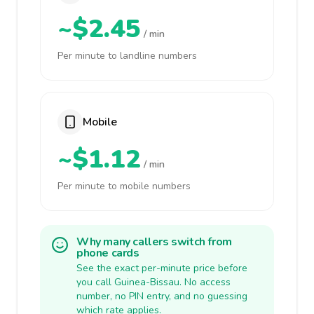
~$2.45
/ min
Per minute to landline numbers
Mobile
~$1.12
/ min
Per minute to mobile numbers
Why many callers switch from
phone cards
See the exact per-minute price before
you call Guinea-Bissau. No access
number, no PIN entry, and no guessing
which rate applies.