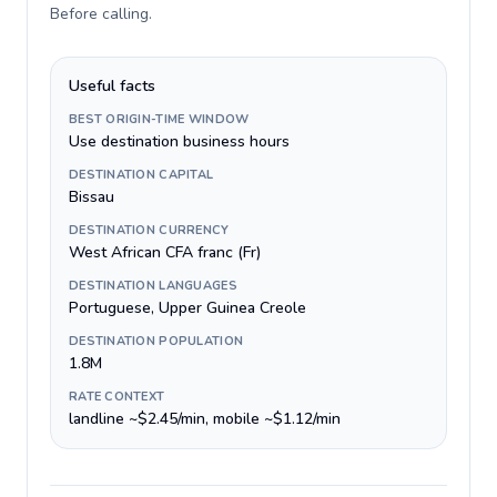
Before calling
.
Useful facts
BEST ORIGIN-TIME WINDOW
Use destination business hours
DESTINATION CAPITAL
Bissau
DESTINATION CURRENCY
West African CFA franc (Fr)
DESTINATION LANGUAGES
Portuguese, Upper Guinea Creole
DESTINATION POPULATION
1.8M
RATE CONTEXT
landline ~$2.45/min, mobile ~$1.12/min