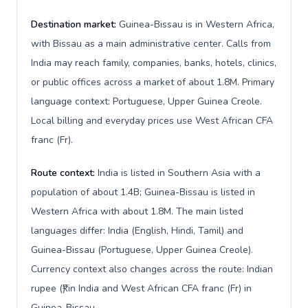
Destination market:
Guinea-Bissau is in Western Africa,
with Bissau as a main administrative center. Calls from
India may reach family, companies, banks, hotels, clinics,
or public offices across a market of about 1.8M. Primary
language context: Portuguese, Upper Guinea Creole.
Local billing and everyday prices use West African CFA
franc (Fr).
Route context:
India is listed in Southern Asia with a
population of about 1.4B; Guinea-Bissau is listed in
Western Africa with about 1.8M. The main listed
languages differ: India (English, Hindi, Tamil) and
Guinea-Bissau (Portuguese, Upper Guinea Creole).
Currency context also changes across the route: Indian
rupee (₹) in India and West African CFA franc (Fr) in
Guinea-Bissau.