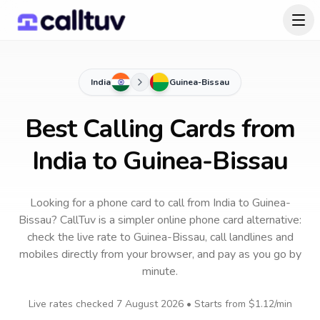
India
Guinea-Bissau
Best Calling Cards from
India to Guinea-Bissau
Looking for a phone card to call
from India
to
Guinea-
Bissau
? CallTuv is a simpler online phone card alternative:
check the live rate to
Guinea-Bissau
, call landlines and
mobiles directly from your browser, and pay as you go by
minute.
Live rates checked
7 August 2026
• Starts from
$1.12
/min