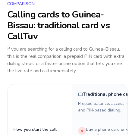
COMPARISON
Calling cards to
Guinea-
Bissau
: traditional card vs
CallTuv
If you are searching for a calling card to
Guinea-Bissau
,
this is the real comparison: a prepaid PIN card with extra
dialing steps, or a faster online option that lets you see
the live rate and call immediately.
Traditional phone card
Prepaid balance, access numb
and PIN-based dialing.
How you start the call
Buy a phone card or virtu