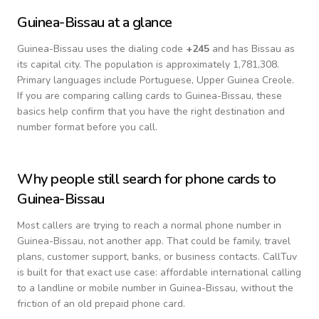
Guinea-Bissau
at a glance
Guinea-Bissau
uses the dialing code
+
245
and has Bissau as
its capital city.
The population is approximately 1,781,308.
Primary languages include
Portuguese, Upper Guinea Creole
.
If you are comparing calling cards to
Guinea-Bissau
, these
basics help confirm that you have the right destination and
number format before you call.
Why people still search for phone cards to
Guinea-Bissau
Most callers are trying to reach a normal phone number in
Guinea-Bissau
, not another app. That could be family, travel
plans, customer support, banks, or business contacts. CallTuv
is built for that exact use case: affordable international calling
to a landline or mobile number in
Guinea-Bissau
, without the
friction of an old prepaid phone card.