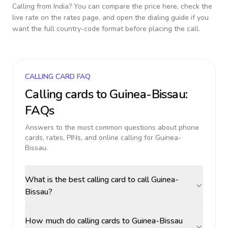
Calling from
India
? You can compare the price here, check the
live rate on the rates page, and open the dialing guide if you
want the full country-code format before placing the call.
CALLING CARD FAQ
Calling cards to
Guinea-Bissau
:
FAQs
Answers to the most common questions about phone
cards, rates, PINs, and online calling for
Guinea-
Bissau
.
What is the best calling card to call Guinea-
Bissau?
How much do calling cards to Guinea-Bissau