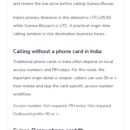
and review the live price before calling Guinea-Bissau.
India's primary timezone in this dataset is UTC+05:30,
while Guinea-Bissau's is UTC. A practical origin-time
calling window is Use destination business hours.
Calling without a phone card in India
Traditional phone cards in India often depend on local
access numbers and PIN steps. For this route, the
important origin detail is simpler: callers can use 00 or +
from mobile and skip the card-specific access-number
workflow.
Access number: Not required. PIN entry: Not required.
Outbound prefix: 00 or +
.