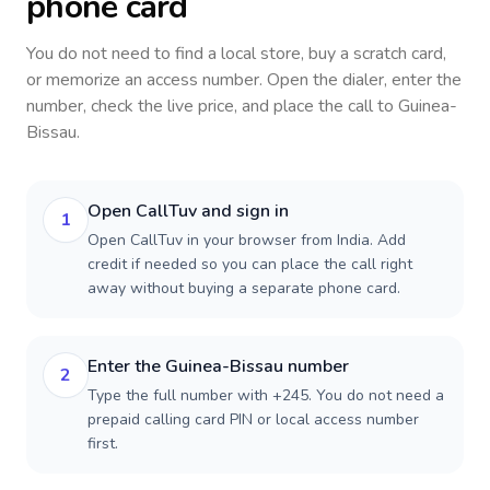
phone card
You do not need to find a local store, buy a scratch card,
or memorize an access number. Open the dialer, enter the
number, check the live price, and place the call to
Guinea-
Bissau
.
Open CallTuv and sign in
1
Open CallTuv in your browser from India. Add
credit if needed so you can place the call right
away without buying a separate phone card.
Enter the Guinea-Bissau number
2
Type the full number with +245. You do not need a
prepaid calling card PIN or local access number
first.