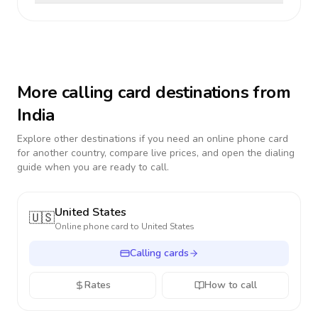
More calling card destinations from
India
Explore other destinations if you need an online phone card
for another country, compare live prices, and open the dialing
guide when you are ready to call.
United States
🇺🇸
Online phone card to
United States
Calling cards
Rates
How to call