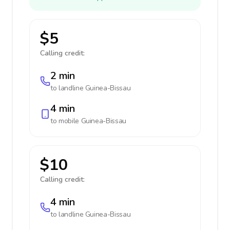
$5
Calling credit:
2 min
to landline
Guinea-Bissau
4 min
to mobile
Guinea-Bissau
$10
Calling credit:
4 min
to landline
Guinea-Bissau