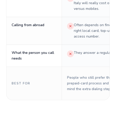
Italy will really cost on l
versus mobiles.
Calling from abroad
Often depends on finding
right local card, top-up, o
access number.
What the person you call
They answer a regular p
needs
People who still prefer the o
prepaid-card process and do 
BEST FOR
mind the extra dialing steps.