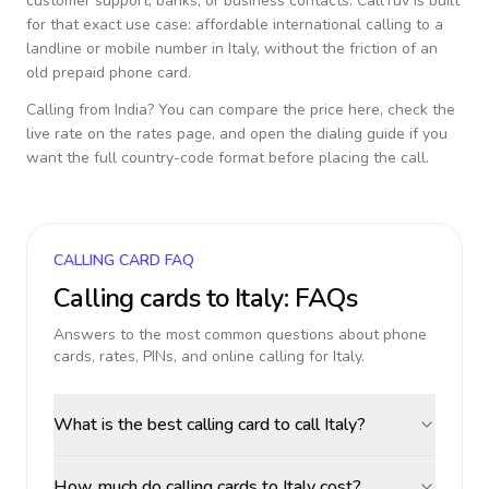
customer support, banks, or business contacts. CallTuv is built
for that exact use case: affordable international calling to a
landline or mobile number in
Italy
, without the friction of an
old prepaid phone card.
Calling from
India
? You can compare the price here, check the
live rate on the rates page, and open the dialing guide if you
want the full country-code format before placing the call.
CALLING CARD FAQ
Calling cards to
Italy
: FAQs
Answers to the most common questions about phone
cards, rates, PINs, and online calling for
Italy
.
What is the best calling card to call Italy?
How much do calling cards to Italy cost?