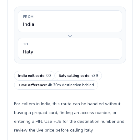
FROM
India
TO
Italy
India exit code
:
00
Italy calling code
:
+39
Time difference
:
4h 30m destination behind
For callers in India, this route can be handled without
buying a prepaid card, finding an access number, or
entering a PIN. Use +39 for the destination number and
review the live price before calling Italy.