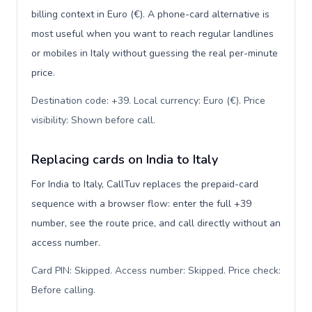
billing context in Euro (€). A phone-card alternative is
most useful when you want to reach regular landlines
or mobiles in Italy without guessing the real per-minute
price.
Destination code: +39. Local currency: Euro (€). Price
visibility: Shown before call
.
Replacing cards on India to Italy
For India to Italy, CallTuv replaces the prepaid-card
sequence with a browser flow: enter the full +39
number, see the route price, and call directly without an
access number.
Card PIN: Skipped. Access number: Skipped. Price check:
Before calling
.