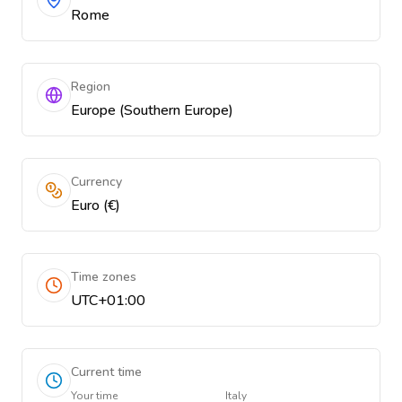
Rome
Region
Europe (Southern Europe)
Currency
Euro (€)
Time zones
UTC+01:00
Current time
Your time
Italy