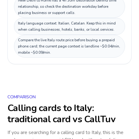
New Delhi to Rome has a 4h 30m destination behind time
relationship, so check the destination workday before
placing business or support calls.
Italy language context: Italian, Catalan. Keep this in mind
when calling businesses, hotels, banks, or local services.
Compare the live Italy route price before buying a prepaid
phone card; the current page context is landline ~$0.04/min,
mobile ~$0.09/min.
COMPARISON
Calling cards to
Italy
:
traditional card vs CallTuv
If you are searching for a calling card to
Italy
, this is the