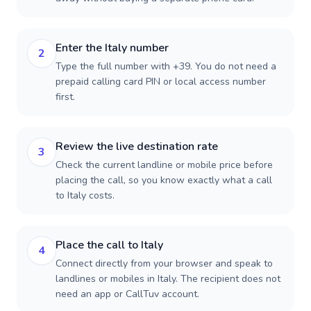
Enter the Italy number
2
Type the full number with +39. You do not need a
prepaid calling card PIN or local access number
first.
Review the live destination rate
3
Check the current landline or mobile price before
placing the call, so you know exactly what a call
to Italy costs.
Place the call to Italy
4
Connect directly from your browser and speak to
landlines or mobiles in Italy. The recipient does not
need an app or CallTuv account.