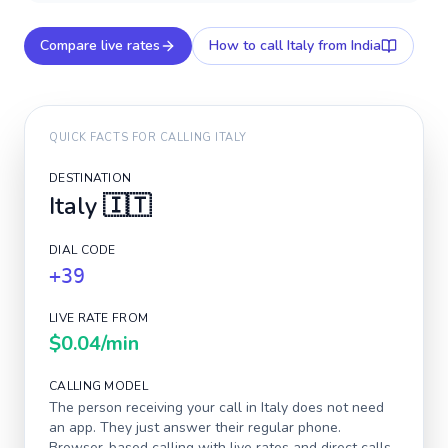
Compare live rates
How to call
Italy
from India
QUICK FACTS FOR CALLING
ITALY
DESTINATION
Italy
🇮🇹
DIAL CODE
+39
LIVE RATE FROM
$0.04
/min
CALLING MODEL
The person receiving your call in
Italy
does not need
an app. They just answer their regular phone.
Browser-based calling with live rates and direct calls