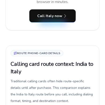
browser in minutes.
Call Italy now
ROUTE PHONE-CARD DETAILS
Calling card route context: India to
Italy
Traditional calling cards often hide route-specific
details until after purchase. This comparison explains
the India to Italy route before you call, including dialing
format, timing, and destination context.