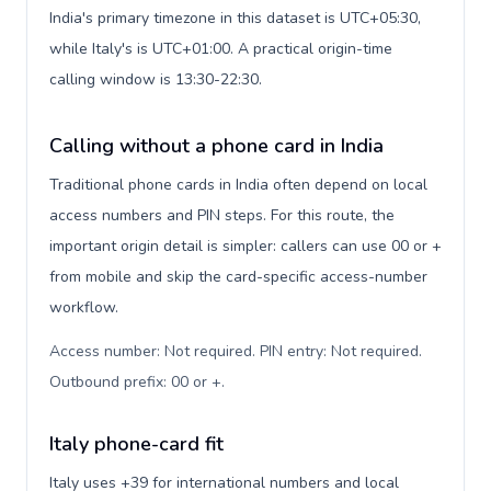
India's primary timezone in this dataset is UTC+05:30,
while Italy's is UTC+01:00. A practical origin-time
calling window is 13:30-22:30.
Calling without a phone card in India
Traditional phone cards in India often depend on local
access numbers and PIN steps. For this route, the
important origin detail is simpler: callers can use 00 or +
from mobile and skip the card-specific access-number
workflow.
Access number: Not required. PIN entry: Not required.
Outbound prefix: 00 or +
.
Italy phone-card fit
Italy uses +39 for international numbers and local