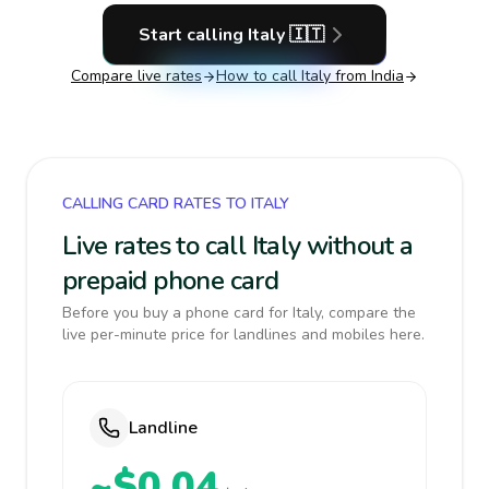
Start calling
Italy
🇮🇹
Compare live rates
How to call
Italy
from India
CALLING CARD RATES TO ITALY
Live rates to call Italy without a
prepaid phone card
Before you buy a phone card for Italy, compare the
live per-minute price for landlines and mobiles here.
Landline
~$0.04