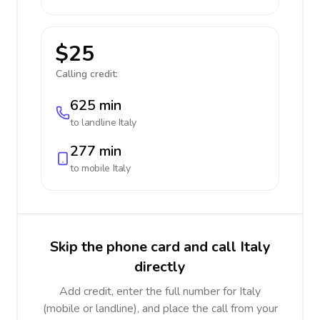
$25
Calling credit:
625 min
to landline
Italy
277 min
to mobile
Italy
Skip the phone card and call Italy
directly
Add credit, enter the full number for Italy
(mobile or landline), and place the call from your