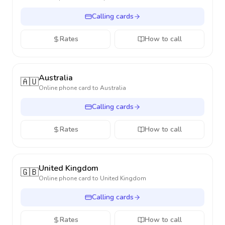
Calling cards
Rates
How to call
Australia
🇦🇺
Online phone card to
Australia
Calling cards
Rates
How to call
United Kingdom
🇬🇧
Online phone card to
United Kingdom
Calling cards
Rates
How to call