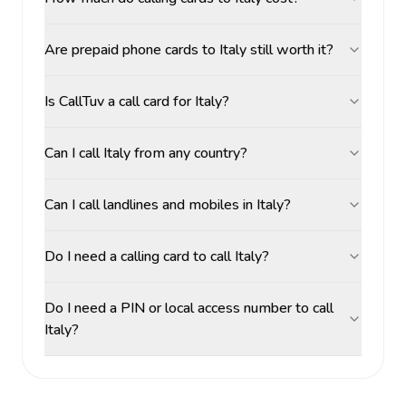
Are prepaid phone cards to Italy still worth it?
Is CallTuv a call card for Italy?
Can I call Italy from any country?
Can I call landlines and mobiles in Italy?
Do I need a calling card to call Italy?
Do I need a PIN or local access number to call
Italy?