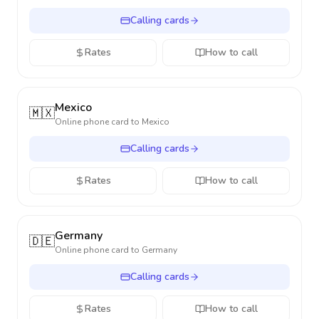
Calling cards
Rates
How to call
Mexico
🇲🇽
Online phone card to
Mexico
Calling cards
Rates
How to call
Germany
🇩🇪
Online phone card to
Germany
Calling cards
Rates
How to call