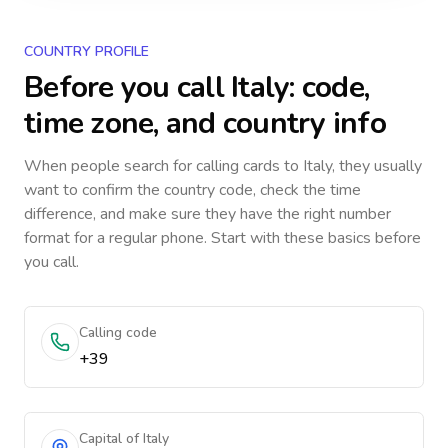
COUNTRY PROFILE
Before you call
Italy
: code,
time zone, and country info
When people search for calling cards to
Italy
, they usually
want to confirm the country code, check the time
difference, and make sure they have the right number
format for a regular phone. Start with these basics before
you call.
Calling code
+39
Capital of Italy