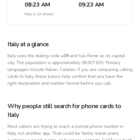
08:23 AM
09:23 AM
Italy
is
1h ahead
Italy
at a glance
Italy
uses the dialing code
+
39
and has Rome as its capital
city.
The population is approximately 58,927,633.
Primary
languages include
Italian, Catalan
. If you are comparing calling
cards to
Italy
, these basics help confirm that you have the
right destination and number format before you call.
Why people still search for phone cards to
Italy
Most callers are trying to reach a normal phone number in
Italy
, not another app. That could be family, travel plans,