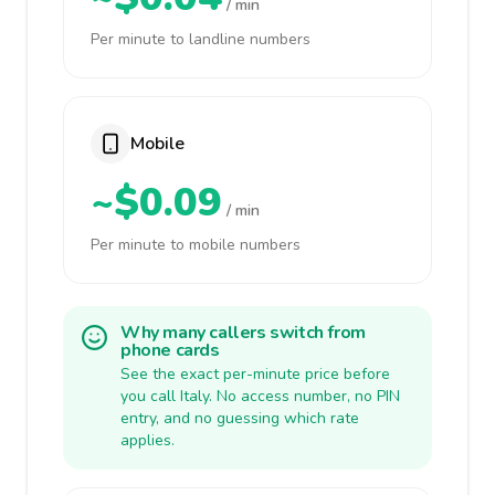
/ min
Per minute to landline numbers
Mobile
~$0.09
/ min
Per minute to mobile numbers
Why many callers switch from
phone cards
See the exact per-minute price before
you call Italy. No access number, no PIN
entry, and no guessing which rate
applies.