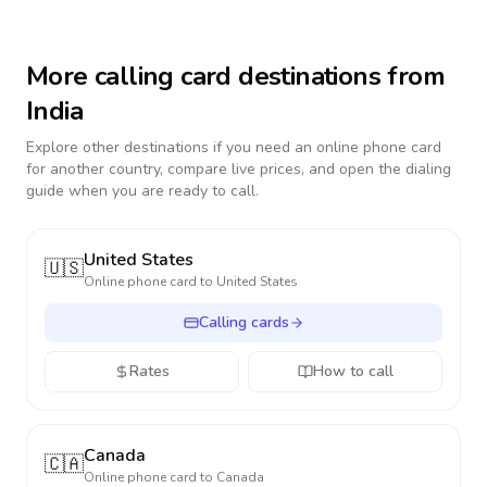
More calling card destinations from
India
Explore other destinations if you need an online phone card
for another country, compare live prices, and open the dialing
guide when you are ready to call.
United States
🇺🇸
Online phone card to
United States
Calling cards
Rates
How to call
Canada
🇨🇦
Online phone card to
Canada