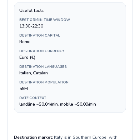
Useful facts
BEST ORIGIN-TIME WINDOW
13:30-22:30
DESTINATION CAPITAL
Rome
DESTINATION CURRENCY
Euro (€)
DESTINATION LANGUAGES
Italian, Catalan
DESTINATION POPULATION
59M
RATE CONTEXT
landline ~$0.04/min, mobile ~$0.09/min
Destination market:
Italy is in Southern Europe, with