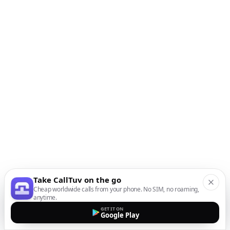
Take CallTuv on the go
Cheap worldwide calls from your phone. No SIM, no roaming,
anytime.
GET IT ON
Google Play