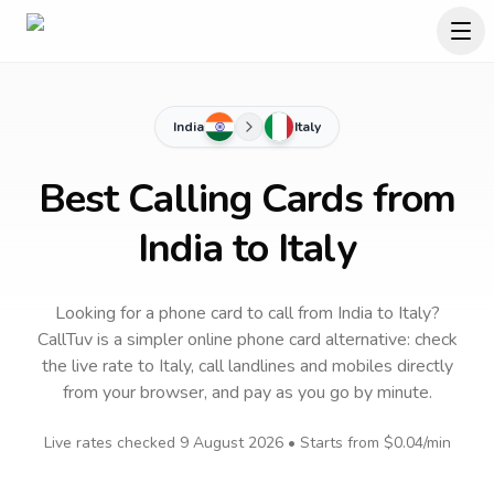
India
Italy
Best Calling Cards from
India to Italy
Looking for a phone card to call
from India
to
Italy
?
CallTuv is a simpler online phone card alternative: check
the live rate to
Italy
, call landlines and mobiles directly
from your browser, and pay as you go by minute.
Live rates checked
9 August 2026
• Starts from
$0.04
/min