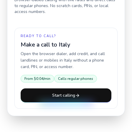
to regular phones. No scratch cards, PINs, or local
access numbers.
READY TO CALL?
Make a call to
Italy
Open the browser dialer, add credit, and call
landlines or mobiles in
Italy
without a phone
card, PIN, or access number.
From
$0.04
/min
Calls regular phones
Start calling