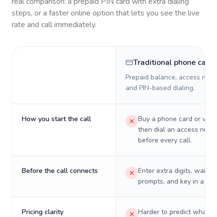
real comparison: a prepaid PIN card with extra dialing
steps, or a faster online option that lets you see the live
rate and call immediately.
Traditional phone card
Prepaid balance, access numb
and PIN-based dialing.
How you start the call
Buy a phone card or virtu
then dial an access numb
before every call.
Before the call connects
Enter extra digits, wait t
prompts, and key in a PIN
Pricing clarity
Harder to predict what a 