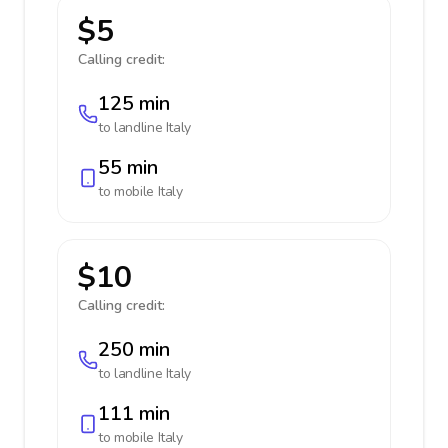
$5
Calling credit:
125 min
to landline
Italy
55 min
to mobile
Italy
$10
Calling credit:
250 min
to landline
Italy
111 min
to mobile
Italy