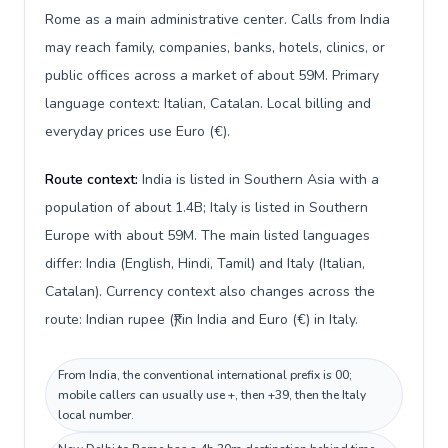
Rome as a main administrative center. Calls from India
may reach family, companies, banks, hotels, clinics, or
public offices across a market of about 59M. Primary
language context: Italian, Catalan. Local billing and
everyday prices use Euro (€).
Route context:
India is listed in Southern Asia with a
population of about 1.4B; Italy is listed in Southern
Europe with about 59M. The main listed languages
differ: India (English, Hindi, Tamil) and Italy (Italian,
Catalan). Currency context also changes across the
route: Indian rupee (₹) in India and Euro (€) in Italy.
From India, the conventional international prefix is 00;
mobile callers can usually use +, then +39, then the Italy
local number.