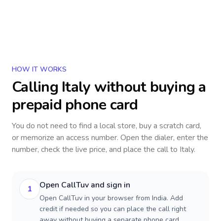
HOW IT WORKS
Calling
Italy
without buying a
prepaid phone card
You do not need to find a local store, buy a scratch card,
or memorize an access number. Open the dialer, enter the
number, check the live price, and place the call to
Italy
.
Open CallTuv and sign in
1
Open CallTuv in your browser from India. Add
credit if needed so you can place the call right
away without buying a separate phone card.