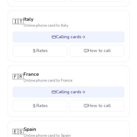
Italy
🇮🇹
Online phone card to
Italy
Calling cards
Rates
How to call
France
🇫🇷
Online phone card to
France
Calling cards
Rates
How to call
Spain
🇪🇸
Online phone card to
Spain