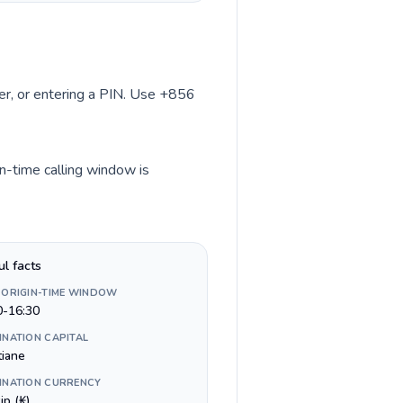
ber, or entering a PIN. Use +856
in-time calling window is
ul facts
 ORIGIN-TIME WINDOW
0-16:30
INATION CAPITAL
tiane
INATION CURRENCY
ip (₭)