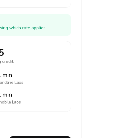
sing which rate applies.
5
 credit:
 min
landline
Laos
 min
mobile
Laos