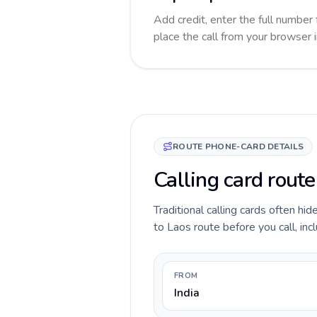
Add credit, enter the full number 
place the call from your browser 
ROUTE PHONE-CARD DETAILS
Calling card route
Traditional calling cards often hid
to Laos route before you call, incl
FROM
India