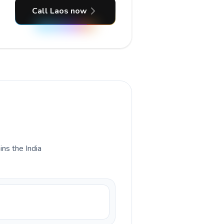
Call Laos now
ins the India