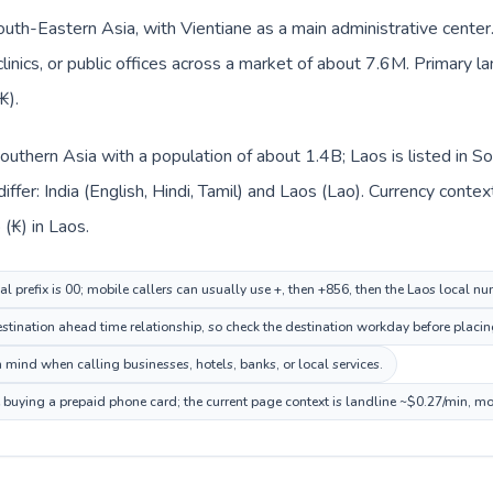
outh-Eastern Asia, with Vientiane as a main administrative center
clinics, or public offices across a market of about 7.6M. Primary la
₭).
n Southern Asia with a population of about 1.4B; Laos is listed in
ffer: India (English, Hindi, Tamil) and Laos (Lao). Currency conte
 (₭) in Laos.
al prefix is 00; mobile callers can usually use +, then +856, then the Laos local n
tination ahead time relationship, so check the destination workday before placing
 mind when calling businesses, hotels, banks, or local services.
e buying a prepaid phone card; the current page context is landline ~$0.27/min, m