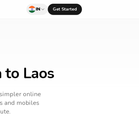
IN
Get Started
a to Laos
 simpler online
nes and mobiles
ute.