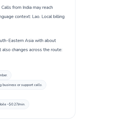
. Calls from India may reach
nguage context: Lao. Local billing
 South-Eastern Asia with about
xt also changes across the route:
umber.
 business or support calls.
obile ~$0.27/min.