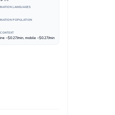
INATION LANGUAGES
INATION POPULATION
 CONTEXT
line ~$0.27/min, mobile ~$0.27/min