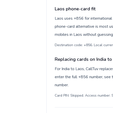
Laos phone-card fit
Laos uses +856 for international n
phone-card alternative is most us
mobiles in Laos without guessing 
Destination code: +856. Local currenc
Replacing cards on India to
For India to Laos, CallTuv replac
enter the full +856 number, see th
number.
Card PIN: Skipped. Access number: S