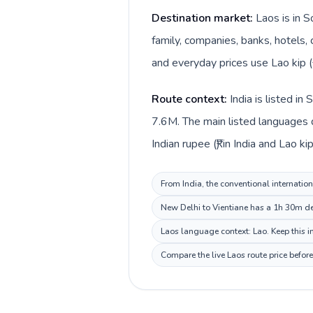
Destination market:
Laos is in S
family, companies, banks, hotels, 
and everyday prices use Lao kip (
Route context:
India is listed i
7.6M. The main listed languages di
Indian rupee (₹) in India and Lao kip
From India, the conventional internation
New Delhi to Vientiane has a 1h 30m des
Laos language context: Lao. Keep this in
Compare the live Laos route price befor