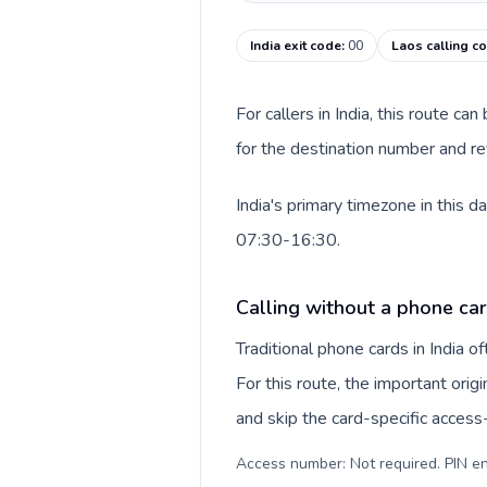
India exit code
:
00
Laos calling c
For callers in India, this route c
for the destination number and rev
India's primary timezone in this 
07:30-16:30.
Calling without a phone card
Traditional phone cards in India 
For this route, the important origi
and skip the card-specific acces
Access number: Not required. PIN en