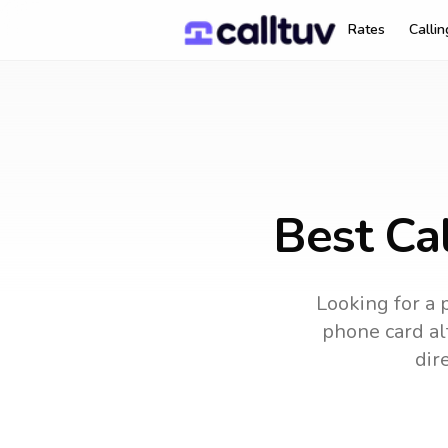
Rates
Calli
Best Cal
Looking for a 
phone card alt
dir