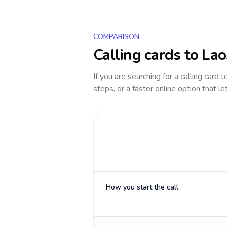
COMPARISON
Calling cards to
Lao
If you are searching for a calling card 
steps, or a faster online option that le
How you start the call