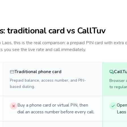
s
: traditional card vs CallTuv
to
Laos
, this is the real comparison: a prepaid PIN card with extra d
ts you see the live rate and call immediately.
Traditional phone card
CallT
Prepaid balance, access number, and PIN-
Browser ca
based dialing.
to regula
Buy a phone card or virtual PIN, then
Open 
dial an access number before every call.
Laos 