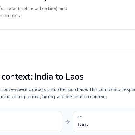
for Laos (mobile or landline), and
in minutes.
 context: India to Laos
e route-specific details until after purchase. This comparison expla
uding dialing format, timing, and destination context.
TO
Laos