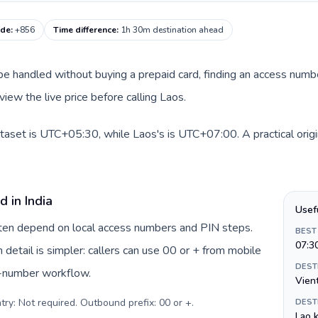
ode
:
+856
Time difference
:
1h 30m destination ahead
an be handled without buying a prepaid card, finding an access num
iew the live price before calling Laos.
dataset is UTC+05:30, while Laos's is UTC+07:00. A practical orig
 in India
Usef
often depend on local access numbers and PIN steps.
BEST
07:3
n detail is simpler: callers can use 00 or + from mobile
DEST
s-number workflow.
Vien
try: Not required. Outbound prefix: 00 or +
.
DEST
Lao k