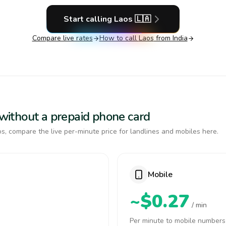
Start calling
Laos
🇱🇦
Compare live rates
How to call
Laos
from India
s without a prepaid phone card
s, compare the live per-minute price for landlines and mobiles here.
Mobile
~$0.27
/ min
Per minute to mobile numbers