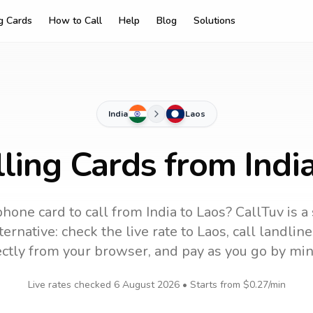
ng Cards
How to Call
Help
Blog
Solutions
India
Laos
ling Cards from Indi
phone card to call
from India
to
Laos
? CallTuv is a
ernative: check the live rate to
Laos
, call landli
ectly from your browser, and pay as you go by min
Live rates checked
6 August 2026
• Starts from
$0.27
/min