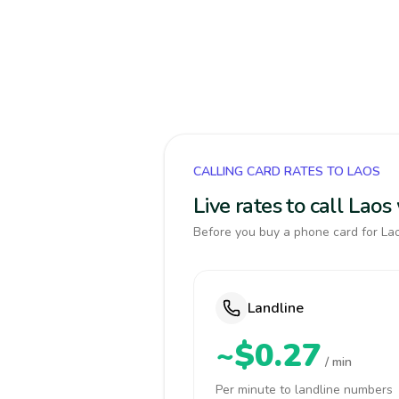
CALLING CARD RATES TO LAOS
Live rates to call Lao
Before you buy a phone card for Lao
Landline
~$0.27
/ min
Per minute to landline numbers