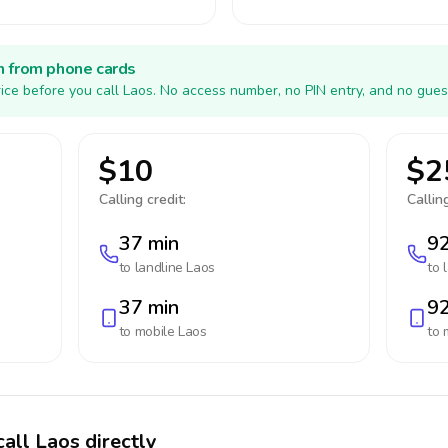
h from phone cards
ice before you call Laos. No access number, no PIN entry, and no gues
$10
$2
Calling credit:
Calling
37 min
92
to landline
Laos
to 
37 min
92
to mobile
Laos
to 
all Laos directly