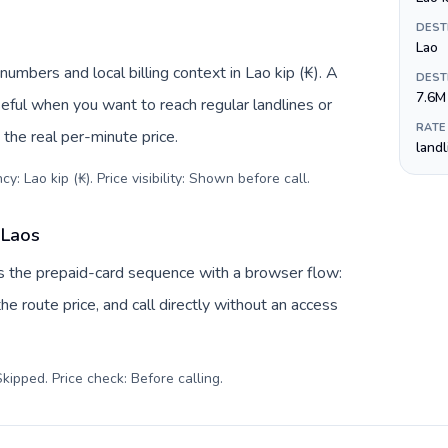
DEST
Lao
umbers and local billing context in Lao kip (₭). A
DEST
7.6M
eful when you want to reach regular landlines or
RATE
the real per-minute price.
land
y: Lao kip (₭). Price visibility: Shown before call
.
 Laos
es the prepaid-card sequence with a browser flow:
e route price, and call directly without an access
kipped. Price check: Before calling
.