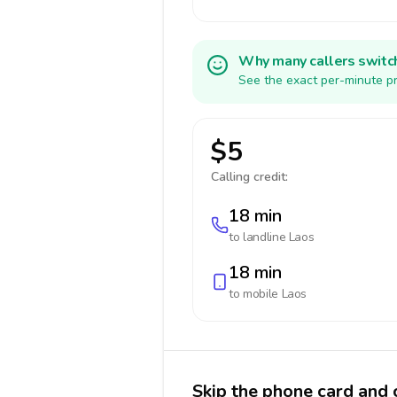
Why many callers switc
See the exact per-minute pr
$5
Calling credit:
18 min
to landline
Laos
18 min
to mobile
Laos
Skip the phone card and c