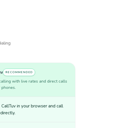
ialing
uv
RECOMMENDED
lling with live rates and direct calls
r phones.
CallTuv in your browser and call
directly.