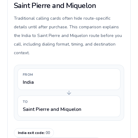
Saint Pierre and Miquelon
Traditional calling cards often hide route-specific
details until after purchase. This comparison explains
the India to Saint Pierre and Miquelon route before you
call, including dialing format, timing, and destination
context.
FROM
India
TO
Saint Pierre and Miquelon
India exit code
:
00