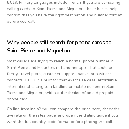
5,819.
Primary languages include
French
. If you are comparing
calling cards to
Saint Pierre and Miquelon
, these basics help
confirm that you have the right destination and number format
before you call.
Why people still search for phone cards to
Saint Pierre and Miquelon
Most callers are trying to reach a normal phone number in
Saint Pierre and Miquelon
, not another app. That could be
family, travel plans, customer support, banks, or business
contacts. CallTuv is built for that exact use case: affordable
international calling to a landline or mobile number in
Saint
Pierre and Miquelon
, without the friction of an old prepaid
phone card.
Calling from
India
? You can compare the price here, check the
live rate on the rates page, and open the dialing guide if you
want the full country-code format before placing the call.