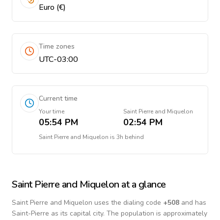
Euro (€)
Time zones
UTC-03:00
Current time
Your time
Saint Pierre and Miquelon
05:54 PM
02:54 PM
Saint Pierre and Miquelon
is
3h behind
Saint Pierre and Miquelon
at a glance
Saint Pierre and Miquelon
uses the dialing code
+
508
and has
Saint-Pierre as its capital city.
The population is approximately