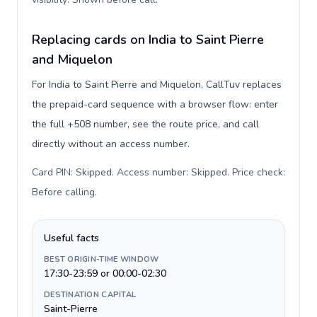
Replacing cards on India to Saint Pierre
and Miquelon
For India to Saint Pierre and Miquelon, CallTuv replaces
the prepaid-card sequence with a browser flow: enter
the full +508 number, see the route price, and call
directly without an access number.
Card PIN: Skipped. Access number: Skipped. Price check:
Before calling
.
Useful facts
BEST ORIGIN-TIME WINDOW
17:30-23:59 or 00:00-02:30
DESTINATION CAPITAL
Saint-Pierre