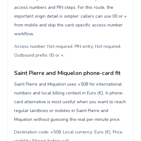
access numbers and PIN steps. For this route, the
important origin detail is simpler: callers can use 00 or +
from mobile and skip the card-specific access-number
workflow.
Access number: Not required. PIN entry: Not required.
Outbound prefix: 00 or +
.
Saint Pierre and Miquelon phone-card fit
Saint Pierre and Miquelon uses +508 for international
numbers and local billing context in Euro (€). A phone-
card alternative is most useful when you want to reach
regular landlines or mobiles in Saint Pierre and
Miquelon without guessing the real per-minute price.
Destination code: +508. Local currency: Euro (€). Price
visibility: Shown before call
.