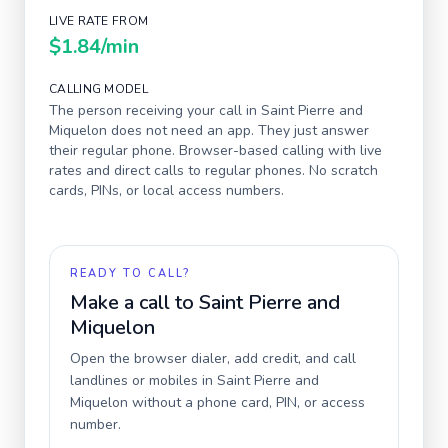
LIVE RATE FROM
$1.84
/min
CALLING MODEL
The person receiving your call in
Saint Pierre and
Miquelon
does not need an app. They just answer
their regular phone. Browser-based calling with live
rates and direct calls to regular phones. No scratch
cards, PINs, or local access numbers.
READY TO CALL?
Make a call to
Saint Pierre and
Miquelon
Open the browser dialer, add credit, and call
landlines or mobiles in
Saint Pierre and
Miquelon
without a phone card, PIN, or access
number.