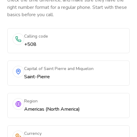
check the time difference, and make sure they have the
right number format for a regular phone. Start with these
basics before you call.
Calling code
+508
Capital of Saint Pierre and Miquelon
Saint-Pierre
Region
Americas (North America)
Currency