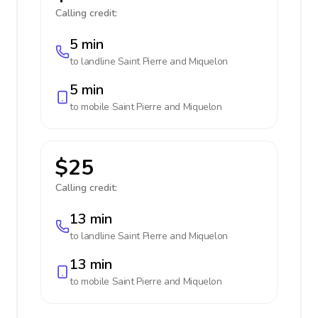
Calling credit:
5 min
to landline
Saint Pierre and Miquelon
5 min
to mobile
Saint Pierre and Miquelon
$25
Calling credit:
13 min
to landline
Saint Pierre and Miquelon
13 min
to mobile
Saint Pierre and Miquelon