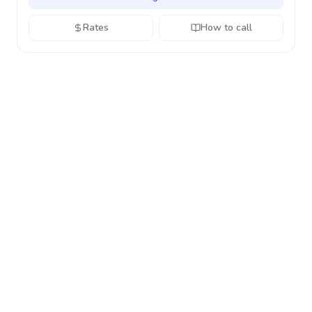
Rates
How to call