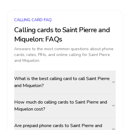
CALLING CARD FAQ
Calling cards to
Saint Pierre and
Miquelon
: FAQs
Answers to the most common questions about phone
cards, rates, PINs, and online calling for
Saint Pierre
and Miquelon
.
What is the best calling card to call Saint Pierre
and Miquelon?
How much do calling cards to Saint Pierre and
Miquelon cost?
Are prepaid phone cards to Saint Pierre and