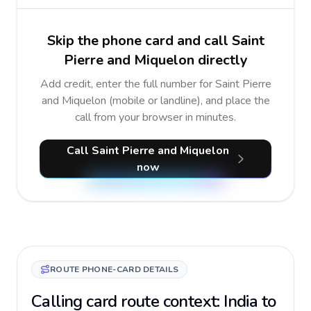
Skip the phone card and call Saint
Pierre and Miquelon directly
Add credit, enter the full number for Saint Pierre
and Miquelon (mobile or landline), and place the
call from your browser in minutes.
Call Saint Pierre and Miquelon
now
ROUTE PHONE-CARD DETAILS
Calling card route context: India to