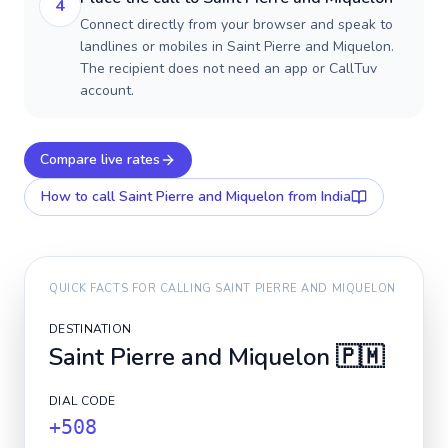
4
Connect directly from your browser and speak to
landlines or mobiles in Saint Pierre and Miquelon.
The recipient does not need an app or CallTuv
account.
Compare live rates
How to call
Saint Pierre and Miquelon
from India
QUICK FACTS FOR CALLING
SAINT PIERRE AND MIQUELON
DESTINATION
Saint Pierre and Miquelon
🇵🇲
DIAL CODE
+508