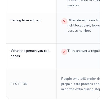
really cost on landlines 
mobiles.
Calling from abroad
Often depends on finding
right local card, top-up, o
access number.
What the person you call
They answer a regular p
needs
People who still prefer the o
prepaid-card process and do 
BEST FOR
mind the extra dialing steps.