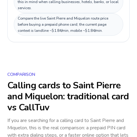
this in mind when calling businesses, hotels, banks, or local
services.
Compare the live Saint Pierre and Miquelon route price
before buying a prepaid phone card; the current page
context is landline ~$1.84/min, mobile ~$1.84/min.
COMPARISON
Calling cards to
Saint Pierre
and Miquelon
: traditional card
vs CallTuv
If you are searching for a calling card to
Saint Pierre and
Miquelon
, this is the real comparison: a prepaid PIN card
with extra dialing steps, or a faster online option that lets