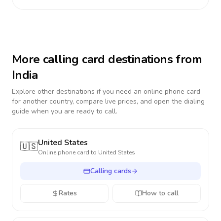
More calling card destinations from
India
Explore other destinations if you need an online phone card
for another country, compare live prices, and open the dialing
guide when you are ready to call.
United States
🇺🇸
Online phone card to
United States
Calling cards
Rates
How to call