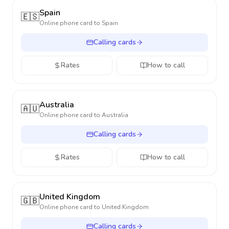
Spain
🇪🇸
Online phone card to
Spain
Calling cards
Rates
How to call
Australia
🇦🇺
Online phone card to
Australia
Calling cards
Rates
How to call
United Kingdom
🇬🇧
Online phone card to
United Kingdom
Calling cards