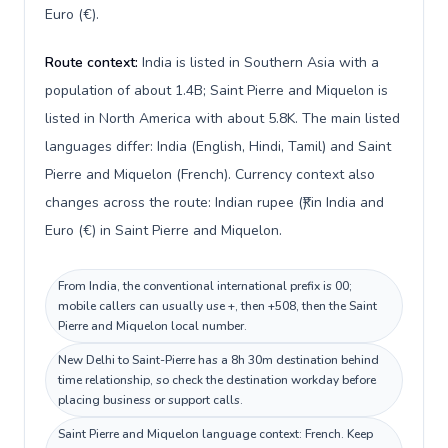
Euro (€).
Route context:
India is listed in Southern Asia with a
population of about 1.4B; Saint Pierre and Miquelon is
listed in North America with about 5.8K. The main listed
languages differ: India (English, Hindi, Tamil) and Saint
Pierre and Miquelon (French). Currency context also
changes across the route: Indian rupee (₹) in India and
Euro (€) in Saint Pierre and Miquelon.
From India, the conventional international prefix is 00;
mobile callers can usually use +, then +508, then the Saint
Pierre and Miquelon local number.
New Delhi to Saint-Pierre has a 8h 30m destination behind
time relationship, so check the destination workday before
placing business or support calls.
Saint Pierre and Miquelon language context: French. Keep