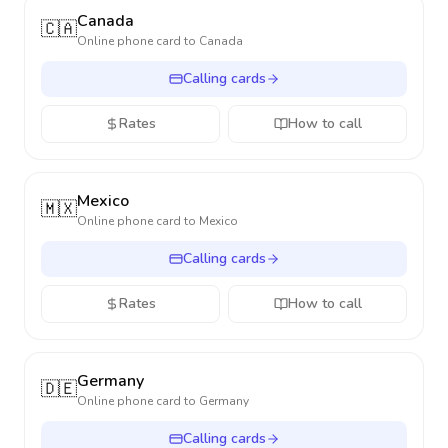
Canada
🇨🇦
Online phone card to
Canada
Calling cards
Rates
How to call
Mexico
🇲🇽
Online phone card to
Mexico
Calling cards
Rates
How to call
Germany
🇩🇪
Online phone card to
Germany
Calling cards