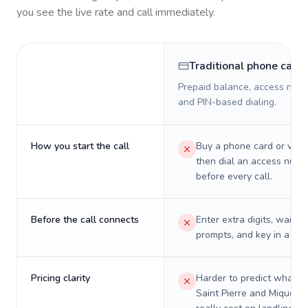
you see the live rate and call immediately.
Traditional phone card
Prepaid balance, access numb
and PIN-based dialing.
How you start the call
Buy a phone card or virtu
then dial an access numb
before every call.
Before the call connects
Enter extra digits, wait t
prompts, and key in a PIN
Pricing clarity
Harder to predict what a 
Saint Pierre and Miquelon