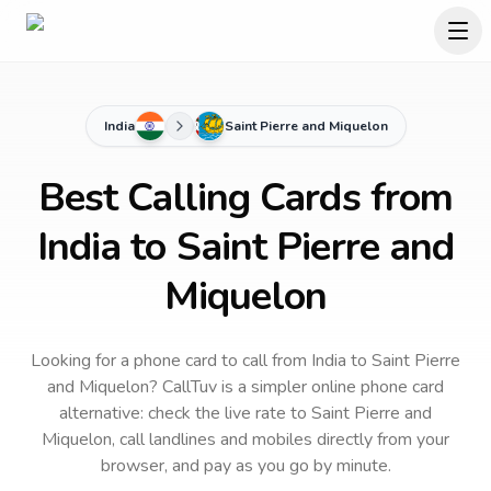
India
Saint Pierre and Miquelon
Best Calling Cards from
India to Saint Pierre and
Miquelon
Looking for a phone card to call
from India
to
Saint Pierre
and Miquelon
? CallTuv is a simpler online phone card
alternative: check the live rate to
Saint Pierre and
Miquelon
, call landlines and mobiles directly from your
browser, and pay as you go by minute.