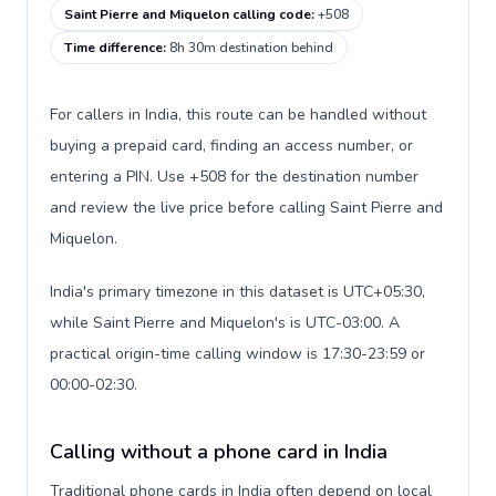
Saint Pierre and Miquelon calling code
:
+508
Time difference
:
8h 30m destination behind
For callers in India, this route can be handled without
buying a prepaid card, finding an access number, or
entering a PIN. Use +508 for the destination number
and review the live price before calling Saint Pierre and
Miquelon.
India's primary timezone in this dataset is UTC+05:30,
while Saint Pierre and Miquelon's is UTC-03:00. A
practical origin-time calling window is 17:30-23:59 or
00:00-02:30.
Calling without a phone card in India
Traditional phone cards in India often depend on local