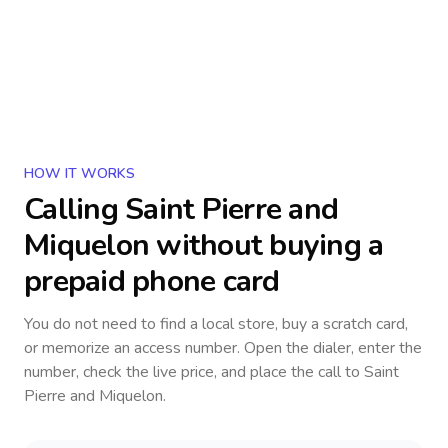
HOW IT WORKS
Calling
Saint Pierre and
Miquelon
without buying a
prepaid phone card
You do not need to find a local store, buy a scratch card,
or memorize an access number. Open the dialer, enter the
number, check the live price, and place the call to
Saint
Pierre and Miquelon
.