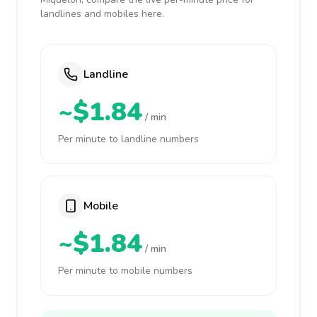
landlines and mobiles here.
Landline
~$1.84
/ min
Per minute to landline numbers
Mobile
~$1.84
/ min
Per minute to mobile numbers