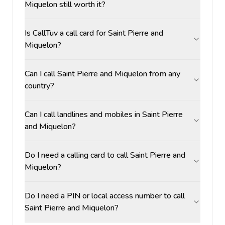
Miquelon still worth it?
Is CallTuv a call card for Saint Pierre and
Miquelon?
Can I call Saint Pierre and Miquelon from any
country?
Can I call landlines and mobiles in Saint Pierre
and Miquelon?
Do I need a calling card to call Saint Pierre and
Miquelon?
Do I need a PIN or local access number to call
Saint Pierre and Miquelon?