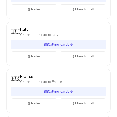
Rates
How to call
Italy
🇮🇹
Online phone card to
Italy
Calling cards
Rates
How to call
France
🇫🇷
Online phone card to
France
Calling cards
Rates
How to call