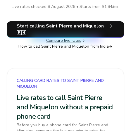
Live rates checked
8 August 2026
• Starts from
$1.84
/min
Start calling
Saint Pierre and Miquelon
🇵🇲
Compare live rates
How to call
Saint Pierre and Miquelon
from India
CALLING CARD RATES TO SAINT PIERRE AND
MIQUELON
Live rates to call Saint Pierre
and Miquelon without a prepaid
phone card
Before you buy a phone card for Saint Pierre and
Miquelon, compare the live per-minute price for