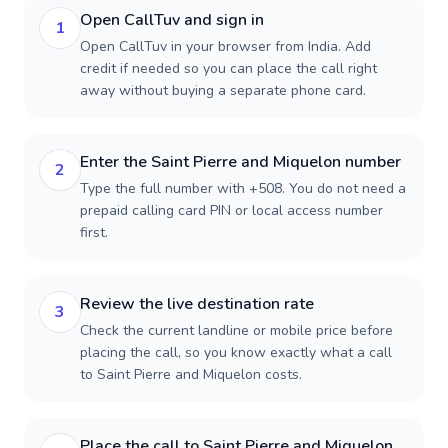
Open CallTuv and sign in
1
Open CallTuv in your browser from India. Add
credit if needed so you can place the call right
away without buying a separate phone card.
Enter the Saint Pierre and Miquelon number
2
Type the full number with +508. You do not need a
prepaid calling card PIN or local access number
first.
Review the live destination rate
3
Check the current landline or mobile price before
placing the call, so you know exactly what a call
to Saint Pierre and Miquelon costs.
Place the call to Saint Pierre and Miquelon