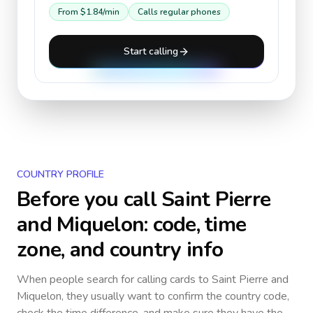
From
$1.84
/min
Calls regular phones
Start calling
COUNTRY PROFILE
Before you call
Saint Pierre
and Miquelon
: code, time
zone, and country info
When people search for calling cards to
Saint Pierre and
Miquelon
, they usually want to confirm the country code,