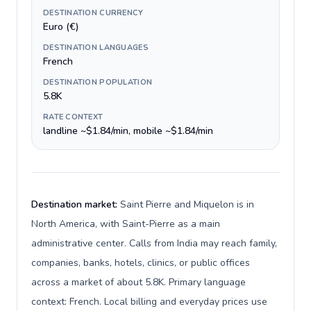
DESTINATION CURRENCY
Euro (€)
DESTINATION LANGUAGES
French
DESTINATION POPULATION
5.8K
RATE CONTEXT
landline ~$1.84/min, mobile ~$1.84/min
Destination market:
Saint Pierre and Miquelon is in
North America, with Saint-Pierre as a main
administrative center. Calls from India may reach family,
companies, banks, hotels, clinics, or public offices
across a market of about 5.8K. Primary language
context: French. Local billing and everyday prices use