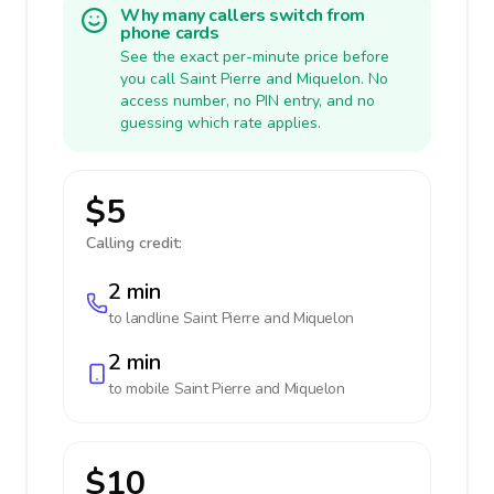
Why many callers switch from
phone cards
See the exact per-minute price before
you call Saint Pierre and Miquelon. No
access number, no PIN entry, and no
guessing which rate applies.
$5
Calling credit:
2 min
to landline
Saint Pierre and Miquelon
2 min
to mobile
Saint Pierre and Miquelon
$10