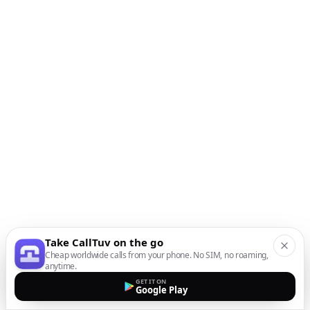
Take CallTuv on the go
Cheap worldwide calls from your phone. No SIM, no roaming,
anytime.
GET IT ON
Google Play