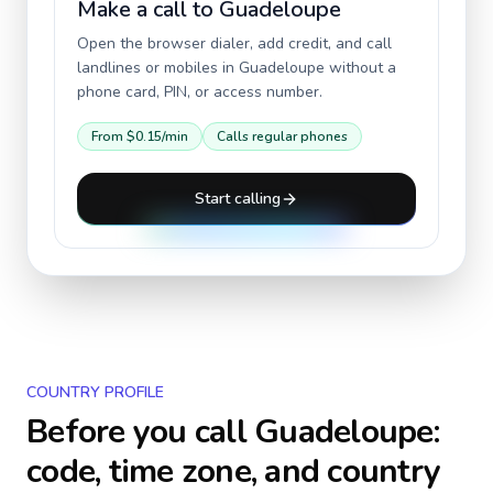
Make a call to
Guadeloupe
Open the browser dialer, add credit, and call
landlines or mobiles in
Guadeloupe
without a
phone card, PIN, or access number.
From
$0.15
/min
Calls regular phones
Start calling
COUNTRY PROFILE
Before you call
Guadeloupe
:
code, time zone, and country