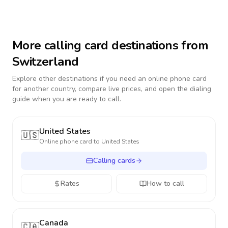
More calling card destinations from
Switzerland
Explore other destinations if you need an online phone card
for another country, compare live prices, and open the dialing
guide when you are ready to call.
United States
🇺🇸
Online phone card to
United States
Calling cards
Rates
How to call
Canada
🇨🇦