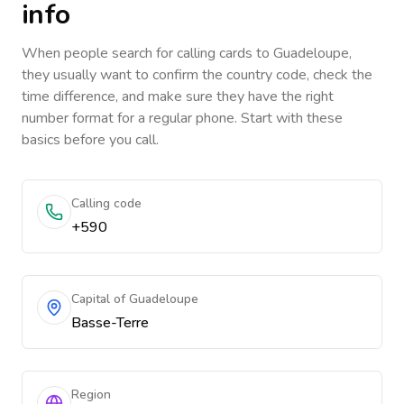
info
When people search for calling cards to
Guadeloupe
,
they usually want to confirm the country code, check the
time difference, and make sure they have the right
number format for a regular phone. Start with these
basics before you call.
Calling code
+590
Capital of Guadeloupe
Basse-Terre
Region