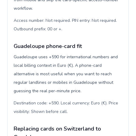
workflow.
Access number: Not required. PIN entry: Not required.
Outbound prefix: 00 or +
.
Guadeloupe phone-card fit
Guadeloupe uses +590 for international numbers and
local billing context in Euro (€). A phone-card
alternative is most useful when you want to reach
regular landlines or mobiles in Guadeloupe without
guessing the real per-minute price.
Destination code: +590. Local currency: Euro (€). Price
visibility: Shown before call
.
Replacing cards on Switzerland to