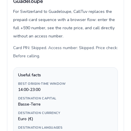
Guadeloupe
For Switzerland to Guadeloupe, CallTuv replaces the
prepaid-card sequence with a browser flow: enter the
full +590 number, see the route price, and call directly
without an access number.
Card PIN: Skipped. Access number: Skipped. Price check:
Before calling
.
Useful facts
BEST ORIGIN-TIME WINDOW
14:00-23:00
DESTINATION CAPITAL
Basse-Terre
DESTINATION CURRENCY
Euro (€)
DESTINATION LANGUAGES