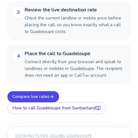
Review the live destination rate
3
Check the current landline or mobile price before
placing the call, so you know exactly what a call
to Guadeloupe costs.
Place the call to Guadeloupe
4
Connect directly from your browser and speak to
landlines or mobiles in Guadeloupe. The recipient
does not need an app or CallTuv account.
Compare live rates
How to call
Guadeloupe
from Switzerland
QUICK FACTS FOR CALLING
GUADELOUPE