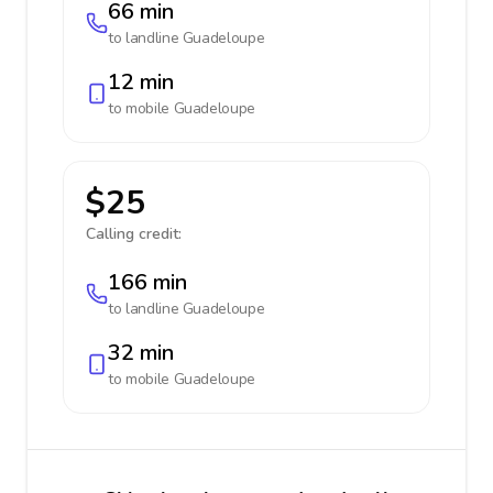
66 min
to landline
Guadeloupe
12 min
to mobile
Guadeloupe
$25
Calling credit:
166 min
to landline
Guadeloupe
32 min
to mobile
Guadeloupe