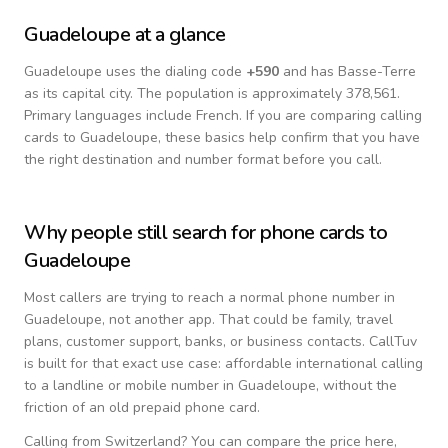
Guadeloupe
at a glance
Guadeloupe
uses the dialing code
+
590
and has Basse-Terre
as its capital city.
The population is approximately 378,561.
Primary languages include
French
. If you are comparing calling
cards to
Guadeloupe
, these basics help confirm that you have
the right destination and number format before you call.
Why people still search for phone cards to
Guadeloupe
Most callers are trying to reach a normal phone number in
Guadeloupe
, not another app. That could be family, travel
plans, customer support, banks, or business contacts. CallTuv
is built for that exact use case: affordable international calling
to a landline or mobile number in
Guadeloupe
, without the
friction of an old prepaid phone card.
Calling from
Switzerland
? You can compare the price here,