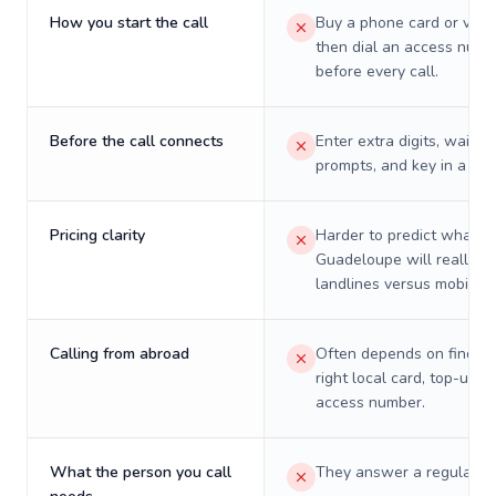
How you start the call
Buy a phone card or virtu
then dial an access numb
before every call.
Before the call connects
Enter extra digits, wait t
prompts, and key in a PIN
Pricing clarity
Harder to predict what a 
Guadeloupe will really c
landlines versus mobiles.
Calling from abroad
Often depends on finding
right local card, top-up, o
access number.
What the person you call
They answer a regular p