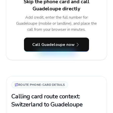
Skip the phone card and call
Guadeloupe directly
Add credit, enter the full number for
Guadeloupe (mobile or landline), and place the
call from your browser in minutes.
Call Guadeloupe now
ROUTE PHONE-CARD DETAILS
Calling card route context:
Switzerland to Guadeloupe