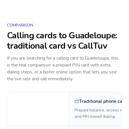
COMPARISON
Calling cards to
Guadeloupe
:
traditional card vs CallTuv
If you are searching for a calling card to
Guadeloupe
, this
is the real comparison: a prepaid PIN card with extra
dialing steps, or a faster online option that lets you see
the live rate and call immediately.
Traditional phone card
Prepaid balance, access numb
and PIN-based dialing.