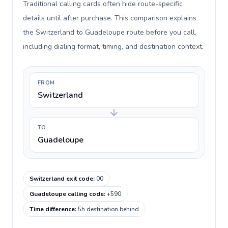
Traditional calling cards often hide route-specific
details until after purchase. This comparison explains
the Switzerland to Guadeloupe route before you call,
including dialing format, timing, and destination context.
FROM
Switzerland
TO
Guadeloupe
Switzerland exit code
:
00
Guadeloupe calling code
:
+590
Time difference
:
5h destination behind