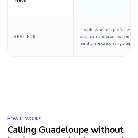
needs
People who still prefer the o
prepaid-card process and do 
BEST FOR
mind the extra dialing steps.
HOW IT WORKS
Calling
Guadeloupe
without