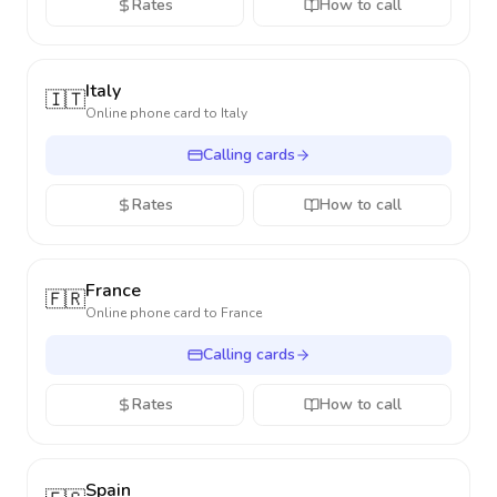
Rates
How to call
Italy
🇮🇹
Online phone card to
Italy
Calling cards
Rates
How to call
France
🇫🇷
Online phone card to
France
Calling cards
Rates
How to call
Spain