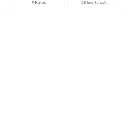
Rates
How to call