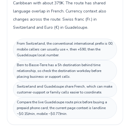
Caribbean with about 379K. The route has shared
language overlap in French. Currency context also
changes across the route: Swiss franc (Fr.) in
Switzerland and Euro (€) in Guadeloupe.
From Switzerland, the conventional international prefix is 00;
mobile callers can usually use +, then +590, then the
Guadeloupe local number.
Bern to Basse-Terre has a 5h destination behind time
relationship, so check the destination workday before
placing business or support calls.
Switzerland and Guadeloupe share French, which can make
customer-support or family calls easier to coordinate.
Compare the live Guadeloupe route price before buying a
prepaid phone card; the current page context is landline
~$0.15/min, mobile ~$0.77/min.