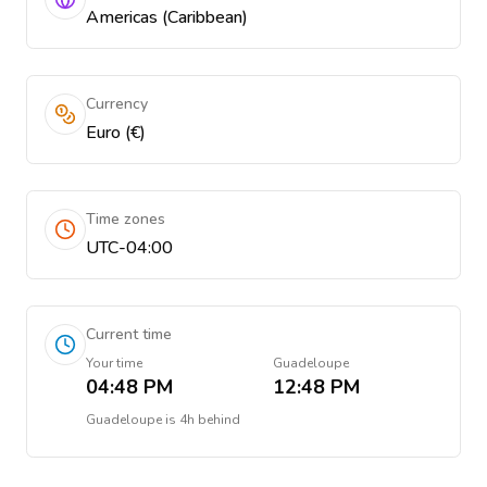
Americas (Caribbean)
Currency
Euro (€)
Time zones
UTC-04:00
Current time
Your time
Guadeloupe
04:48 PM
12:48 PM
Guadeloupe
is
4h behind