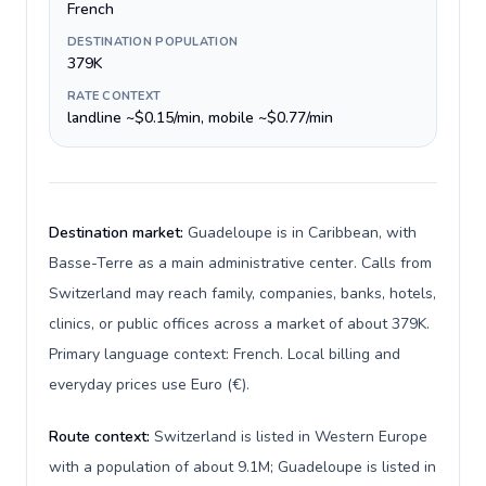
French
DESTINATION POPULATION
379K
RATE CONTEXT
landline ~$0.15/min, mobile ~$0.77/min
Destination market:
Guadeloupe is in Caribbean, with
Basse-Terre as a main administrative center. Calls from
Switzerland may reach family, companies, banks, hotels,
clinics, or public offices across a market of about 379K.
Primary language context: French. Local billing and
everyday prices use Euro (€).
Route context:
Switzerland is listed in Western Europe
with a population of about 9.1M; Guadeloupe is listed in