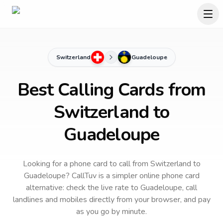
Switzerland
Guadeloupe
Best Calling Cards from
Switzerland to
Guadeloupe
Looking for a phone card to call
from Switzerland
to
Guadeloupe
? CallTuv is a simpler online phone card
alternative: check the live rate to
Guadeloupe
, call
landlines and mobiles directly from your browser, and pay
as you go by minute.