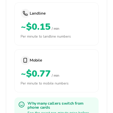
Landline
~$0.15
/ min
Per minute to landline numbers
Mobile
~$0.77
/ min
Per minute to mobile numbers
Why many callers switch from
phone cards
See the exact per-minute price before