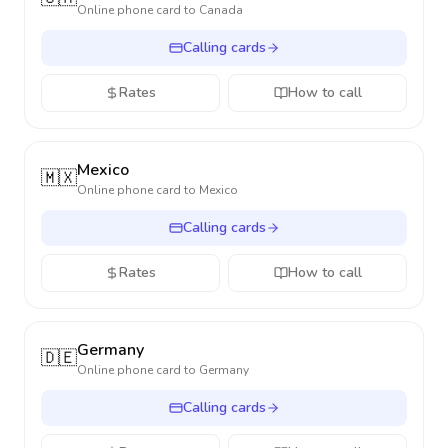
Online phone card to
Canada
Calling cards
Rates
How to call
Mexico
🇲🇽
Online phone card to
Mexico
Calling cards
Rates
How to call
Germany
🇩🇪
Online phone card to
Germany
Calling cards