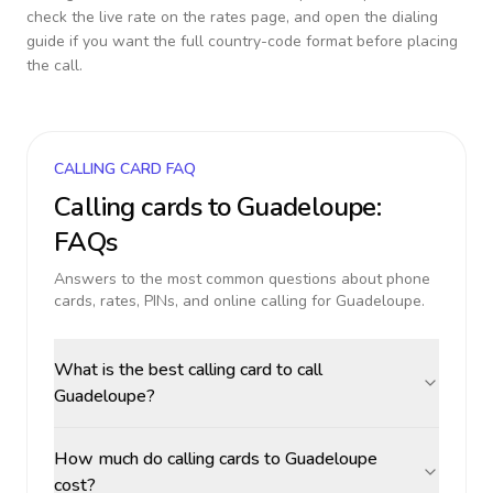
check the live rate on the rates page, and open the dialing
guide if you want the full country-code format before placing
the call.
CALLING CARD FAQ
Calling cards to
Guadeloupe
:
FAQs
Answers to the most common questions about phone
cards, rates, PINs, and online calling for
Guadeloupe
.
What is the best calling card to call
Guadeloupe?
How much do calling cards to Guadeloupe
cost?