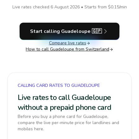
Live rates checked
6 August 2026
• Starts from
$0.15
/min
Start calling
Guadeloupe
🇬🇵
Compare live rates
How to call
Guadeloupe
from Switzerland
CALLING CARD RATES TO GUADELOUPE
Live rates to call Guadeloupe
without a prepaid phone card
Before you buy a phone card for Guadeloupe,
compare the live per-minute price for landlines and
mobiles here.