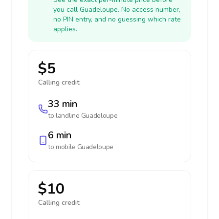
you call Guadeloupe. No access number,
no PIN entry, and no guessing which rate
applies.
$5
Calling credit:
33 min
to landline
Guadeloupe
6 min
to mobile
Guadeloupe
$10
Calling credit: