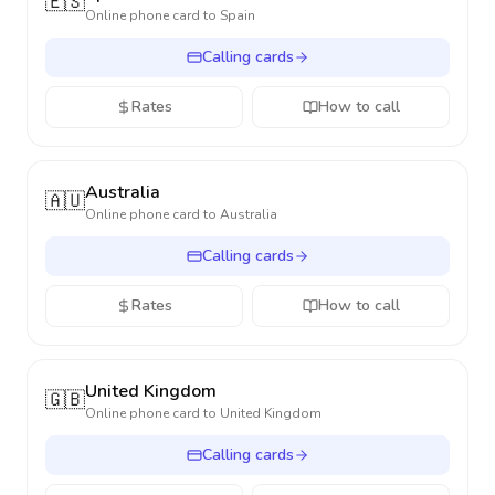
🇪🇸
Online phone card to
Spain
Calling cards
Rates
How to call
Australia
🇦🇺
Online phone card to
Australia
Calling cards
Rates
How to call
United Kingdom
🇬🇧
Online phone card to
United Kingdom
Calling cards