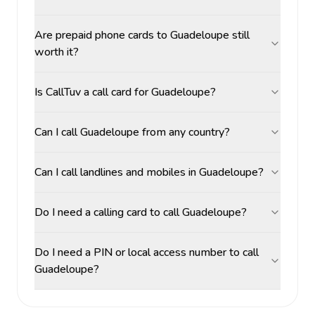
Are prepaid phone cards to Guadeloupe still
worth it?
Is CallTuv a call card for Guadeloupe?
Can I call Guadeloupe from any country?
Can I call landlines and mobiles in Guadeloupe?
Do I need a calling card to call Guadeloupe?
Do I need a PIN or local access number to call
Guadeloupe?