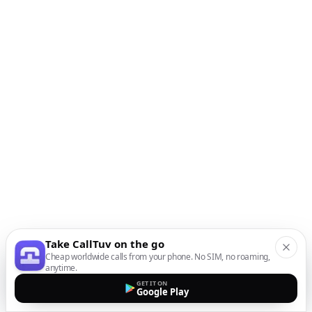
Take CallTuv on the go
Cheap worldwide calls from your phone. No SIM, no roaming,
anytime.
GET IT ON
Google Play