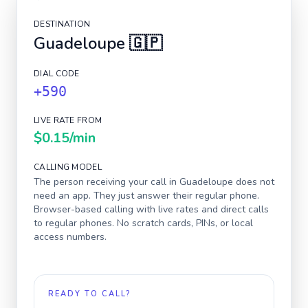
DESTINATION
Guadeloupe
🇬🇵
DIAL CODE
+590
LIVE RATE FROM
$0.15
/min
CALLING MODEL
The person receiving your call in
Guadeloupe
does not
need an app. They just answer their regular phone.
Browser-based calling with live rates and direct calls
to regular phones. No scratch cards, PINs, or local
access numbers.
READY TO CALL?