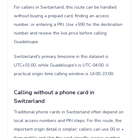
For callers in Switzerland, this route can be handled
without buying a prepaid card, finding an access
number, or entering a PIN. Use +590 for the destination
number and review the live price before calling
Guadeloupe.
Switzerland's primary timezone in this dataset is
UTC+01:00, while Guadeloupe's is UTC-04:00. A
practical origin-time calling window is 14:00-23:00.
Calling without a phone card in
Switzerland
Traditional phone cards in Switzerland often depend on
local access numbers and PIN steps. For this route, the
important origin detail is simpler: callers can use 00 or +
from mobile and skip the card-specific access-number