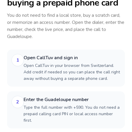
buying a prepaid phone card
You do not need to find a local store, buy a scratch card,
or memorize an access number. Open the dialer, enter the
number, check the live price, and place the call to
Guadeloupe
.
Open CallTuv and sign in
1
Open CallTuv in your browser from Switzerland.
Add credit if needed so you can place the call right
away without buying a separate phone card.
Enter the Guadeloupe number
2
Type the full number with +590. You do not need a
prepaid calling card PIN or local access number
first.