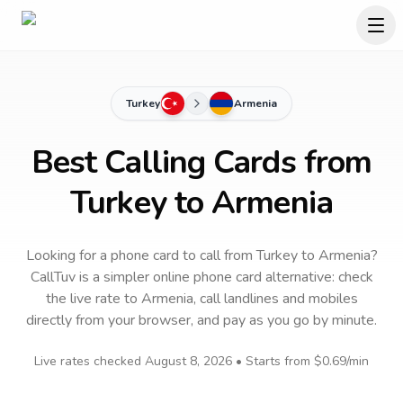
Turkey
Armenia
Best Calling Cards from
Turkey to Armenia
Looking for a phone card to call
from Turkey
to
Armenia
?
CallTuv is a simpler online phone card alternative: check
the live rate to
Armenia
, call landlines and mobiles
directly from your browser, and pay as you go by minute.
Live rates checked
August 8, 2026
• Starts from
$0.69
/min