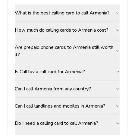
What is the best calling card to call Armenia?
How much do calling cards to Armenia cost?
Are prepaid phone cards to Armenia still worth
it?
Is CallTuv a call card for Armenia?
Can I call Armenia from any country?
Can I call landlines and mobiles in Armenia?
Do I need a calling card to call Armenia?