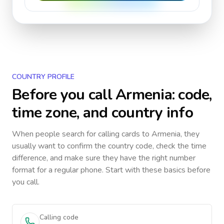
COUNTRY PROFILE
Before you call
Armenia
: code,
time zone, and country info
When people search for calling cards to
Armenia
, they
usually want to confirm the country code, check the time
difference, and make sure they have the right number
format for a regular phone. Start with these basics before
you call.
Calling code