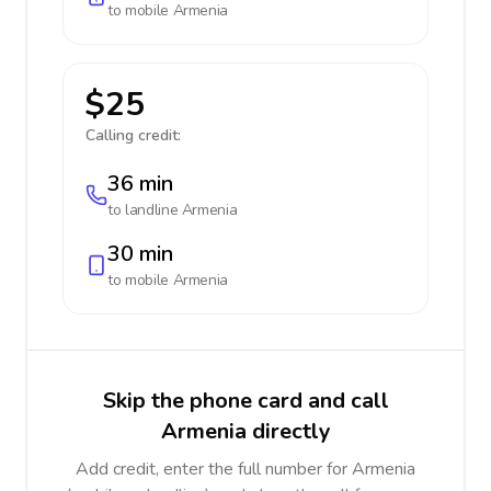
to mobile
Armenia
$25
Calling credit:
36 min
to landline
Armenia
30 min
to mobile
Armenia
Skip the phone card and call
Armenia directly
Add credit, enter the full number for Armenia