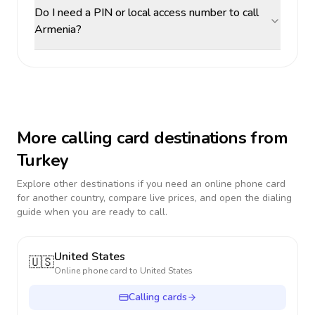
Do I need a PIN or local access number to call
Armenia?
More calling card destinations from
Turkey
Explore other destinations if you need an online phone card
for another country, compare live prices, and open the dialing
guide when you are ready to call.
United States
🇺🇸
Online phone card to
United States
Calling cards