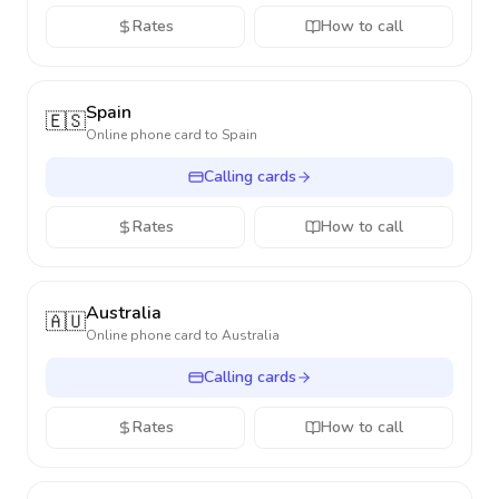
Rates
How to call
Spain
🇪🇸
Online phone card to
Spain
Calling cards
Rates
How to call
Australia
🇦🇺
Online phone card to
Australia
Calling cards
Rates
How to call