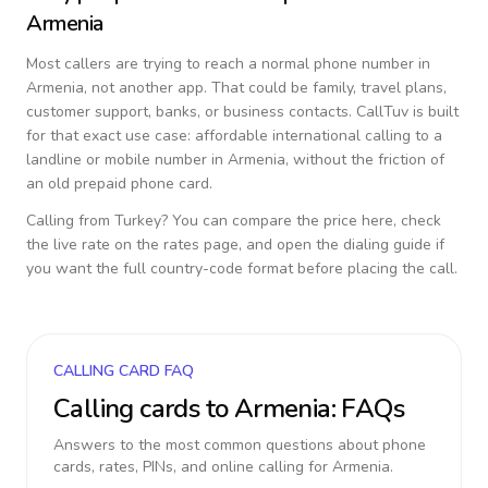
Armenia
Most callers are trying to reach a normal phone number in
Armenia
, not another app. That could be family, travel plans,
customer support, banks, or business contacts. CallTuv is built
for that exact use case: affordable international calling to a
landline or mobile number in
Armenia
, without the friction of
an old prepaid phone card.
Calling from
Turkey
? You can compare the price here, check
the live rate on the rates page, and open the dialing guide if
you want the full country-code format before placing the call.
CALLING CARD FAQ
Calling cards to
Armenia
: FAQs
Answers to the most common questions about phone
cards, rates, PINs, and online calling for
Armenia
.