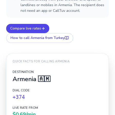
landlines or mobiles in Armenia. The recipient does
not need an app or CallTuv account.
Compare live rates
How to call
Armenia
from Turkey
QUICK FACTS FOR CALLING
ARMENIA
DESTINATION
Armenia
🇦🇲
DIAL CODE
+374
LIVE RATE FROM
$0.69
/min