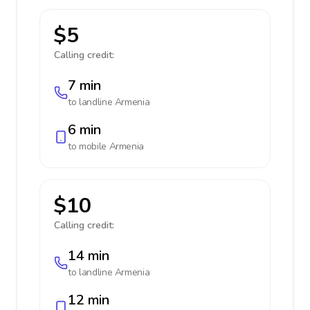
$5
Calling credit:
7 min
to landline
Armenia
6 min
to mobile
Armenia
$10
Calling credit:
14 min
to landline
Armenia
12 min