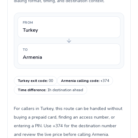
dialing format, timing, and destination context.
FROM
Turkey
TO
Armenia
Turkey exit code
:
00
Armenia calling code
:
+374
Time difference
:
1h destination ahead
For callers in Turkey, this route can be handled without
buying a prepaid card, finding an access number, or
entering a PIN. Use +374 for the destination number
and review the live price before calling Armenia.