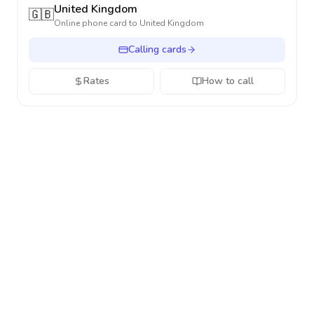
United Kingdom
🇬🇧
Online phone card to
United Kingdom
Calling cards
Rates
How to call