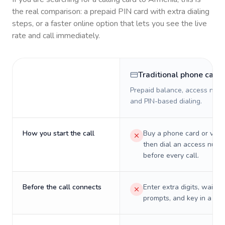
the real comparison: a prepaid PIN card with extra dialing
steps, or a faster online option that lets you see the live
rate and call immediately.
Traditional phone card
Prepaid balance, access numb
and PIN-based dialing.
How you start the call
Buy a phone card or virtu
then dial an access numb
before every call.
Before the call connects
Enter extra digits, wait t
prompts, and key in a PIN