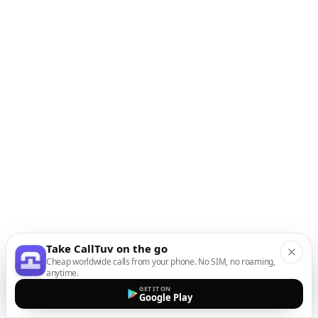
Take CallTuv on the go
Cheap worldwide calls from your phone. No SIM, no roaming,
anytime.
GET IT ON
Google Play