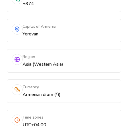
+374
Capital of Armenia
Yerevan
Region
Asia (Western Asia)
Currency
Armenian dram (֏)
Time zones
UTC+04:00