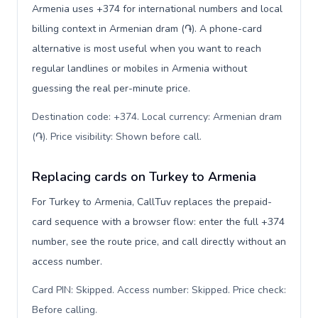
Armenia uses +374 for international numbers and local
billing context in Armenian dram (֏). A phone-card
alternative is most useful when you want to reach
regular landlines or mobiles in Armenia without
guessing the real per-minute price.
Destination code: +374. Local currency: Armenian dram
(֏). Price visibility: Shown before call
.
Replacing cards on Turkey to Armenia
For Turkey to Armenia, CallTuv replaces the prepaid-
card sequence with a browser flow: enter the full +374
number, see the route price, and call directly without an
access number.
Card PIN: Skipped. Access number: Skipped. Price check:
Before calling
.