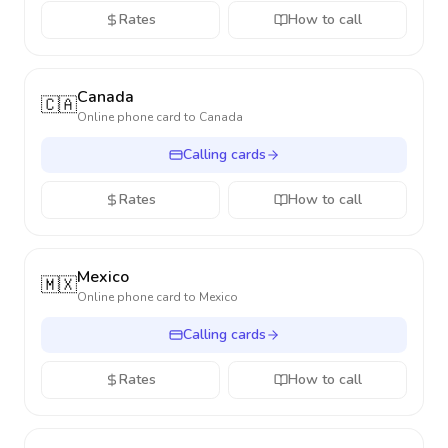
Rates
How to call
Canada
🇨🇦
Online phone card to
Canada
Calling cards
Rates
How to call
Mexico
🇲🇽
Online phone card to
Mexico
Calling cards
Rates
How to call