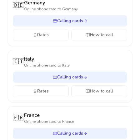
Germany
🇩🇪
Online phone card to
Germany
Calling cards
Rates
How to call
Italy
🇮🇹
Online phone card to
Italy
Calling cards
Rates
How to call
France
🇫🇷
Online phone card to
France
Calling cards