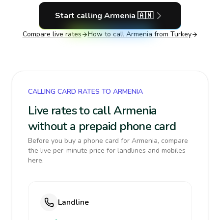
Start calling
Armenia
🇦🇲
Compare live rates
How to call
Armenia
from Turkey
CALLING CARD RATES TO ARMENIA
Live rates to call Armenia
without a prepaid phone card
Before you buy a phone card for Armenia, compare
the live per-minute price for landlines and mobiles
here.
Landline