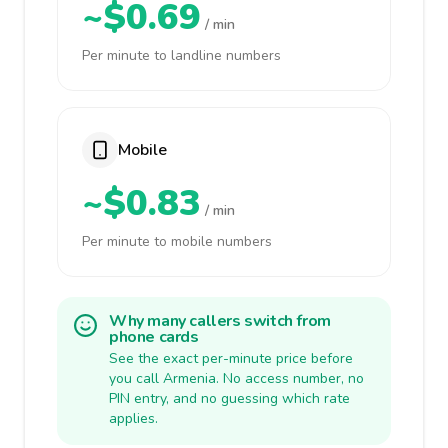
~$0.69
/ min
Per minute to landline numbers
Mobile
~$0.83
/ min
Per minute to mobile numbers
Why many callers switch from
phone cards
See the exact per-minute price before
you call Armenia. No access number, no
PIN entry, and no guessing which rate
applies.