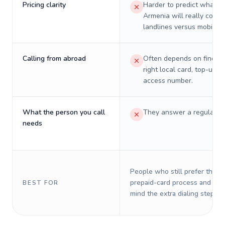
Pricing clarity
Harder to predict what a 
Armenia will really cost 
landlines versus mobiles.
Calling from abroad
Often depends on finding
right local card, top-up, o
access number.
What the person you call
They answer a regular p
needs
People who still prefer the o
prepaid-card process and do 
BEST FOR
mind the extra dialing steps.