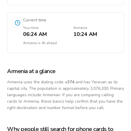
Current time
Your time
Armenia
06:24 AM
10:24 AM
Armenia
is
4h ahead
Armenia
at a glance
Armenia
uses the dialing code
+
374
and has Yerevan as its
capital city.
The population is approximately 3,076,200.
Primary
languages include
Armenian
. If you are comparing calling
cards to
Armenia
, these basics help confirm that you have the
right destination and number format before you call.
Why people still search for phone cards to