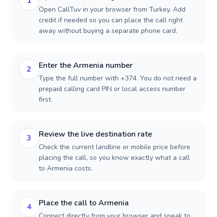
1
Open CallTuv in your browser from Turkey. Add
credit if needed so you can place the call right
away without buying a separate phone card.
Enter the Armenia number
2
Type the full number with +374. You do not need a
prepaid calling card PIN or local access number
first.
Review the live destination rate
3
Check the current landline or mobile price before
placing the call, so you know exactly what a call
to Armenia costs.
Place the call to Armenia
4
Connect directly from your browser and speak to