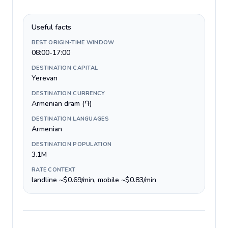
Useful facts
BEST ORIGIN-TIME WINDOW
08:00-17:00
DESTINATION CAPITAL
Yerevan
DESTINATION CURRENCY
Armenian dram (֏)
DESTINATION LANGUAGES
Armenian
DESTINATION POPULATION
3.1M
RATE CONTEXT
landline ~$0.69/min, mobile ~$0.83/min