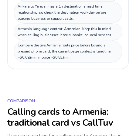
Ankara to Yerevan has a 1h destination ahead time
relationship, so check the destination workday before
placing business or support calls.
Armenia language context: Armenian. Keep this in mind
when calling businesses, hotels, banks, or local services.
Compare the live Armenia route price before buying a
prepaid phone card; the current page context is landline
~$0.69/min, mobile ~$0.83/min.
COMPARISON
Calling cards to
Armenia
:
traditional card vs CallTuv
If you are searching for a calling card to
Armenia
, this is