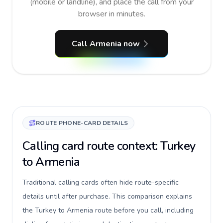
(mobile or landline), and place the call from your
browser in minutes.
Call Armenia now
ROUTE PHONE-CARD DETAILS
Calling card route context: Turkey
to Armenia
Traditional calling cards often hide route-specific
details until after purchase. This comparison explains
the Turkey to Armenia route before you call, including