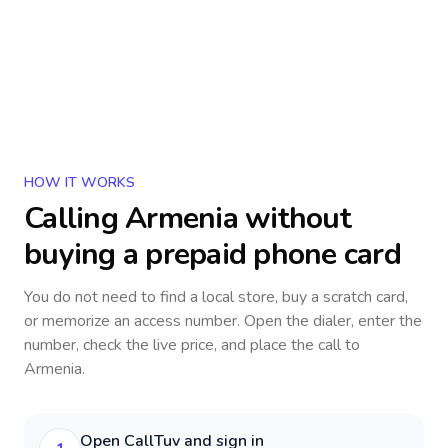
HOW IT WORKS
Calling
Armenia
without
buying a prepaid phone card
You do not need to find a local store, buy a scratch card,
or memorize an access number. Open the dialer, enter the
number, check the live price, and place the call to
Armenia
.
Open CallTuv and sign in