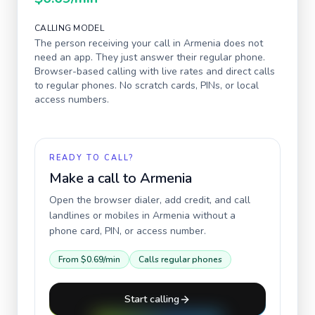
CALLING MODEL
The person receiving your call in
Armenia
does not
need an app. They just answer their regular phone.
Browser-based calling with live rates and direct calls
to regular phones. No scratch cards, PINs, or local
access numbers.
READY TO CALL?
Make a call to
Armenia
Open the browser dialer, add credit, and call
landlines or mobiles in
Armenia
without a
phone card, PIN, or access number.
From
$0.69
/min
Calls regular phones
Start calling