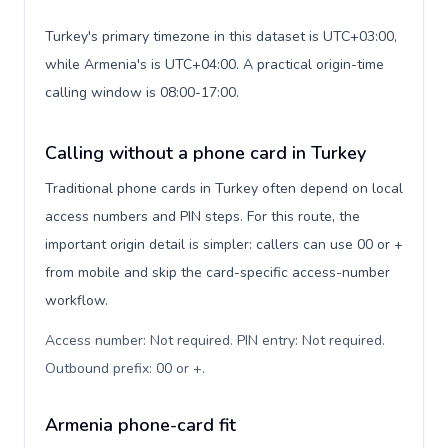
Turkey's primary timezone in this dataset is UTC+03:00,
while Armenia's is UTC+04:00. A practical origin-time
calling window is 08:00-17:00.
Calling without a phone card in Turkey
Traditional phone cards in Turkey often depend on local
access numbers and PIN steps. For this route, the
important origin detail is simpler: callers can use 00 or +
from mobile and skip the card-specific access-number
workflow.
Access number: Not required. PIN entry: Not required.
Outbound prefix: 00 or +
.
Armenia phone-card fit