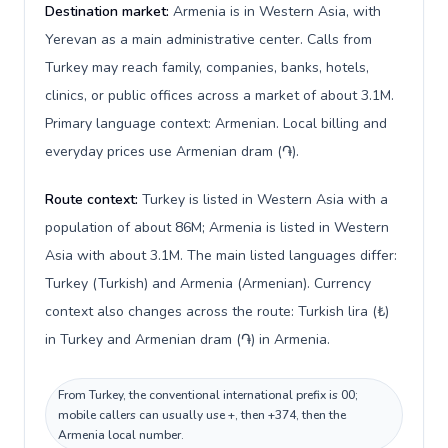
Destination market:
Armenia is in Western Asia, with
Yerevan as a main administrative center. Calls from
Turkey may reach family, companies, banks, hotels,
clinics, or public offices across a market of about 3.1M.
Primary language context: Armenian. Local billing and
everyday prices use Armenian dram (֏).
Route context:
Turkey is listed in Western Asia with a
population of about 86M; Armenia is listed in Western
Asia with about 3.1M. The main listed languages differ:
Turkey (Turkish) and Armenia (Armenian). Currency
context also changes across the route: Turkish lira (₺)
in Turkey and Armenian dram (֏) in Armenia.
From Turkey, the conventional international prefix is 00;
mobile callers can usually use +, then +374, then the
Armenia local number.