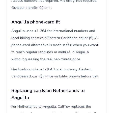
Access number: Not required. PIN entry: Not required.
Outbound prefix: 00 or +
.
Anguilla phone-card fit
Anguilla uses +1-264 for international numbers and
local billing context in Eastern Caribbean dollar ($). A
phone-card alternative is most useful when you want
to reach regular landlines or mobiles in Anguilla
without guessing the real per-minute price.
Destination code: +1-264. Local currency: Eastern
Caribbean dollar ($). Price visibility: Shown before call
.
Replacing cards on Netherlands to
Anguilla
For Netherlands to Anguilla, CallTuv replaces the