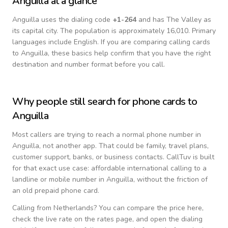
Anguilla
at a glance
Anguilla
uses the dialing code
+
1-264
and has The Valley as
its capital city.
The population is approximately 16,010.
Primary
languages include
English
. If you are comparing calling cards
to
Anguilla
, these basics help confirm that you have the right
destination and number format before you call.
Why people still search for phone cards to
Anguilla
Most callers are trying to reach a normal phone number in
Anguilla
, not another app. That could be family, travel plans,
customer support, banks, or business contacts. CallTuv is built
for that exact use case: affordable international calling to a
landline or mobile number in
Anguilla
, without the friction of
an old prepaid phone card.
Calling from
Netherlands
? You can compare the price here,
check the live rate on the rates page, and open the dialing