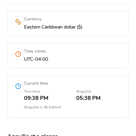
Currency
Eastern Caribbean dollar ($)
Time zones
UTC-04:00
Current time
Your time
Anguilla
09:38 PM
05:38 PM
Anguilla
is
4h behind