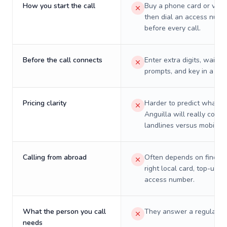
How you start the call
Buy a phone card or virtu
then dial an access numb
before every call.
Before the call connects
Enter extra digits, wait t
prompts, and key in a PIN
Pricing clarity
Harder to predict what a 
Anguilla will really cost 
landlines versus mobiles.
Calling from abroad
Often depends on finding
right local card, top-up, o
access number.
What the person you call
They answer a regular p
needs