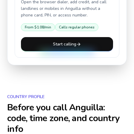
Open the browser dialer, add credit, and call
landlines or mobiles in
Anguilla
without a
phone card, PIN, or access number.
From
$1.08
/min
Calls regular phones
Start calling
COUNTRY PROFILE
Before you call
Anguilla
:
code, time zone, and country
info