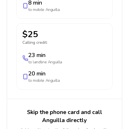
8 min
to mobile
Anguilla
$25
Calling credit:
23 min
to landline
Anguilla
20 min
to mobile
Anguilla
Skip the phone card and call
Anguilla directly