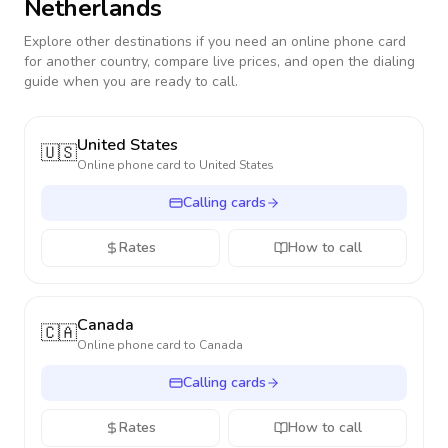
Netherlands
Explore other destinations if you need an online phone card
for another country, compare live prices, and open the dialing
guide when you are ready to call.
United States
🇺🇸
Online phone card to
United States
Calling cards
Rates
How to call
Canada
🇨🇦
Online phone card to
Canada
Calling cards
Rates
How to call