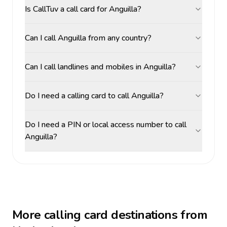
Is CallTuv a call card for Anguilla?
Can I call Anguilla from any country?
Can I call landlines and mobiles in Anguilla?
Do I need a calling card to call Anguilla?
Do I need a PIN or local access number to call
Anguilla?
More calling card destinations from