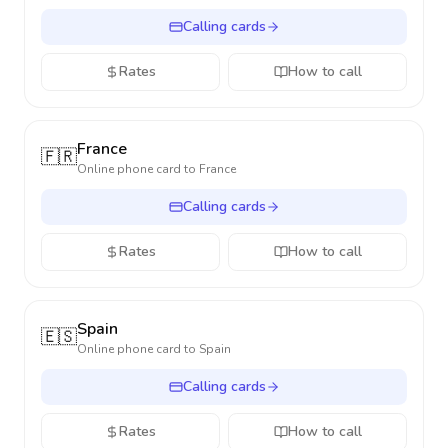
Calling cards
Rates
How to call
France
🇫🇷
Online phone card to
France
Calling cards
Rates
How to call
Spain
🇪🇸
Online phone card to
Spain
Calling cards
Rates
How to call