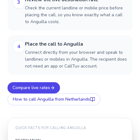
3
Check the current landline or mobile price before
placing the call, so you know exactly what a call
to Anguilla costs.
Place the call to Anguilla
4
Connect directly from your browser and speak to
landlines or mobiles in Anguilla. The recipient does
not need an app or CallTuv account.
Compare live rates
How to call
Anguilla
from Netherlands
QUICK FACTS FOR CALLING
ANGUILLA