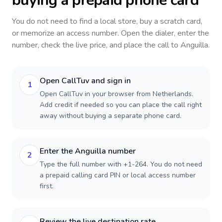
buying a prepaid phone card
You do not need to find a local store, buy a scratch card,
or memorize an access number. Open the dialer, enter the
number, check the live price, and place the call to
Anguilla
.
Open CallTuv and sign in
1
Open CallTuv in your browser from Netherlands.
Add credit if needed so you can place the call right
away without buying a separate phone card.
Enter the Anguilla number
2
Type the full number with +1-264. You do not need
a prepaid calling card PIN or local access number
first.
Review the live destination rate