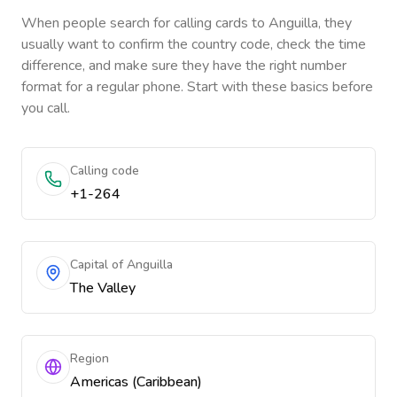
When people search for calling cards to
Anguilla
, they
usually want to confirm the country code, check the time
difference, and make sure they have the right number
format for a regular phone. Start with these basics before
you call.
Calling code
+1-264
Capital of Anguilla
The Valley
Region
Americas (Caribbean)