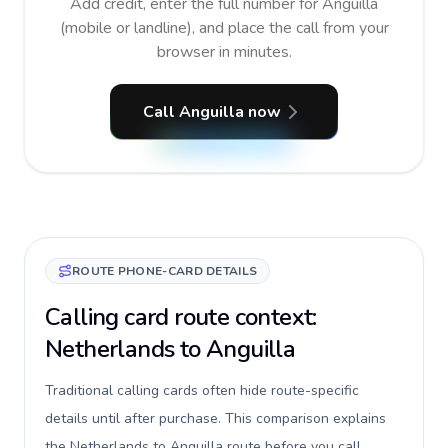
Add credit, enter the full number for Anguilla
(mobile or landline), and place the call from your
browser in minutes.
Call Anguilla now
ROUTE PHONE-CARD DETAILS
Calling card route context:
Netherlands to Anguilla
Traditional calling cards often hide route-specific
details until after purchase. This comparison explains
the Netherlands to Anguilla route before you call,