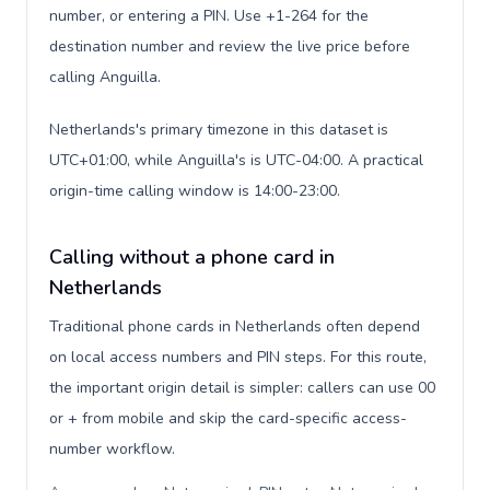
number, or entering a PIN. Use +1-264 for the
destination number and review the live price before
calling Anguilla.
Netherlands's primary timezone in this dataset is
UTC+01:00, while Anguilla's is UTC-04:00. A practical
origin-time calling window is 14:00-23:00.
Calling without a phone card in
Netherlands
Traditional phone cards in Netherlands often depend
on local access numbers and PIN steps. For this route,
the important origin detail is simpler: callers can use 00
or + from mobile and skip the card-specific access-
number workflow.