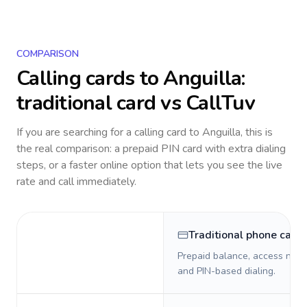
COMPARISON
Calling cards to
Anguilla
:
traditional card vs CallTuv
If you are searching for a calling card to
Anguilla
, this is
the real comparison: a prepaid PIN card with extra dialing
steps, or a faster online option that lets you see the live
rate and call immediately.
Traditional phone card
Prepaid balance, access numb
and PIN-based dialing.