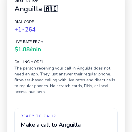
DESTINATION
Anguilla
🇦🇮
DIAL CODE
+1-264
LIVE RATE FROM
$1.08
/min
CALLING MODEL
The person receiving your call in
Anguilla
does not
need an app. They just answer their regular phone.
Browser-based calling with live rates and direct calls
to regular phones. No scratch cards, PINs, or local
access numbers.
READY TO CALL?
Make a call to
Anguilla