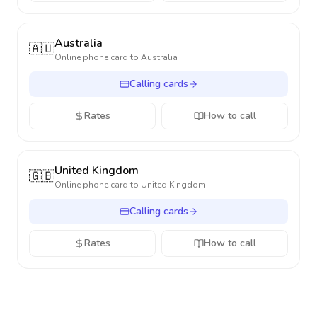
Australia
🇦🇺
Online phone card to
Australia
Calling cards
Rates
How to call
United Kingdom
🇬🇧
Online phone card to
United Kingdom
Calling cards
Rates
How to call