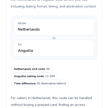
including dialing format, timing, and destination context.
FROM
Netherlands
TO
Anguilla
Netherlands exit code
:
00
Anguilla calling code
:
+1-264
Time difference
:
5h destination behind
For callers in Netherlands, this route can be handled
without buying a prepaid card, finding an access