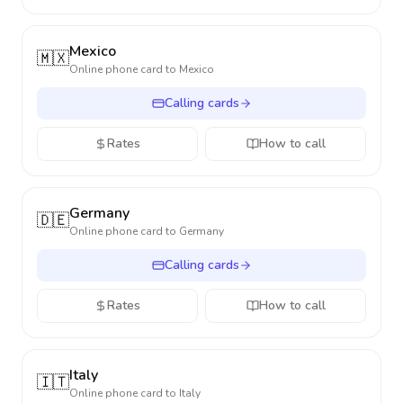
Mexico
🇲🇽
Online phone card to
Mexico
Calling cards
Rates
How to call
Germany
🇩🇪
Online phone card to
Germany
Calling cards
Rates
How to call
Italy
🇮🇹
Online phone card to
Italy