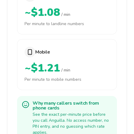
~$1.08
/ min
Per minute to landline numbers
Mobile
~$1.21
/ min
Per minute to mobile numbers
Why many callers switch from
phone cards
See the exact per-minute price before
you call Anguilla. No access number, no
PIN entry, and no guessing which rate
applies.