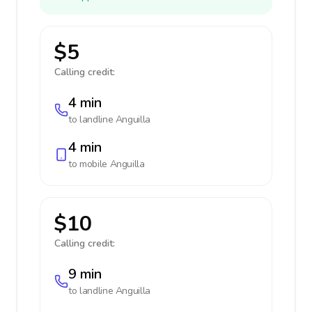
$5
Calling credit:
4 min
to landline
Anguilla
4 min
to mobile
Anguilla
$10
Calling credit:
9 min
to landline
Anguilla