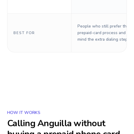
People who still prefer the o
prepaid-card process and do 
BEST FOR
mind the extra dialing steps.
HOW IT WORKS
Calling
Anguilla
without