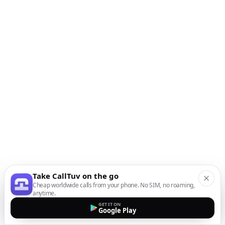
Take CallTuv on the go
Cheap worldwide calls from your phone. No SIM, no roaming,
anytime.
GET IT ON
Google Play