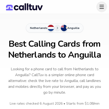
Netherlands
Anguilla
Best Calling Cards from
Netherlands to Anguilla
Looking for a phone card to call
from Netherlands
to
Anguilla
? CallTuv is a simpler online phone card
alternative: check the live rate to
Anguilla
, call landlines
and mobiles directly from your browser, and pay as you
go by minute.
Live rates checked
6 August 2026
• Starts from
$1.08
/min