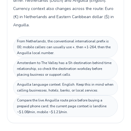
differ: Netherlands (Dutch) and Anguilla (English).
Currency context also changes across the route: Euro
(€) in Netherlands and Eastern Caribbean dollar ($) in
Anguilla.
From Netherlands, the conventional international prefix is
00; mobile callers can usually use +, then +1-264, then the
Anguilla local number.
Amsterdam to The Valley has a 5h destination behind time
relationship, so check the destination workday before
placing business or support calls.
Anguilla language context: English. Keep this in mind when
calling businesses, hotels, banks, or local services.
Compare the live Anguilla route price before buying a
prepaid phone card; the current page context is landline
~$1.08/min, mobile ~$1.21/min.