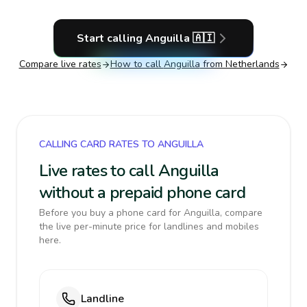
Start calling
Anguilla
🇦🇮
Compare live rates
How to call
Anguilla
from Netherlands
CALLING CARD RATES TO ANGUILLA
Live rates to call Anguilla
without a prepaid phone card
Before you buy a phone card for Anguilla, compare
the live per-minute price for landlines and mobiles
here.
Landline