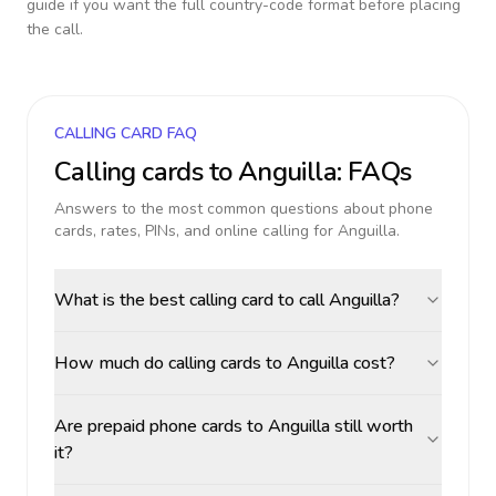
guide if you want the full country-code format before placing
the call.
CALLING CARD FAQ
Calling cards to
Anguilla
: FAQs
Answers to the most common questions about phone
cards, rates, PINs, and online calling for
Anguilla
.
What is the best calling card to call Anguilla?
How much do calling cards to Anguilla cost?
Are prepaid phone cards to Anguilla still worth
it?