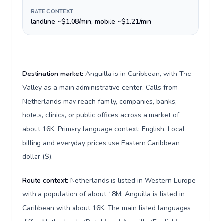
RATE CONTEXT
landline ~$1.08/min, mobile ~$1.21/min
Destination market:
Anguilla is in Caribbean, with The
Valley as a main administrative center. Calls from
Netherlands may reach family, companies, banks,
hotels, clinics, or public offices across a market of
about 16K. Primary language context: English. Local
billing and everyday prices use Eastern Caribbean
dollar ($).
Route context:
Netherlands is listed in Western Europe
with a population of about 18M; Anguilla is listed in
Caribbean with about 16K. The main listed languages