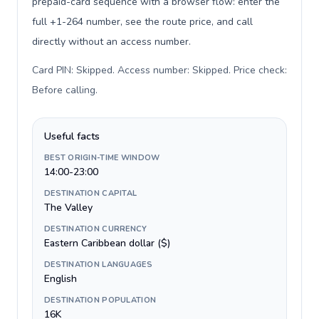
prepaid-card sequence with a browser flow: enter the
full +1-264 number, see the route price, and call
directly without an access number.
Card PIN: Skipped. Access number: Skipped. Price check:
Before calling
.
Useful facts
BEST ORIGIN-TIME WINDOW
14:00-23:00
DESTINATION CAPITAL
The Valley
DESTINATION CURRENCY
Eastern Caribbean dollar ($)
DESTINATION LANGUAGES
English
DESTINATION POPULATION
16K