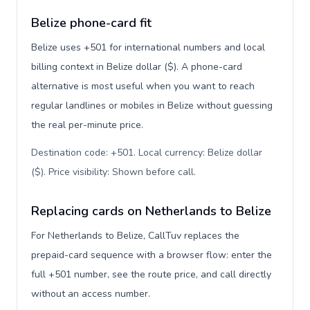
Belize phone-card fit
Belize uses +501 for international numbers and local
billing context in Belize dollar ($). A phone-card
alternative is most useful when you want to reach
regular landlines or mobiles in Belize without guessing
the real per-minute price.
Destination code: +501. Local currency: Belize dollar
($). Price visibility: Shown before call
.
Replacing cards on Netherlands to Belize
For Netherlands to Belize, CallTuv replaces the
prepaid-card sequence with a browser flow: enter the
full +501 number, see the route price, and call directly
without an access number.