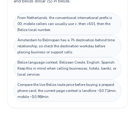
and Belize dollar ($) in Belize.
From Netherlands, the conventional international prefix is
00; mobile callers can usually use +, then +501, then the
Belize local number.
Amsterdam to Belmopan has a 7h destination behind time
relationship, so check the destination workday before
placing business or support calls.
Belize language context: Belizean Creole, English, Spanish.
Keep this in mind when calling businesses, hotels, banks, or
local services.
Compare the live Belize route price before buying a prepaid
phone card; the current page context is landline ~$0.71/min,
mobile ~$0.98/min.