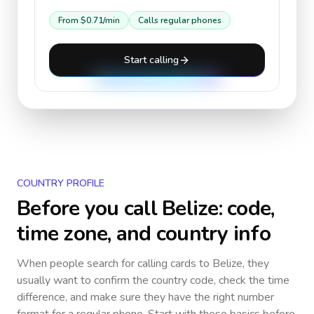
From
$0.71
/min
Calls regular phones
Start calling
COUNTRY PROFILE
Before you call
Belize
: code,
time zone, and country info
When people search for calling cards to
Belize
, they
usually want to confirm the country code, check the time
difference, and make sure they have the right number