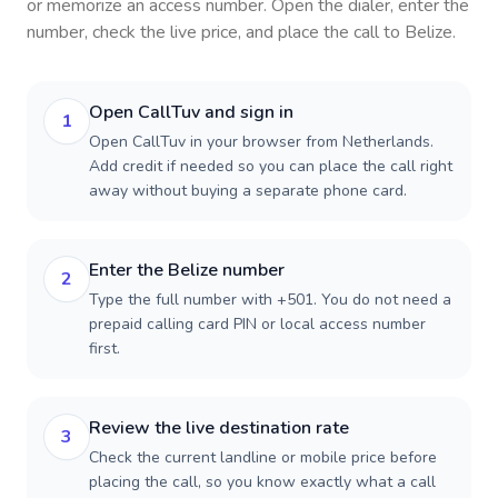
or memorize an access number. Open the dialer, enter the
number, check the live price, and place the call to
Belize
.
Open CallTuv and sign in
1
Open CallTuv in your browser from Netherlands.
Add credit if needed so you can place the call right
away without buying a separate phone card.
Enter the Belize number
2
Type the full number with +501. You do not need a
prepaid calling card PIN or local access number
first.
Review the live destination rate
3
Check the current landline or mobile price before
placing the call, so you know exactly what a call