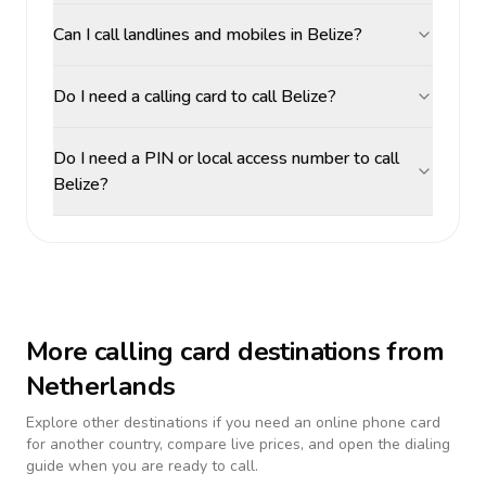
Can I call landlines and mobiles in Belize?
Do I need a calling card to call Belize?
Do I need a PIN or local access number to call
Belize?
More calling card destinations from
Netherlands
Explore other destinations if you need an online phone card
for another country, compare live prices, and open the dialing
guide when you are ready to call.