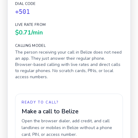
DIAL CODE
+501
LIVE RATE FROM
$0.71
/min
CALLING MODEL
The person receiving your call in
Belize
does not need
an app. They just answer their regular phone.
Browser-based calling with live rates and direct calls
to regular phones. No scratch cards, PINs, or local
access numbers.
READY TO CALL?
Make a call to
Belize
Open the browser dialer, add credit, and call
landlines or mobiles in
Belize
without a phone
card, PIN, or access number.