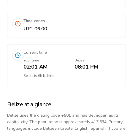
Time zones
UTC-06:00
Current time
Your time
Belize
02:01 AM
08:01 PM
Belize
is
6h behind
Belize
at a glance
Belize
uses the dialing code
+
501
and has Belmopan as its
capital city.
The population is approximately 417,634.
Primary
languages include
Belizean Creole, English, Spanish
. If you are