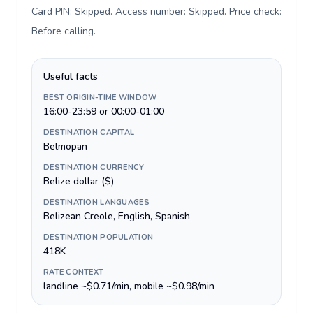
Card PIN: Skipped. Access number: Skipped. Price check:
Before calling
.
Useful facts
BEST ORIGIN-TIME WINDOW
16:00-23:59 or 00:00-01:00
DESTINATION CAPITAL
Belmopan
DESTINATION CURRENCY
Belize dollar ($)
DESTINATION LANGUAGES
Belizean Creole, English, Spanish
DESTINATION POPULATION
418K
RATE CONTEXT
landline ~$0.71/min, mobile ~$0.98/min