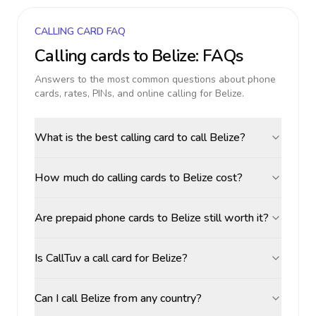
CALLING CARD FAQ
Calling cards to
Belize
: FAQs
Answers to the most common questions about phone
cards, rates, PINs, and online calling for
Belize
.
What is the best calling card to call Belize?
How much do calling cards to Belize cost?
Are prepaid phone cards to Belize still worth it?
Is CallTuv a call card for Belize?
Can I call Belize from any country?