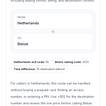
including dialing format, timing, and destination context.
FROM
Netherlands
TO
Belize
Netherlands exit code
:
00
Belize calling code
:
+501
Time difference
:
7h destination behind
For callers in Netherlands, this route can be handled
without buying a prepaid card, finding an access
number, or entering a PIN. Use +501 for the destination
number and review the live price before calling Belize.