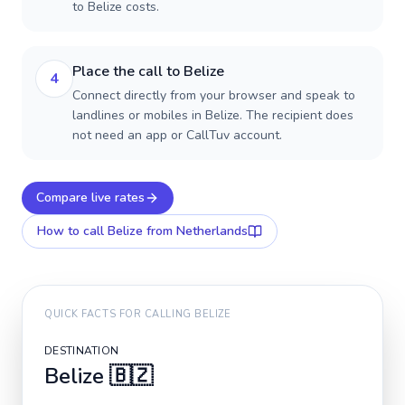
to Belize costs.
Place the call to Belize
4
Connect directly from your browser and speak to
landlines or mobiles in Belize. The recipient does
not need an app or CallTuv account.
Compare live rates
How to call
Belize
from Netherlands
QUICK FACTS FOR CALLING
BELIZE
DESTINATION
Belize
🇧🇿