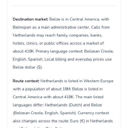
Destination market:
Belize is in Central America, with
Belmopan as a main administrative center. Calls from
Netherlands may reach family, companies, banks,
hotels, clinics, or public offices across a market of
about 418K. Primary language context: Belizean Creole,
English, Spanish. Local billing and everyday prices use
Belize dollar ($).
Route context:
Netherlands is listed in Western Europe
with a population of about 18M; Belize is listed in
Central America with about 418K. The main listed
languages differ: Netherlands (Dutch) and Belize
(Belizean Creole, English, Spanish). Currency context
also changes across the route: Euro (€) in Netherlands