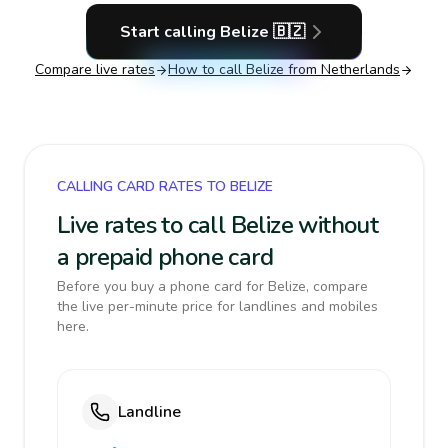
Start calling
Belize
🇧🇿
Compare live rates
How to call
Belize
from Netherlands
CALLING CARD RATES TO BELIZE
Live rates to call Belize without
a prepaid phone card
Before you buy a phone card for Belize, compare
the live per-minute price for landlines and mobiles
here.
Landline