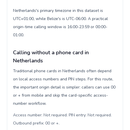
Netherlands's primary timezone in this dataset is
UTC+01:00, while Belize's is UTC-06:00. A practical
origin-time calling window is 16:00-23:59 or 00:00-
01:00.
Calling without a phone card in
Netherlands
Traditional phone cards in Netherlands often depend
on local access numbers and PIN steps. For this route,
the important origin detail is simpler: callers can use 00
or + from mobile and skip the card-specific access-
number workflow.
Access number: Not required. PIN entry: Not required.
Outbound prefix: 00 or +
.