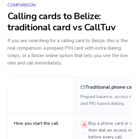
COMPARISON
Calling cards to
Belize
:
traditional card vs CallTuv
If you are searching for a calling card to
Belize
, this is the
real comparison: a prepaid PIN card with extra dialing
steps, or a faster online option that lets you see the live
rate and call immediately.
Traditional phone card
Prepaid balance, access numb
and PIN-based dialing.
How you start the call
Buy a phone card or virtu
then dial an access numb
before every call.