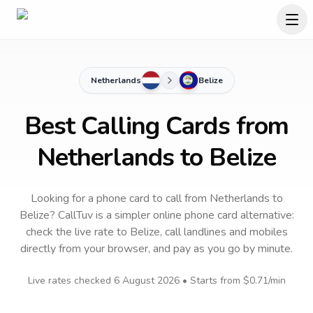
Netherlands
Belize
Best Calling Cards from
Netherlands to Belize
Looking for a phone card to call
from Netherlands
to
Belize
? CallTuv is a simpler online phone card alternative:
check the live rate to
Belize
, call landlines and mobiles
directly from your browser, and pay as you go by minute.
Live rates checked
6 August 2026
• Starts from
$0.71
/min