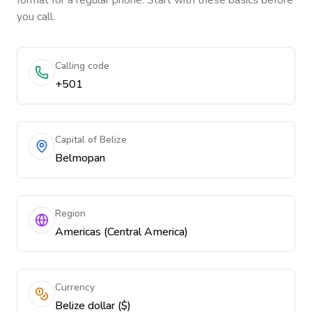
format for a regular phone. Start with these basics before
you call.
Calling code
+501
Capital of Belize
Belmopan
Region
Americas (Central America)
Currency
Belize dollar ($)