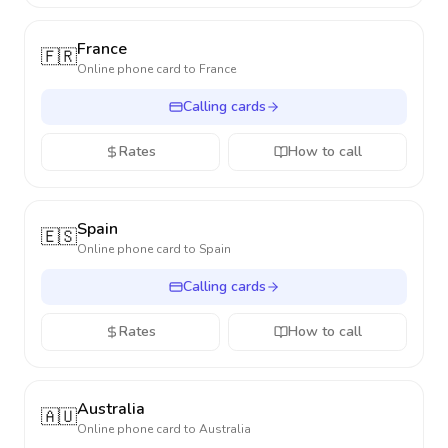
France
🇫🇷
Online phone card to
France
Calling cards
Rates
How to call
Spain
🇪🇸
Online phone card to
Spain
Calling cards
Rates
How to call
Australia
🇦🇺
Online phone card to
Australia