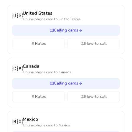
United States
🇺🇸
Online phone card to
United States
Calling cards
Rates
How to call
Canada
🇨🇦
Online phone card to
Canada
Calling cards
Rates
How to call
Mexico
🇲🇽
Online phone card to
Mexico