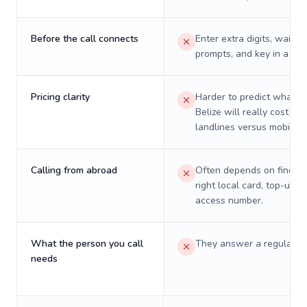
Before the call connects
Enter extra digits, wait t
prompts, and key in a PIN
Pricing clarity
Harder to predict what a 
Belize will really cost on
landlines versus mobiles.
Calling from abroad
Often depends on finding
right local card, top-up, o
access number.
What the person you call
They answer a regular p
needs