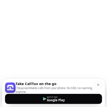
Take CallTuv on the go
Cheap worldwide calls from your phone. No SIM, no roaming,
anytime.
GET IT ON
Google Play