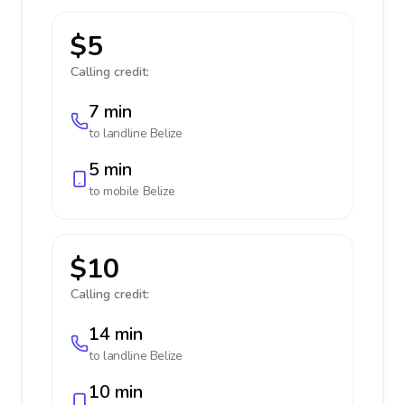
$5
Calling credit:
7 min
to landline
Belize
5 min
to mobile
Belize
$10
Calling credit:
14 min
to landline
Belize
10 min