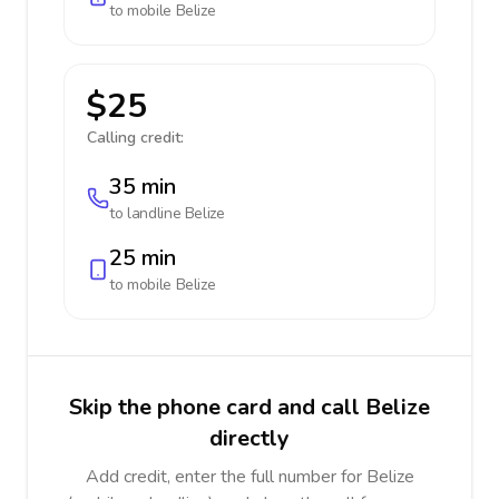
to mobile
Belize
$25
Calling credit:
35 min
to landline
Belize
25 min
to mobile
Belize
Skip the phone card and call Belize
directly
Add credit, enter the full number for Belize