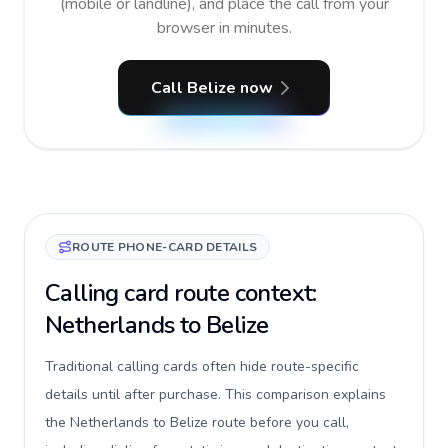
(mobile or landline), and place the call from your
browser in minutes.
Call Belize now
ROUTE PHONE-CARD DETAILS
Calling card route context:
Netherlands to Belize
Traditional calling cards often hide route-specific
details until after purchase. This comparison explains
the Netherlands to Belize route before you call,