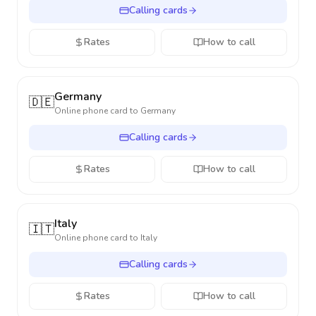
Calling cards
Rates
How to call
Germany
🇩🇪
Online phone card to
Germany
Calling cards
Rates
How to call
Italy
🇮🇹
Online phone card to
Italy
Calling cards
Rates
How to call