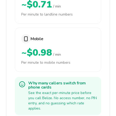
~$0.71
/ min
Per minute to landline numbers
Mobile
~$0.98
/ min
Per minute to mobile numbers
Why many callers switch from
phone cards
See the exact per-minute price before
you call Belize. No access number, no PIN
entry, and no guessing which rate
applies.