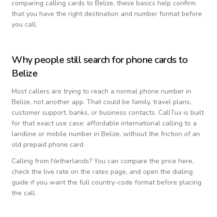
comparing calling cards to
Belize
, these basics help confirm
that you have the right destination and number format before
you call.
Why people still search for phone cards to
Belize
Most callers are trying to reach a normal phone number in
Belize
, not another app. That could be family, travel plans,
customer support, banks, or business contacts. CallTuv is built
for that exact use case: affordable international calling to a
landline or mobile number in
Belize
, without the friction of an
old prepaid phone card.
Calling from
Netherlands
? You can compare the price here,
check the live rate on the rates page, and open the dialing
guide if you want the full country-code format before placing
the call.