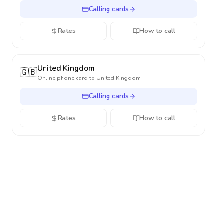
Calling cards
Rates
How to call
United Kingdom
🇬🇧
Online phone card to
United Kingdom
Calling cards
Rates
How to call