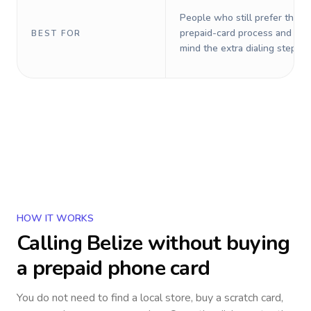
People who still prefer the o
prepaid-card process and do 
BEST FOR
mind the extra dialing steps.
HOW IT WORKS
Calling
Belize
without buying
a prepaid phone card
You do not need to find a local store, buy a scratch card,