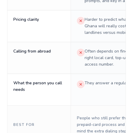
prompts, and key in a PIN
Pricing clarity
Harder to predict what a 
Ghana will really cost on
landlines versus mobiles.
Calling from abroad
Often depends on finding
right local card, top-up, o
access number.
What the person you call
They answer a regular p
needs
People who still prefer the o
prepaid-card process and do 
BEST FOR
mind the extra dialing steps.