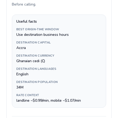
Before calling
.
Useful facts
BEST ORIGIN-TIME WINDOW
Use destination business hours
DESTINATION CAPITAL
Accra
DESTINATION CURRENCY
Ghanaian cedi (₵)
DESTINATION LANGUAGES
English
DESTINATION POPULATION
34M
RATE CONTEXT
landline ~$0.99/min, mobile ~$1.07/min