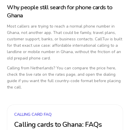
Why people still search for phone cards to
Ghana
Most callers are trying to reach a normal phone number in
Ghana
, not another app. That could be family, travel plans,
customer support, banks, or business contacts. CallTuv is built
for that exact use case: affordable international calling to a
landline or mobile number in
Ghana
, without the friction of an
old prepaid phone card.
Calling from
Netherlands
? You can compare the price here,
check the live rate on the rates page, and open the dialing
guide if you want the full country-code format before placing
the call.
CALLING CARD FAQ
Calling cards to
Ghana
: FAQs