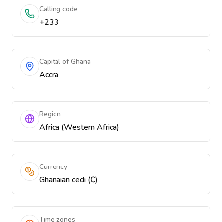
Calling code
+233
Capital of Ghana
Accra
Region
Africa (Western Africa)
Currency
Ghanaian cedi (₵)
Time zones