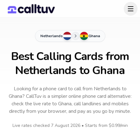
Netherlands
Ghana
Best Calling Cards from
Netherlands to Ghana
Looking for a phone card to call
from Netherlands
to
Ghana
? CallTuv is a simpler online phone card alternative:
check the live rate to
Ghana
, call landlines and mobiles
directly from your browser, and pay as you go by minute.
Live rates checked
7 August 2026
• Starts from
$0.99
/min