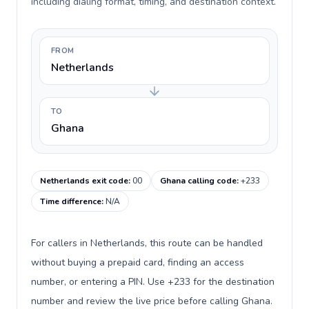
including dialing format, timing, and destination context.
FROM
Netherlands
TO
Ghana
Netherlands exit code
:
00
Ghana calling code
:
+233
Time difference
:
N/A
For callers in Netherlands, this route can be handled
without buying a prepaid card, finding an access
number, or entering a PIN. Use +233 for the destination
number and review the live price before calling Ghana.