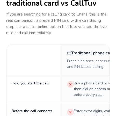
traditional card vs CallTuv
If you are searching for a calling card to
Ghana
, this is the
real comparison: a prepaid PIN card with extra dialing
steps, or a faster online option that lets you see the live
rate and call immediately.
Traditional phone card
Prepaid balance, access numb
and PIN-based dialing.
How you start the call
Buy a phone card or virtu
then dial an access numb
before every call.
Before the call connects
Enter extra digits, wait t