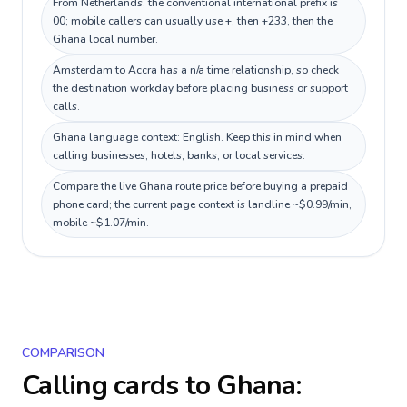
From Netherlands, the conventional international prefix is
00; mobile callers can usually use +, then +233, then the
Ghana local number.
Amsterdam to Accra has a n/a time relationship, so check
the destination workday before placing business or support
calls.
Ghana language context: English. Keep this in mind when
calling businesses, hotels, banks, or local services.
Compare the live Ghana route price before buying a prepaid
phone card; the current page context is landline ~$0.99/min,
mobile ~$1.07/min.
COMPARISON
Calling cards to
Ghana
: