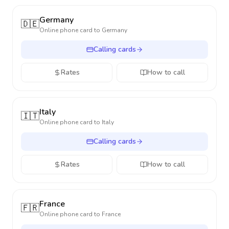
Germany
🇩🇪
Online phone card to
Germany
Calling cards
Rates
How to call
Italy
🇮🇹
Online phone card to
Italy
Calling cards
Rates
How to call
France
🇫🇷
Online phone card to
France