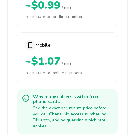
~$0.99
/ min
Per minute to landline numbers
Mobile
~$1.07
/ min
Per minute to mobile numbers
Why many callers switch from
phone cards
See the exact per-minute price before
you call Ghana. No access number, no
PIN entry, and no guessing which rate
applies.