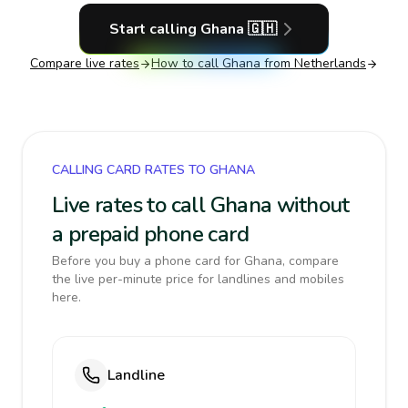
Start calling
Ghana
🇬🇭
Compare live rates
How to call
Ghana
from Netherlands
CALLING CARD RATES TO GHANA
Live rates to call Ghana without
a prepaid phone card
Before you buy a phone card for Ghana, compare
the live per-minute price for landlines and mobiles
here.
Landline