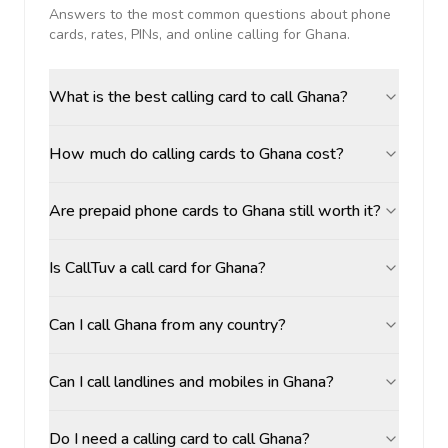
Answers to the most common questions about phone
cards, rates, PINs, and online calling for
Ghana
.
What is the best calling card to call Ghana?
How much do calling cards to Ghana cost?
Are prepaid phone cards to Ghana still worth it?
Is CallTuv a call card for Ghana?
Can I call Ghana from any country?
Can I call landlines and mobiles in Ghana?
Do I need a calling card to call Ghana?