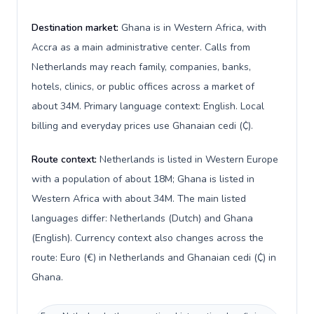
Destination market:
Ghana is in Western Africa, with
Accra as a main administrative center. Calls from
Netherlands may reach family, companies, banks,
hotels, clinics, or public offices across a market of
about 34M. Primary language context: English. Local
billing and everyday prices use Ghanaian cedi (₵).
Route context:
Netherlands is listed in Western Europe
with a population of about 18M; Ghana is listed in
Western Africa with about 34M. The main listed
languages differ: Netherlands (Dutch) and Ghana
(English). Currency context also changes across the
route: Euro (€) in Netherlands and Ghanaian cedi (₵) in
Ghana.