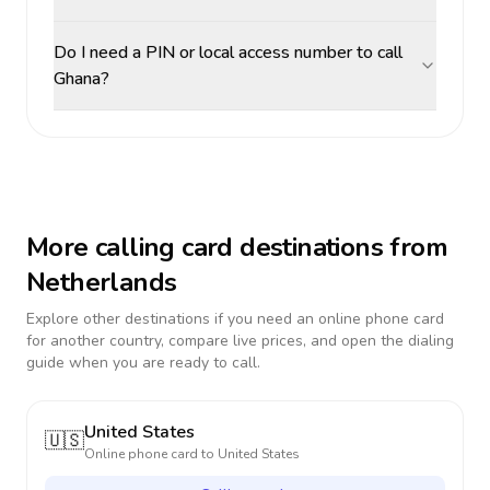
Do I need a PIN or local access number to call
Ghana?
More calling card destinations from
Netherlands
Explore other destinations if you need an online phone card
for another country, compare live prices, and open the dialing
guide when you are ready to call.
United States
🇺🇸
Online phone card to
United States