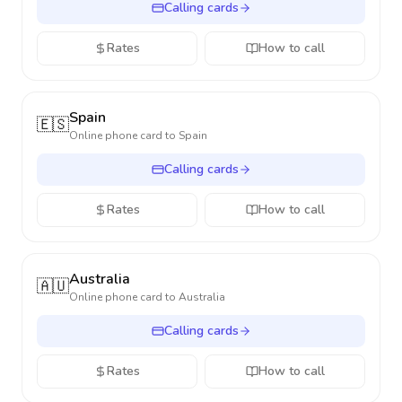
Calling cards
Rates
How to call
Spain
🇪🇸
Online phone card to
Spain
Calling cards
Rates
How to call
Australia
🇦🇺
Online phone card to
Australia
Calling cards
Rates
How to call