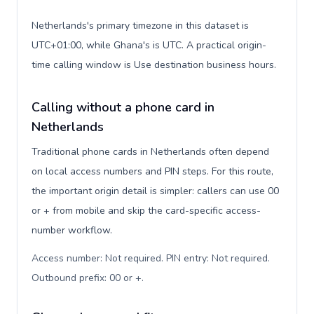
Netherlands's primary timezone in this dataset is
UTC+01:00, while Ghana's is UTC. A practical origin-
time calling window is Use destination business hours.
Calling without a phone card in
Netherlands
Traditional phone cards in Netherlands often depend
on local access numbers and PIN steps. For this route,
the important origin detail is simpler: callers can use 00
or + from mobile and skip the card-specific access-
number workflow.
Access number: Not required. PIN entry: Not required.
Outbound prefix: 00 or +
.