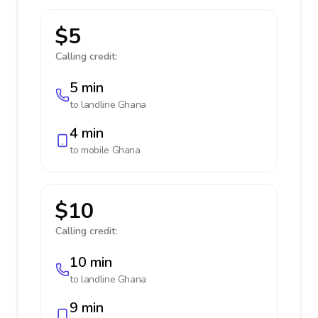
$5
Calling credit:
5 min
to landline
Ghana
4 min
to mobile
Ghana
$10
Calling credit:
10 min
to landline
Ghana
9 min