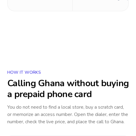
HOW IT WORKS
Calling
Ghana
without buying
a prepaid phone card
You do not need to find a local store, buy a scratch card,
or memorize an access number. Open the dialer, enter the
number, check the live price, and place the call to
Ghana
.