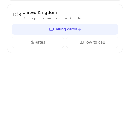
United Kingdom
🇬🇧
Online phone card to
United Kingdom
Calling cards
Rates
How to call