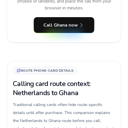
(mobile or landline), and place the call from your
browser in minutes.
Call Ghana now
ROUTE PHONE-CARD DETAILS
Calling card route context:
Netherlands to Ghana
Traditional calling cards often hide route-specific
details until after purchase. This comparison explains
the Netherlands to Ghana route before you call,