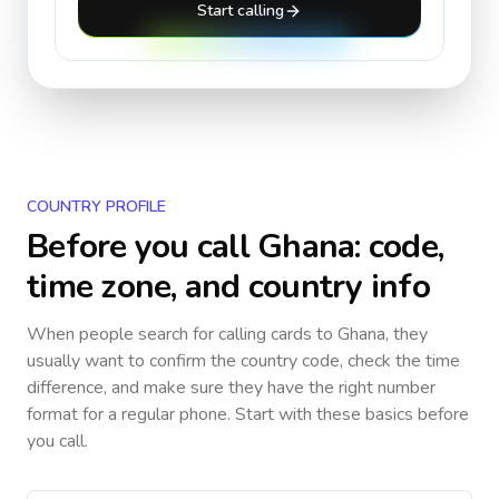
Start calling
COUNTRY PROFILE
Before you call
Ghana
: code,
time zone, and country info
When people search for calling cards to
Ghana
, they
usually want to confirm the country code, check the time
difference, and make sure they have the right number
format for a regular phone. Start with these basics before
you call.