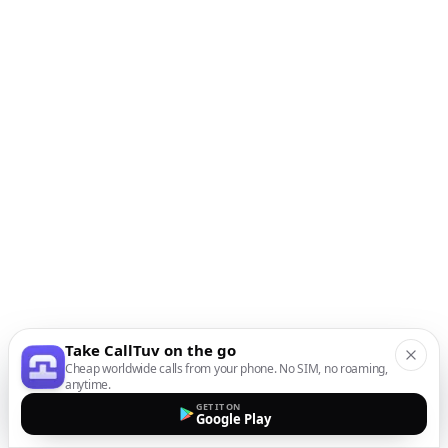
Take CallTuv on the go
Cheap worldwide calls from your phone. No SIM, no roaming,
anytime.
GET IT ON
Google Play