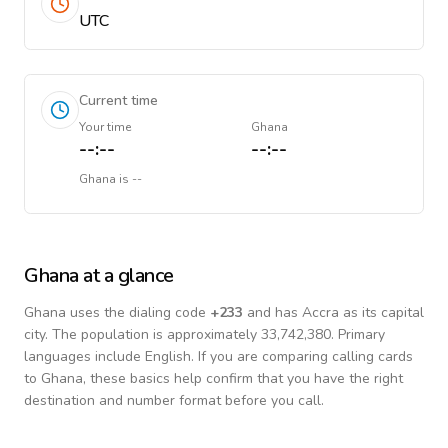
UTC
Current time
Your time
Ghana
--:--
--:--
Ghana
is
--
Ghana
at a glance
Ghana
uses the dialing code
+
233
and has Accra as its capital
city.
The population is approximately 33,742,380.
Primary
languages include
English
. If you are comparing calling cards
to
Ghana
, these basics help confirm that you have the right
destination and number format before you call.