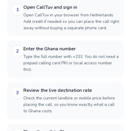
Open CallTuv and sign in
1
Open CallTuv in your browser from Netherlands.
Add credit if needed so you can place the call right
away without buying a separate phone card.
Enter the Ghana number
2
Type the full number with +233. You do not need a
prepaid calling card PIN or local access number
first.
Review the live destination rate
3
Check the current landline or mobile price before
placing the call, so you know exactly what a call
to Ghana costs.