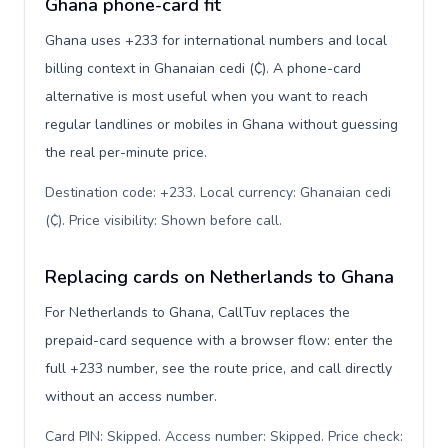
Ghana phone-card fit
Ghana uses +233 for international numbers and local
billing context in Ghanaian cedi (₵). A phone-card
alternative is most useful when you want to reach
regular landlines or mobiles in Ghana without guessing
the real per-minute price.
Destination code: +233. Local currency: Ghanaian cedi
(₵). Price visibility: Shown before call
.
Replacing cards on Netherlands to Ghana
For Netherlands to Ghana, CallTuv replaces the
prepaid-card sequence with a browser flow: enter the
full +233 number, see the route price, and call directly
without an access number.
Card PIN: Skipped. Access number: Skipped. Price check: