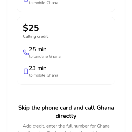
to mobile
Ghana
$25
Calling credit:
25 min
to landline
Ghana
23 min
to mobile
Ghana
Skip the phone card and call Ghana
directly
Add credit, enter the full number for Ghana