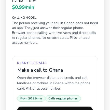
LIVE RATE FROM
$0.99
/min
CALLING MODEL
The person receiving your call in
Ghana
does not need
an app. They just answer their regular phone.
Browser-based calling with live rates and direct calls
to regular phones. No scratch cards, PINs, or local
access numbers.
READY TO CALL?
Make a call to
Ghana
Open the browser dialer, add credit, and call
landlines or mobiles in
Ghana
without a phone
card, PIN, or access number.
From
$0.99
/min
Calls regular phones