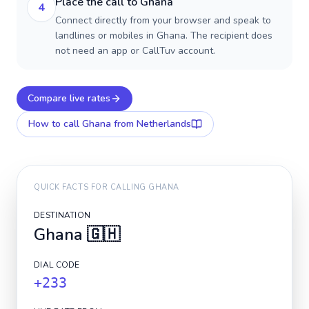
Place the call to Ghana
4
Connect directly from your browser and speak to
landlines or mobiles in Ghana. The recipient does
not need an app or CallTuv account.
Compare live rates
How to call
Ghana
from Netherlands
QUICK FACTS FOR CALLING
GHANA
DESTINATION
Ghana
🇬🇭
DIAL CODE
+233