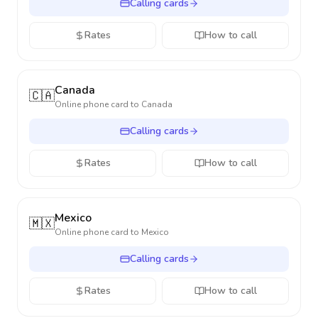
Calling cards
Rates
How to call
Canada
🇨🇦
Online phone card to
Canada
Calling cards
Rates
How to call
Mexico
🇲🇽
Online phone card to
Mexico
Calling cards
Rates
How to call