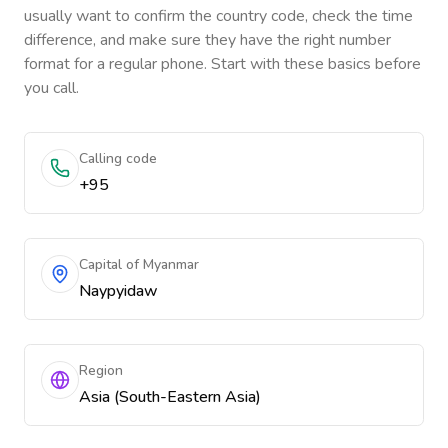
usually want to confirm the country code, check the time
difference, and make sure they have the right number
format for a regular phone. Start with these basics before
you call.
Calling code
+95
Capital of Myanmar
Naypyidaw
Region
Asia (South-Eastern Asia)