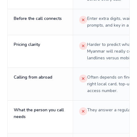
Before the call connects
Enter extra digits, wait t
prompts, and key in a PIN
Pricing clarity
Harder to predict what a 
Myanmar will really cost 
landlines versus mobiles.
Calling from abroad
Often depends on finding
right local card, top-up, o
access number.
What the person you call
They answer a regular p
needs