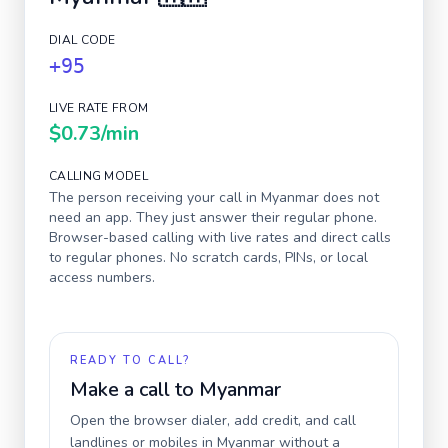
DIAL CODE
+95
LIVE RATE FROM
$0.73
/min
CALLING MODEL
The person receiving your call in
Myanmar
does not
need an app. They just answer their regular phone.
Browser-based calling with live rates and direct calls
to regular phones. No scratch cards, PINs, or local
access numbers.
READY TO CALL?
Make a call to
Myanmar
Open the browser dialer, add credit, and call
landlines or mobiles in
Myanmar
without a