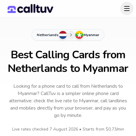
Netherlands
Myanmar
Best Calling Cards from
Netherlands to Myanmar
Looking for a phone card to call
from Netherlands
to
Myanmar
? CallTuv is a simpler online phone card
alternative: check the live rate to
Myanmar
, call landlines
and mobiles directly from your browser, and pay as you
go by minute.
Live rates checked
7 August 2026
• Starts from
$0.73
/min