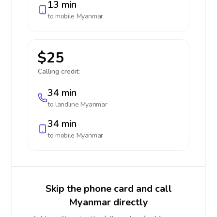
13 min
to mobile
Myanmar
$25
Calling credit:
34 min
to landline
Myanmar
34 min
to mobile
Myanmar
Skip the phone card and call
Myanmar directly