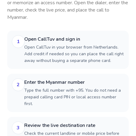
or memorize an access number. Open the dialer, enter the
number, check the live price, and place the call to
Myanmar
.
Open CallTuv and sign in
1
Open CallTuv in your browser from Netherlands.
Add credit if needed so you can place the call right
away without buying a separate phone card.
Enter the Myanmar number
2
Type the full number with +95. You do not need a
prepaid calling card PIN or local access number
first.
Review the live destination rate
3
Check the current landline or mobile price before