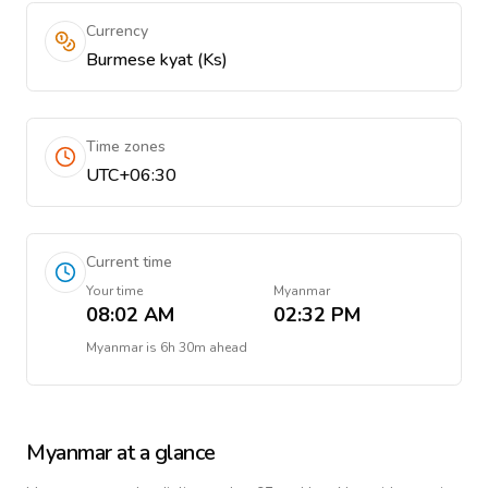
Currency
Burmese kyat (Ks)
Time zones
UTC+06:30
Current time
Your time
Myanmar
08:02 AM
02:32 PM
Myanmar
is
6h 30m ahead
Myanmar
at a glance