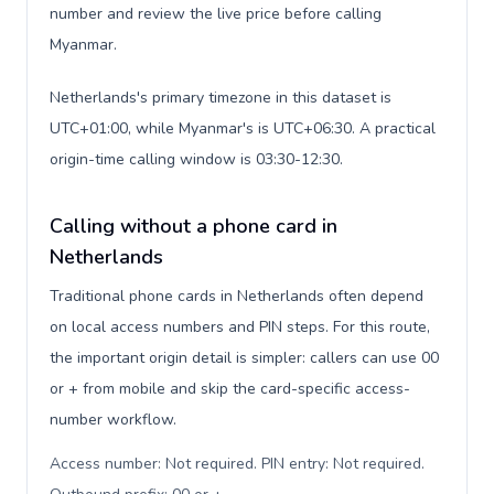
number and review the live price before calling
Myanmar.
Netherlands's primary timezone in this dataset is
UTC+01:00, while Myanmar's is UTC+06:30. A practical
origin-time calling window is 03:30-12:30.
Calling without a phone card in
Netherlands
Traditional phone cards in Netherlands often depend
on local access numbers and PIN steps. For this route,
the important origin detail is simpler: callers can use 00
or + from mobile and skip the card-specific access-
number workflow.
Access number: Not required. PIN entry: Not required.