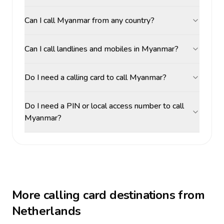
Can I call Myanmar from any country?
Can I call landlines and mobiles in Myanmar?
Do I need a calling card to call Myanmar?
Do I need a PIN or local access number to call
Myanmar?
More calling card destinations from
Netherlands