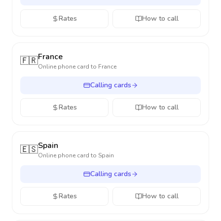
Rates
How to call
France
🇫🇷
Online phone card to
France
Calling cards
Rates
How to call
Spain
🇪🇸
Online phone card to
Spain
Calling cards
Rates
How to call