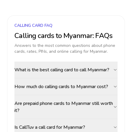
CALLING CARD FAQ
Calling cards to
Myanmar
: FAQs
Answers to the most common questions about phone
cards, rates, PINs, and online calling for
Myanmar
.
What is the best calling card to call Myanmar?
How much do calling cards to Myanmar cost?
Are prepaid phone cards to Myanmar still worth
it?
Is CallTuv a call card for Myanmar?