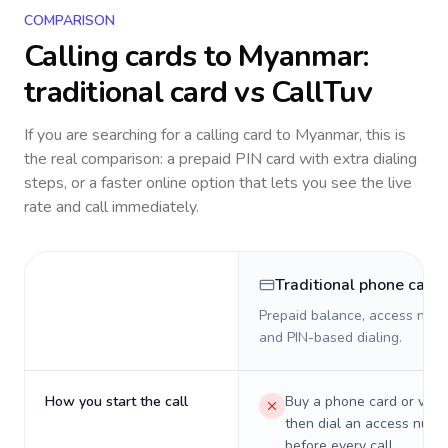
COMPARISON
Calling cards to
Myanmar
:
traditional card vs CallTuv
If you are searching for a calling card to
Myanmar
, this is
the real comparison: a prepaid PIN card with extra dialing
steps, or a faster online option that lets you see the live
rate and call immediately.
Traditional phone card
Prepaid balance, access numb
and PIN-based dialing.
How you start the call
Buy a phone card or virtu
then dial an access numb
before every call.