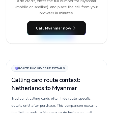
Add credit, enter the full number for Myanmar
(mobile or landline), and place the call from your
browser in minutes.
Call Myanmar now
ROUTE PHONE-CARD DETAILS
Calling card route context:
Netherlands to Myanmar
Traditional calling cards often hide route-specific
details until after purchase. This comparison explains
the Netherlands to Myanmar route before you call,