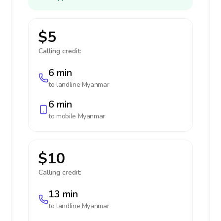
$5
Calling credit:
6 min
to landline
Myanmar
6 min
to mobile
Myanmar
$10
Calling credit:
13 min
to landline
Myanmar