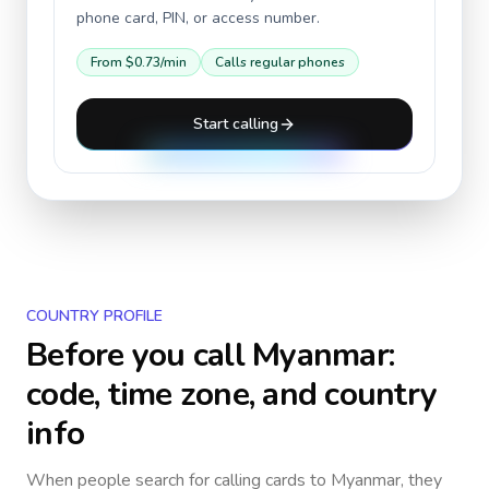
phone card, PIN, or access number.
From
$0.73
/min
Calls regular phones
Start calling
COUNTRY PROFILE
Before you call
Myanmar
:
code, time zone, and country
info
When people search for calling cards to
Myanmar
, they