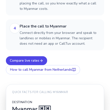
placing the call, so you know exactly what a call
to Myanmar costs.
Place the call to Myanmar
4
Connect directly from your browser and speak to
landlines or mobiles in Myanmar. The recipient
does not need an app or CallTuv account.
Compare live rates
How to call
Myanmar
from Netherlands
QUICK FACTS FOR CALLING
MYANMAR
DESTINATION
Myanmar
🇲🇲