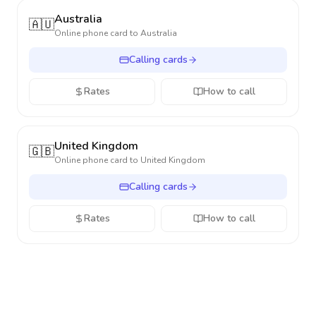
Australia
🇦🇺
Online phone card to
Australia
Calling cards
Rates
How to call
United Kingdom
🇬🇧
Online phone card to
United Kingdom
Calling cards
Rates
How to call