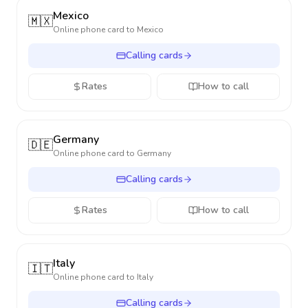
Mexico
🇲🇽
Online phone card to
Mexico
Calling cards
Rates
How to call
Germany
🇩🇪
Online phone card to
Germany
Calling cards
Rates
How to call
Italy
🇮🇹
Online phone card to
Italy
Calling cards