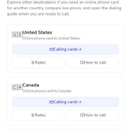
Explore other destinations if you need an online phone card
for another country, compare live prices, and open the dialing
guide when you are ready to call.
United States
🇺🇸
Online phone card to
United States
Calling cards
Rates
How to call
Canada
🇨🇦
Online phone card to
Canada
Calling cards
Rates
How to call