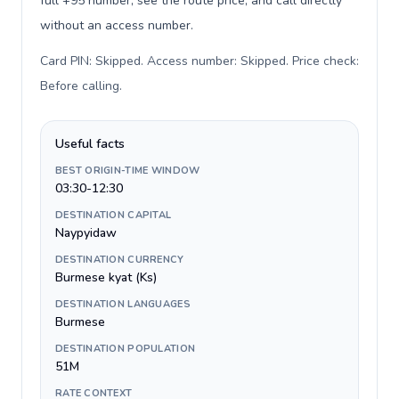
full +95 number, see the route price, and call directly
without an access number.
Card PIN: Skipped. Access number: Skipped. Price check:
Before calling
.
Useful facts
BEST ORIGIN-TIME WINDOW
03:30-12:30
DESTINATION CAPITAL
Naypyidaw
DESTINATION CURRENCY
Burmese kyat (Ks)
DESTINATION LANGUAGES
Burmese
DESTINATION POPULATION
51M
RATE CONTEXT