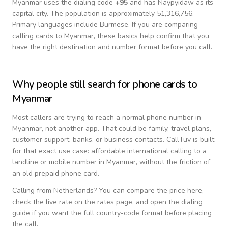
Myanmar
uses the dialing code
+
95
and has Naypyidaw as its
capital city.
The population is approximately 51,316,756.
Primary languages include
Burmese
. If you are comparing
calling cards to
Myanmar
, these basics help confirm that you
have the right destination and number format before you call.
Why people still search for phone cards to
Myanmar
Most callers are trying to reach a normal phone number in
Myanmar
, not another app. That could be family, travel plans,
customer support, banks, or business contacts. CallTuv is built
for that exact use case: affordable international calling to a
landline or mobile number in
Myanmar
, without the friction of
an old prepaid phone card.
Calling from
Netherlands
? You can compare the price here,
check the live rate on the rates page, and open the dialing
guide if you want the full country-code format before placing
the call.