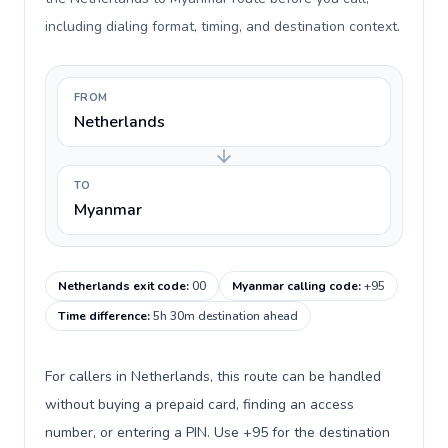
including dialing format, timing, and destination context.
FROM
Netherlands
TO
Myanmar
Netherlands exit code
:
00
Myanmar calling code
:
+95
Time difference
:
5h 30m destination ahead
For callers in Netherlands, this route can be handled
without buying a prepaid card, finding an access
number, or entering a PIN. Use +95 for the destination