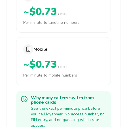
~$0.73
/ min
Per minute to landline numbers
Mobile
~$0.73
/ min
Per minute to mobile numbers
Why many callers switch from
phone cards
See the exact per-minute price before
you call Myanmar. No access number, no
PIN entry, and no guessing which rate
applies.