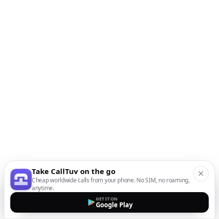
Take CallTuv on the go
Cheap worldwide calls from your phone. No SIM, no roaming,
anytime.
GET IT ON
Google Play