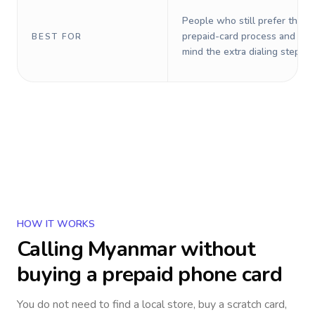
People who still prefer the o
prepaid-card process and do 
BEST FOR
mind the extra dialing steps.
HOW IT WORKS
Calling
Myanmar
without
buying a prepaid phone card
You do not need to find a local store, buy a scratch card,