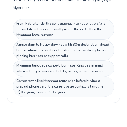
Myanmar.
From Netherlands, the conventional international prefix is
00; mobile callers can usually use +, then +95, then the
Myanmar local number.
Amsterdam to Naypyidaw has a 5h 30m destination ahead
time relationship, so check the destination workday before
placing business or support calls.
Myanmar language context: Burmese. Keep this in mind
when calling businesses, hotels, banks, or local services.
Compare the live Myanmar route price before buying a
prepaid phone card; the current page context is landline
~$0.73/min, mobile ~$0.73/min.