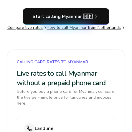
Start calling
Myanmar
🇲🇲
Compare live rates
How to call
Myanmar
from Netherlands
CALLING CARD RATES TO MYANMAR
Live rates to call Myanmar
without a prepaid phone card
Before you buy a phone card for Myanmar, compare
the live per-minute price for landlines and mobiles
here.
Landline