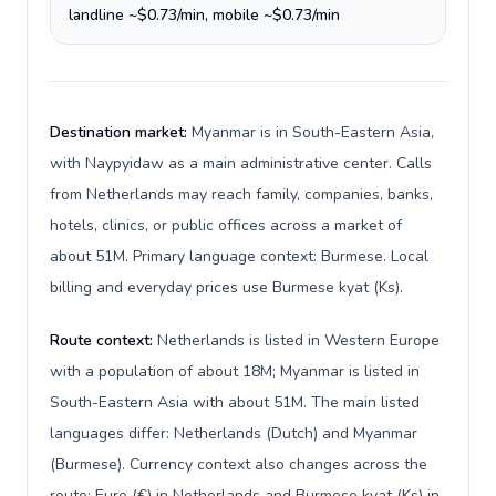
landline ~$0.73/min, mobile ~$0.73/min
Destination market:
Myanmar is in South-Eastern Asia,
with Naypyidaw as a main administrative center. Calls
from Netherlands may reach family, companies, banks,
hotels, clinics, or public offices across a market of
about 51M. Primary language context: Burmese. Local
billing and everyday prices use Burmese kyat (Ks).
Route context:
Netherlands is listed in Western Europe
with a population of about 18M; Myanmar is listed in
South-Eastern Asia with about 51M. The main listed
languages differ: Netherlands (Dutch) and Myanmar
(Burmese). Currency context also changes across the
route: Euro (€) in Netherlands and Burmese kyat (Ks) in