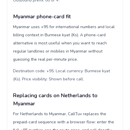
Outbound prefix: 00 or +
.
Myanmar phone-card fit
Myanmar uses +95 for international numbers and local
billing context in Burmese kyat (Ks). A phone-card
alternative is most useful when you want to reach
regular landlines or mobiles in Myanmar without
guessing the real per-minute price.
Destination code: +95. Local currency: Burmese kyat
(Ks). Price visibility: Shown before call
.
Replacing cards on Netherlands to
Myanmar
For Netherlands to Myanmar, CallTuv replaces the
prepaid-card sequence with a browser flow: enter the