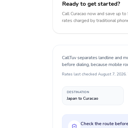
Ready to get started?
Call Curacao now and save up to
rates charged by traditional pho
CallTuv separates landline and mo
before dialing, because mobile ro
Rates last checked
August 7, 2026
.
DESTINATION
Japan to Curacao
Check the route before