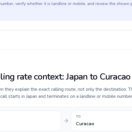
 number, verify whether it is landline or mobile, and review the shown 
ling rate context: Japan to Curacao
they explain the exact calling route, not only the destination. T
ll starts in Japan and terminates on a landline or mobile number
TO
Curacao