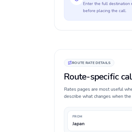
Enter the full destination
before placing the call.
ROUTE RATE DETAILS
Route-specific cal
Rates pages are most useful when 
describe what changes when the ca
FROM
Japan