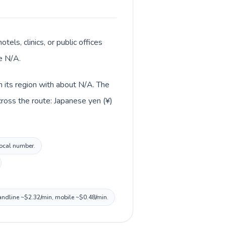
tels, clinics, or public offices
e N/A.
in its region with about N/A. The
cross the route: Japanese yen (¥)
local number.
 landline ~$2.32/min, mobile ~$0.48/min.