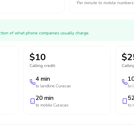
Per minute to mobile numbers
action of what phone companies usually charge.
$10
$2
Calling credit:
Calling
4 min
10
to landline
Curacao
to 
20 min
52
to mobile
Curacao
to 