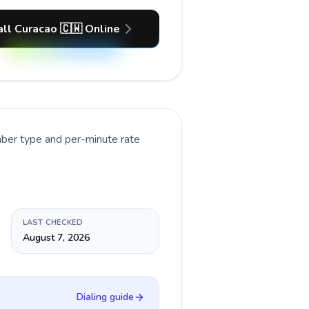
all Curacao 🇨🇼 Online
mber type and per-minute rate
LAST CHECKED
August 7, 2026
Dialing guide