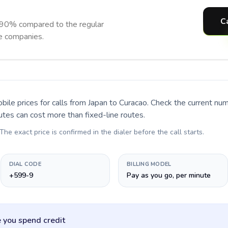
C
 90% compared to the regular
ne companies.
bile prices for calls
from Japan to Curacao
. Check the current nu
utes can cost more than fixed-line routes.
 The exact price is confirmed in the dialer before the call starts.
DIAL CODE
BILLING MODEL
+599-9
Pay as you go, per minute
 you spend credit