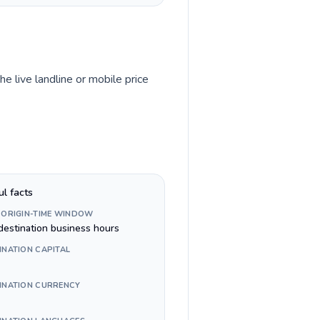
he live landline or mobile price
ul facts
 ORIGIN-TIME WINDOW
destination business hours
INATION CAPITAL
INATION CURRENCY