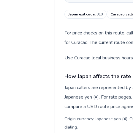
Japan exit code
:
010
Curacao call
For price checks on this route, ca
for Curacao. The current route co
Use Curacao local business hours 
How Japan affects the rate
Japan callers are represented by
Japanese yen (¥). For rate pages, 
compare a USD route price against
Origin currency: Japanese yen (¥). 
dialing
.