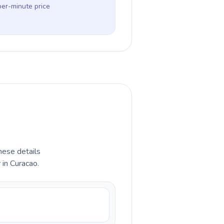
per-minute price
hese details
 in Curacao.