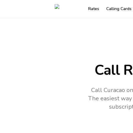
Rates
Calling Cards
Call 
Call Curacao on
The easiest way 
subscrip