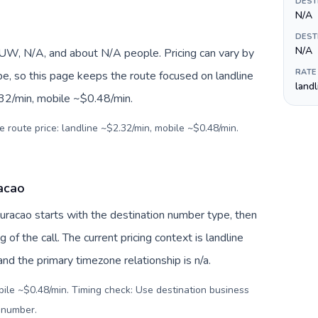
DEST
N/A
DEST
N/A
W, N/A, and about N/A people. Pricing can vary by
RATE
pe, so this page keeps the route focused on landline
land
.32/min, mobile ~$0.48/min.
e route price: landline ~$2.32/min, mobile ~$0.48/min.
racao
Curacao starts with the destination number type, then
g of the call. The current pricing context is landline
d the primary timezone relationship is n/a.
bile ~$0.48/min. Timing check: Use destination business
l number
.