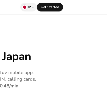
JP
Get Started
 Japan
lTuv mobile app.
M, calling cards,
0.48
/min
.