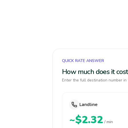
QUICK RATE ANSWER
How much does it cost
Enter the full destination number in 
Landline
~$2.32
/ min