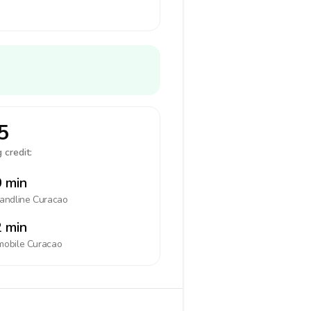
5
 credit:
 min
landline
Curacao
 min
mobile
Curacao