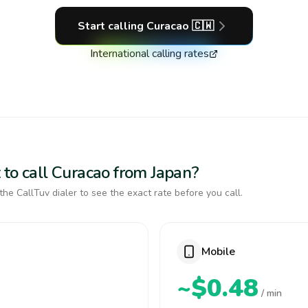
Start calling
Curacao
🇨🇼
International calling rates
 to call Curacao from Japan?
the CallTuv dialer to see the exact rate before you call.
Mobile
~$0.48
/ min