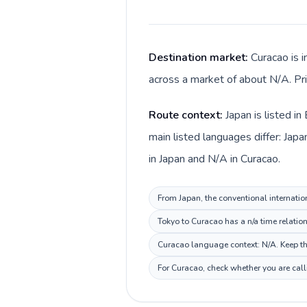
Destination market:
Curacao is i
across a market of about N/A. Pri
Route context:
Japan is listed i
main listed languages differ: Jap
in Japan and N/A in Curacao.
From Japan, the conventional internatio
Tokyo to Curacao has a n/a time relatio
Curacao language context: N/A. Keep thi
For Curacao, check whether you are call