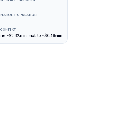
INATION LANGUAGES
INATION POPULATION
 CONTEXT
line ~$2.32/min, mobile ~$0.48/min