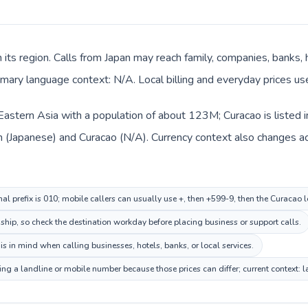
n its region. Calls from Japan may reach family, companies, banks, ho
mary language context: N/A. Local billing and everyday prices us
n Eastern Asia with a population of about 123M; Curacao is listed 
an (Japanese) and Curacao (N/A). Currency context also changes a
nal prefix is 010; mobile callers can usually use +, then +599-9, then the Curacao 
nship, so check the destination workday before placing business or support calls.
s in mind when calling businesses, hotels, banks, or local services.
ing a landline or mobile number because those prices can differ; current context: