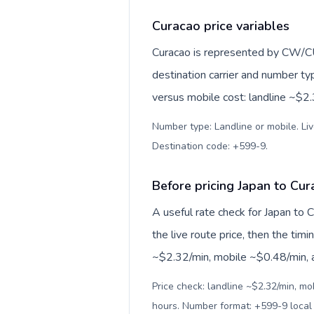
Curacao price variables
Curacao is represented by CW/CU
destination carrier and number ty
versus mobile cost: landline ~$2
Number type: Landline or mobile. Liv
Destination code: +599-9
.
Before pricing Japan to Cu
A useful rate check for Japan to 
the live route price, then the timin
~$2.32/min, mobile ~$0.48/min, an
Price check: landline ~$2.32/min, mo
hours. Number format: +599-9 loca