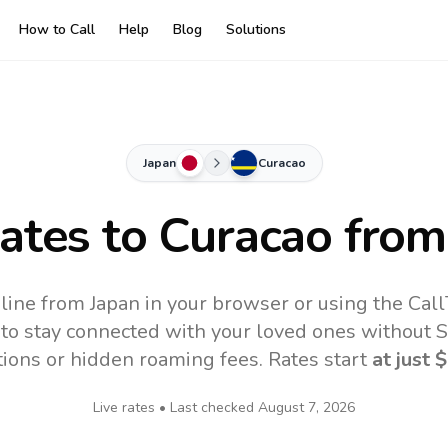
How to Call
Help
Blog
Solutions
Japan
Curacao
Rates to
Curacao
from
line from Japan in your browser or using the Cal
to stay connected with your loved ones without SI
tions or hidden roaming fees. Rates start
at just
$
Live rates • Last checked
August 7, 2026