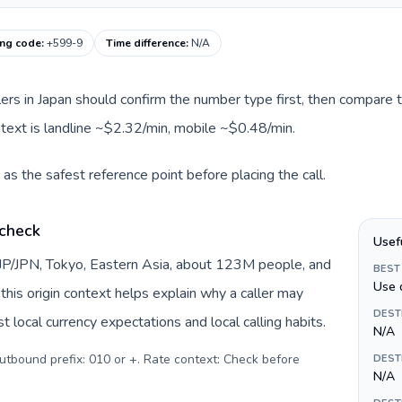
ing code
:
+599-9
Time difference
:
N/A
llers in Japan should confirm the number type first, then compare t
ntext is landline ~$2.32/min, mobile ~$0.48/min.
as the safest reference point before placing the call.
 check
Usef
 JP/JPN, Tokyo, Eastern Asia, about 123M people, and
BEST
Use 
this origin context helps explain why a caller may
DEST
 local currency expectations and local calling habits.
N/A
Outbound prefix: 010 or +. Rate context: Check before
DEST
N/A