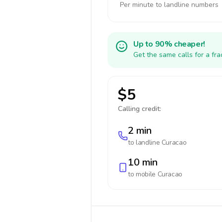
Per minute to landline numbers
Up to 90% cheaper!
Get the same calls for a fr
$5
Calling credit:
2 min
to landline
Curacao
10 min
to mobile
Curacao