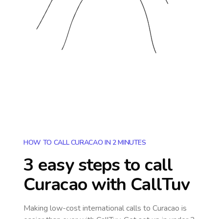
HOW TO CALL CURACAO IN 2 MINUTES
3 easy steps to call
Curacao
with CallTuv
Making low-cost international calls
to Curacao
is