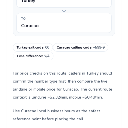
Turkey
TO
Curacao
Turkey exit code
:
00
Curacao calling code
:
+599-9
Time difference
:
N/A
For price checks on this route, callers in Turkey should
confirm the number type first, then compare the live
landline or mobile price for Curacao. The current route
context is landline ~$2.32/min, mobile ~$0.48/min.
Use Curacao local business hours as the safest
reference point before placing the call.