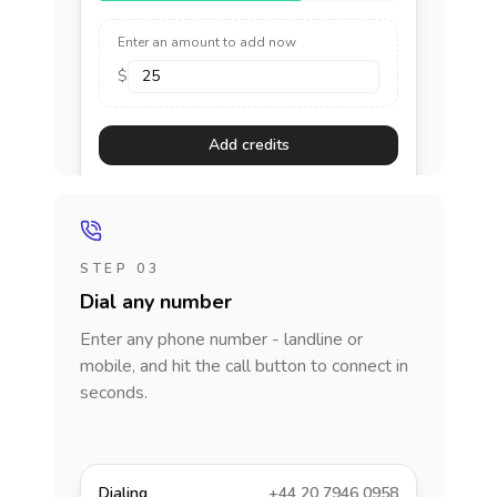
Enter an amount to add now
$
Add credits
STEP 03
Dial any number
Enter any phone number - landline or
mobile, and hit the call button to connect in
seconds.
Dialing
+44 20 7946 0958