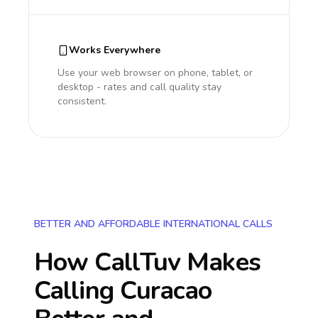
Works Everywhere
Use your web browser on phone, tablet, or
desktop - rates and call quality stay
consistent.
BETTER AND AFFORDABLE INTERNATIONAL CALLS
How CallTuv Makes
Calling
Curacao