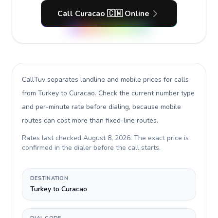
Call Curacao 🇨🇼 Online
CallTuv separates landline and mobile prices for calls
from Turkey to Curacao
. Check the current number type
and per-minute rate before dialing, because mobile
routes can cost more than fixed-line routes.
Rates last checked
August 8, 2026
. The exact price is
confirmed in the dialer before the call starts.
DESTINATION
Turkey to Curacao