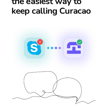
the easiest way to
keep calling
Curacao