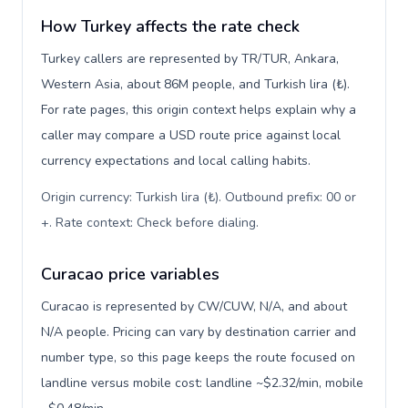
How Turkey affects the rate check
Turkey callers are represented by TR/TUR, Ankara,
Western Asia, about 86M people, and Turkish lira (₺).
For rate pages, this origin context helps explain why a
caller may compare a USD route price against local
currency expectations and local calling habits.
Origin currency: Turkish lira (₺). Outbound prefix: 00 or
+. Rate context: Check before dialing
.
Curacao price variables
Curacao is represented by CW/CUW, N/A, and about
N/A people. Pricing can vary by destination carrier and
number type, so this page keeps the route focused on
landline versus mobile cost: landline ~$2.32/min, mobile