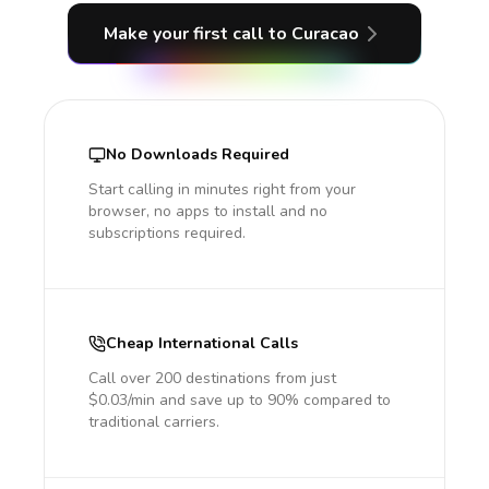
Make your first call
to Curacao
No Downloads Required
Start calling in minutes right from your
browser, no apps to install and no
subscriptions required.
Cheap International Calls
Call over 200 destinations from just
$0.03/min and save up to 90% compared to
traditional carriers.