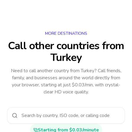
MORE DESTINATIONS
Call other countries
from
Turkey
Need to call another country
from Turkey
? Call friends,
family, and businesses around the world directly from
your browser, starting at just $0.03/min, with crystal-
clear HD voice quality.
Starting from $0.03/minute