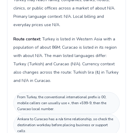
clinics, or public offices across a market of about N/A.
Primary language context: N/A. Local billing and
everyday prices use N/A.
Route context:
Turkey is listed in Western Asia with a
population of about 86M; Curacao is listed in its region
with about N/A. The main listed languages differ:
Turkey (Turkish) and Curacao (N/A). Currency context
also changes across the route: Turkish lira (₺) in Turkey
and N/A in Curacao.
From Turkey, the conventional international prefix is 00;
mobile callers can usually use +, then +599-9, then the
Curacao local number.
Ankara to Curacao has a n/a time relationship, so check the
destination workday before placing business or support
calls.