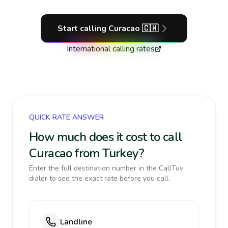
Start calling
Curacao
🇨🇼
International calling rates
QUICK RATE ANSWER
How much does it cost to call
Curacao from Turkey?
Enter the full destination number in the CallTuv
dialer to see the exact rate before you call.
Landline