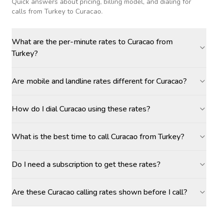
Quick answers about pricing, billing model, and dialing for
calls
from Turkey to Curacao
.
What are the per-minute rates to Curacao from
Turkey?
Are mobile and landline rates different for Curacao?
How do I dial Curacao using these rates?
What is the best time to call Curacao from Turkey?
Do I need a subscription to get these rates?
Are these Curacao calling rates shown before I call?