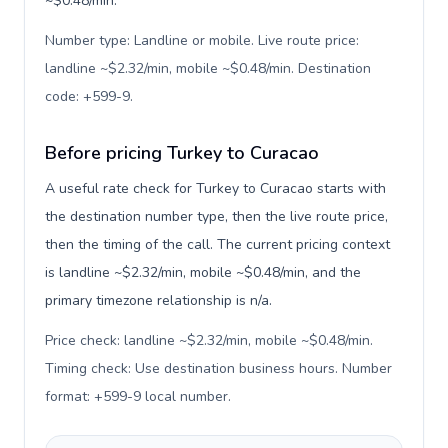
~$0.48/min.
Number type: Landline or mobile. Live route price:
landline ~$2.32/min, mobile ~$0.48/min. Destination
code: +599-9
.
Before pricing Turkey to Curacao
A useful rate check for Turkey to Curacao starts with
the destination number type, then the live route price,
then the timing of the call. The current pricing context
is landline ~$2.32/min, mobile ~$0.48/min, and the
primary timezone relationship is n/a.
Price check: landline ~$2.32/min, mobile ~$0.48/min.
Timing check: Use destination business hours. Number
format: +599-9 local number
.