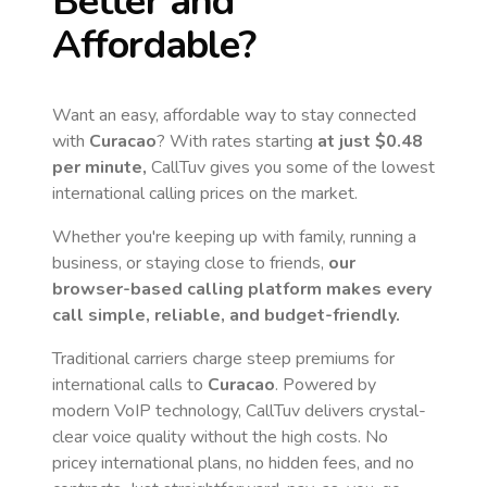
Better and
Affordable?
Want an easy, affordable way to stay connected
with
Curacao
? With rates starting
at just
$0.48
per minute,
CallTuv gives you some of the lowest
international calling prices on the market.
Whether you're keeping up with family, running a
business, or staying close to friends,
our
browser-based calling platform makes every
call simple, reliable, and budget-friendly.
Traditional carriers charge steep premiums for
international calls to
Curacao
. Powered by
modern VoIP technology, CallTuv delivers crystal-
clear voice quality without the high costs. No
pricey international plans, no hidden fees, and no