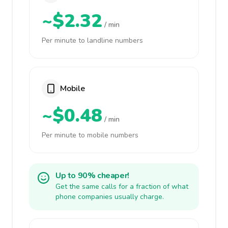
~$2.32
/ min
Per minute to landline numbers
Mobile
~$0.48
/ min
Per minute to mobile numbers
Up to 90% cheaper!
Get the same calls for a fraction of what
phone companies usually charge.