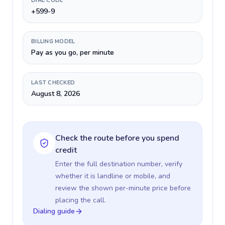
DIAL CODE
+599-9
BILLING MODEL
Pay as you go, per minute
LAST CHECKED
August 8, 2026
Check the route before you spend
credit
Enter the full destination number, verify
whether it is landline or mobile, and
review the shown per-minute price before
placing the call.
Dialing guide