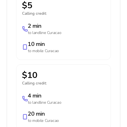
$5
Calling credit:
2 min
to landline
Curacao
10 min
to mobile
Curacao
$10
Calling credit:
4 min
to landline
Curacao
20 min
to mobile
Curacao