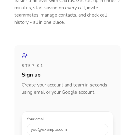
easier than ever with CallTuv. Get set up in under 2
minutes, start saving on every call, invite
teammates, manage contacts, and check call
history - all in one place.
STEP 01
Sign up
Create your account and team in seconds
using email or your Google account.
Your email
you@example.com