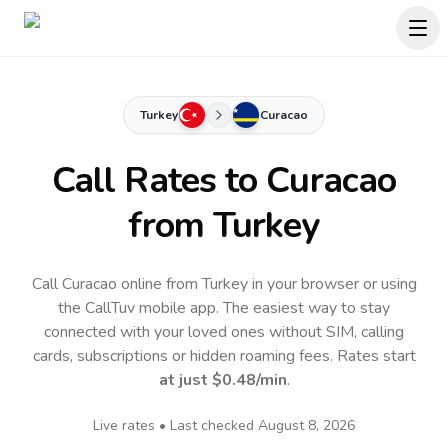
Turkey
Curacao
Call Rates to
Curacao
from Turkey
Call Curacao online from Turkey in your browser or using
the CallTuv mobile app.
The easiest way to stay
connected with your loved ones without SIM, calling
cards, subscriptions or hidden roaming fees. Rates start
at just
$0.48
/min
.
Live rates • Last checked
August 8, 2026