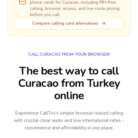
phone cards for
Curacao
, including PIN-free
calling, browser access, and live route pricing
before you call.
Compare calling card alternatives
CALL CURACAO FROM YOUR BROWSER
The best way to call
Curacao from Turkey
online
Experience CallTuv’s simple browser-based calling
with crystal-clear audio and low international rates -
convenience and affordability in one place.