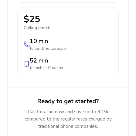
$25
Calling credit:
10 min
to landline
Curacao
52 min
to mobile
Curacao
Ready to get started?
Call Curacao now and save up to 90%
compared to the regular rates charged by
traditional phone companies.