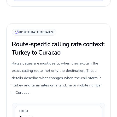
ROUTE RATE DETAILS
Route-specific calling rate context:
Turkey to Curacao
Rates pages are most useful when they explain the
exact calling route, not only the destination. These
details describe what changes when the call starts in
Turkey and terminates on a landline or mobile number
in Curacao.
FROM