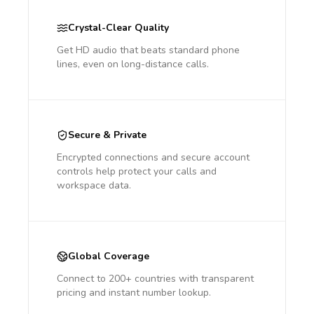
Crystal-Clear Quality
Get HD audio that beats standard phone
lines, even on long-distance calls.
Secure & Private
Encrypted connections and secure account
controls help protect your calls and
workspace data.
Global Coverage
Connect to 200+ countries with transparent
pricing and instant number lookup.