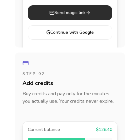
Send magic link
G
Continue with Google
STEP 02
Add credits
Buy credits and pay only for the minutes
you actually use. Your credits never expire.
Current balance
$128.40