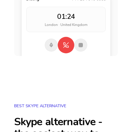
01:24
London · United Kingdom
BEST SKYPE ALTERNATIVE
Skype alternative -