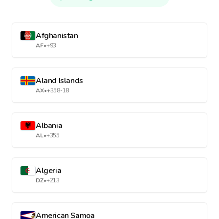
Afghanistan
AF
•
+93
Aland Islands
AX
•
+358-18
Albania
AL
•
+355
Algeria
DZ
•
+213
American Samoa