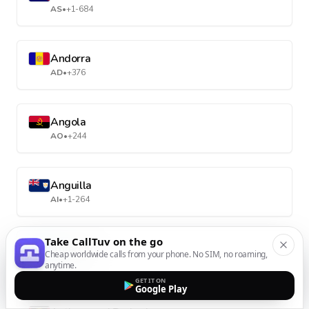
AS
•
+1-684
Andorra
AD
•
+376
Angola
AO
•
+244
Anguilla
AI
•
+1-264
Take CallTuv on the go
Antarctica
Cheap worldwide calls from your phone. No SIM, no roaming,
AQ
•
+672
anytime.
GET IT ON
Google Play