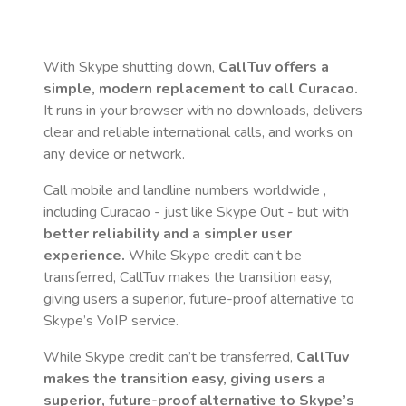
With Skype shutting down,
CallTuv offers a
simple, modern replacement to call
Curacao
.
It runs in your browser with no downloads, delivers
clear and reliable international calls, and works on
any device or network.
Call mobile and landline numbers worldwide
,
including Curacao
- just like Skype Out - but with
better reliability and a simpler user
experience.
While Skype credit can’t be
transferred, CallTuv makes the transition easy,
giving users a superior, future-proof alternative to
Skype’s VoIP service.
While Skype credit can’t be transferred,
CallTuv
makes the transition easy, giving users a
superior, future-proof alternative to Skype’s