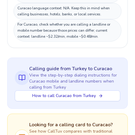
Curacao language context: N/A. Keep this in mind when
calling businesses, hotels, banks, or local services.
For Curacao, check whether you are calling a landline or
mobile number because those prices can differ; current
context: landline ~$2.32/min, mobile ~$0.48/min.
Calling guide
from Turkey
to
Curacao
View the step-by-step dialing instructions for
Curacao
mobile and landline numbers when
calling
from Turkey
How to call Curacao from Turkey
Looking for a calling card to
Curacao
?
See how CallTuv compares with traditional