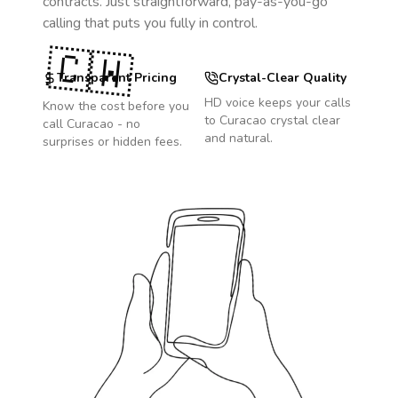
contracts. Just straightforward, pay-as-you-go
calling that puts you fully in control.
🇨🇼
Transparent Pricing
Crystal-Clear Quality
HD voice keeps your calls
Know the cost before you
to
Curacao
crystal clear
call
Curacao
- no
and natural.
surprises or hidden fees.