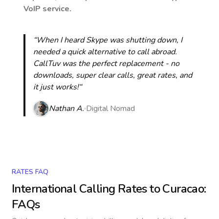
VoIP service.
“When I heard Skype was shutting down, I
needed a quick alternative to call abroad.
CallTuv was the perfect replacement - no
downloads, super clear calls, great rates, and
it just works!“
Nathan A.
Digital Nomad
RATES FAQ
International Calling Rates to
Curacao
:
FAQs