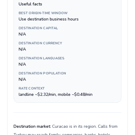
Useful facts
BEST ORIGIN-TIME WINDOW
Use destination business hours
DESTINATION CAPITAL
N/A
DESTINATION CURRENCY
N/A
DESTINATION LANGUAGES
N/A
DESTINATION POPULATION
N/A
RATE CONTEXT
landline ~$2.32/min, mobile ~$0.48/min
Destination market:
Curacao is in its region. Calls from
Turkey may reach family, companies, banks, hotels,